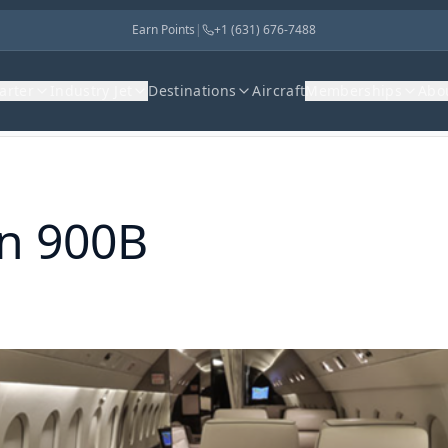
Earn Points
|
+1 (631) 676-7488
harter
Industry Jet
Destinations
Aircraft
Memberships
Abo
on 900B