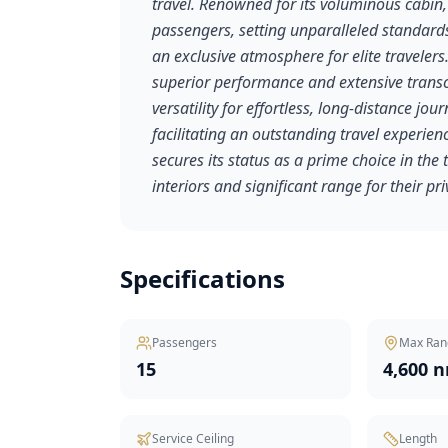
travel. Renowned for its voluminous cabin,
passengers, setting unparalleled standards
an exclusive atmosphere for elite travelers.
superior performance and extensive transc
versatility for effortless, long-distance j
facilitating an outstanding travel experie
secures its status as a prime choice in the
interiors and significant range for their pr
Specifications
Passengers
Max Ran
15
4,600 
Service Ceiling
Length