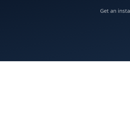
Get an insta