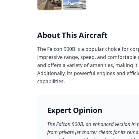
About This Aircraft
The Falcon 900B is a popular choice for cor
impressive range, speed, and comfortable c
and offers a variety of amenities, making it 
Additionally, its powerful engines and effic
capabilities.
Expert Opinion
The Falcon 900B, an enhanced version in th
from private jet charter clients for its rema