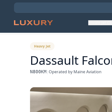
Private Jet C
Back to Aircraft Fleet
Heavy Jet
Dassault
Falc
N800KM
|
Operated by
Maine Aviation