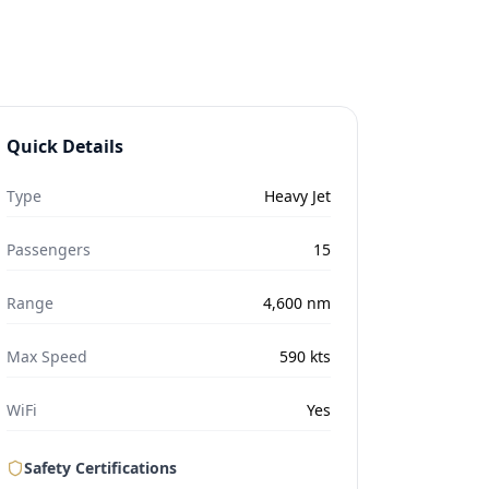
Quick Details
Type
Heavy Jet
Passengers
15
Range
4,600
nm
Max Speed
590
kts
WiFi
Yes
Safety Certifications