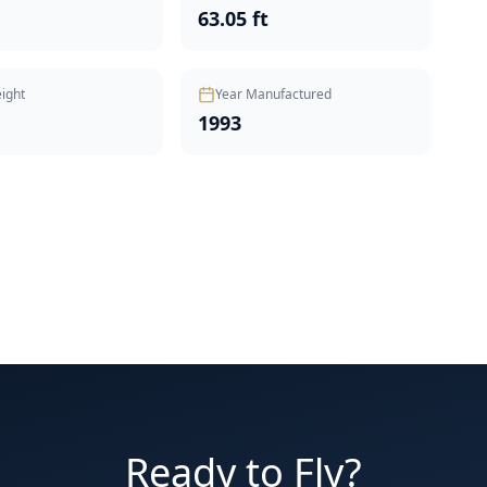
t
63.05 ft
ight
Year Manufactured
1993
Ready to Fly?