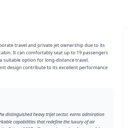
porate travel and private jet ownership due to its
abin. It can comfortably seat up to 19 passengers
a suitable option for long-distance travel.
ient design contribute to its excellent performance
e distinguished heavy trijet sector, earns admiration
rkable capabilities that redefine the luxury of air