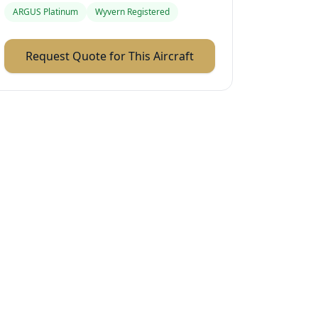
ARGUS Platinum
Wyvern Registered
Request Quote for This Aircraft