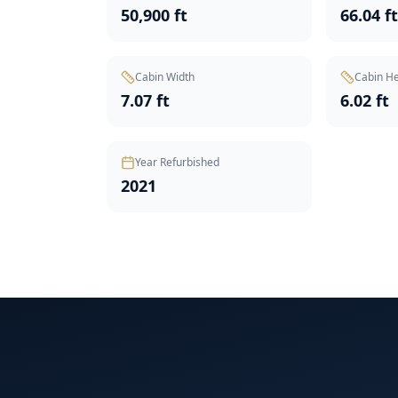
50,900 ft
66.04 f
Cabin Width
Cabin He
7.07 ft
6.02 ft
Year Refurbished
2021