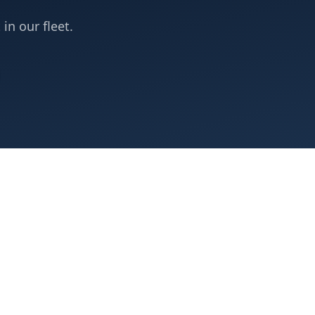
 in our fleet.