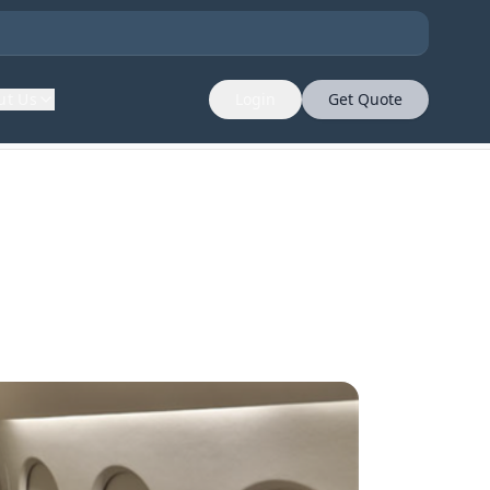
ut Us
Login
Get Quote