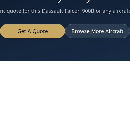
nt quote for this
Dassault
Falcon 900B
or any aircraft
Get A Quote
Browse More Aircraft