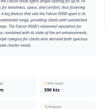
 the Falcon 900B offers ample seating for up to 14
 for lavishness, space, and comfort, thus fostering
 A key feature that sets the Falcon 900B apart is its
ontinental range, providing clients with unmatched
ourneys. The Falcon 900B's esteemed reputation for
nce, combined with its state-of-the-art enhancements,
 trijet category for clients who demand both spacious
ivate charter needs.
ge
Max Speed
nm
590 kts
Wingspan