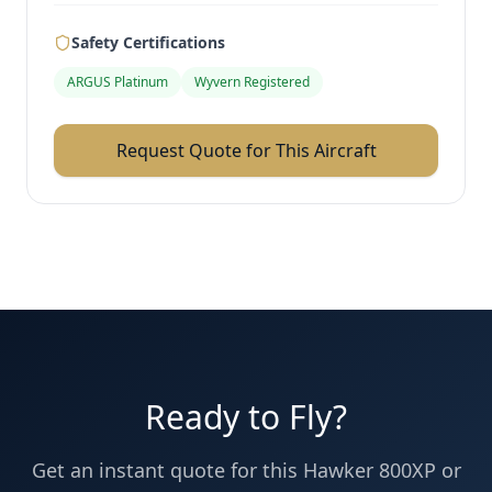
Safety Certifications
ARGUS Platinum
Wyvern Registered
Request Quote for This Aircraft
Ready to Fly?
Get an instant quote for this
Hawker 800XP
or