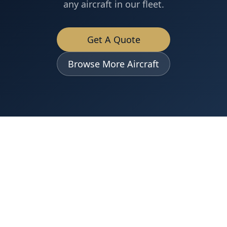
any aircraft in our fleet.
Get A Quote
Browse More Aircraft