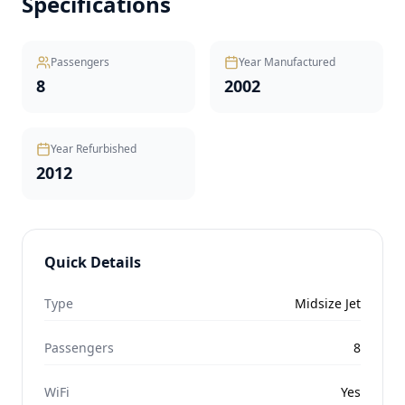
Specifications
Passengers
Year Manufactured
8
2002
Year Refurbished
2012
Quick Details
Type
Midsize Jet
Passengers
8
WiFi
Yes