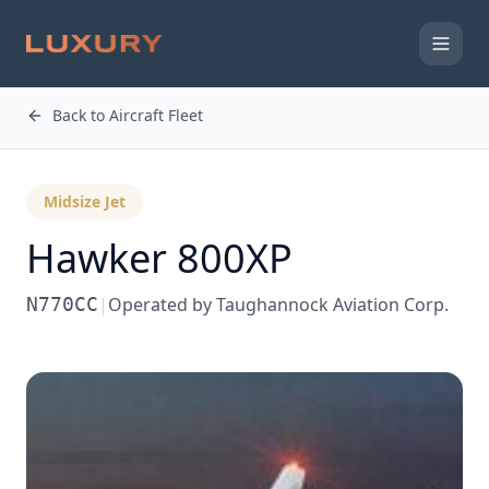
Back to Aircraft Fleet
Midsize Jet
Hawker 800XP
N770CC
|
Operated by
Taughannock Aviation Corp.