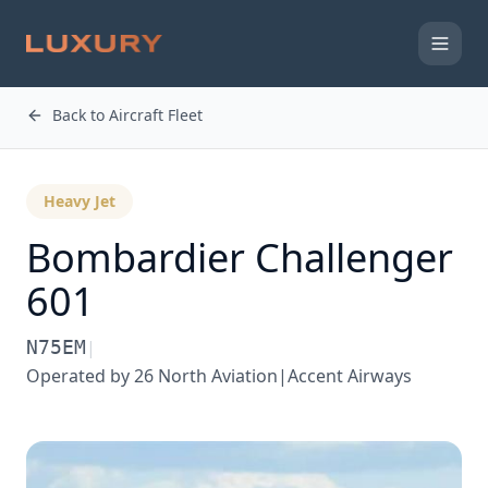
Back to Aircraft Fleet
Heavy Jet
Bombardier
Challenger
601
N75EM
|
Operated by
26 North Aviation|Accent Airways