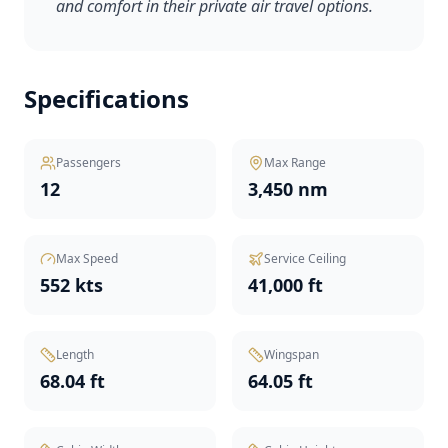
and comfort in their private air travel options.
Specifications
Passengers
Max Range
12
3,450 nm
Max Speed
Service Ceiling
552 kts
41,000 ft
Length
Wingspan
68.04 ft
64.05 ft