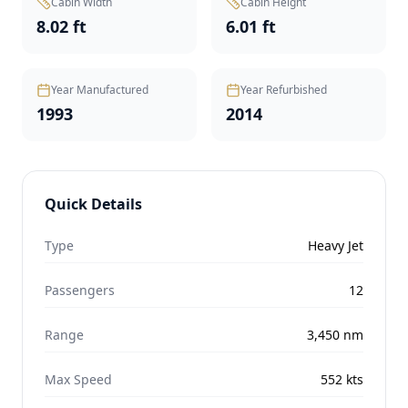
Cabin Width
Cabin Height
8.02 ft
6.01 ft
Year Manufactured
Year Refurbished
1993
2014
Quick Details
Type
Heavy Jet
Passengers
12
Range
3,450
nm
Max Speed
552
kts