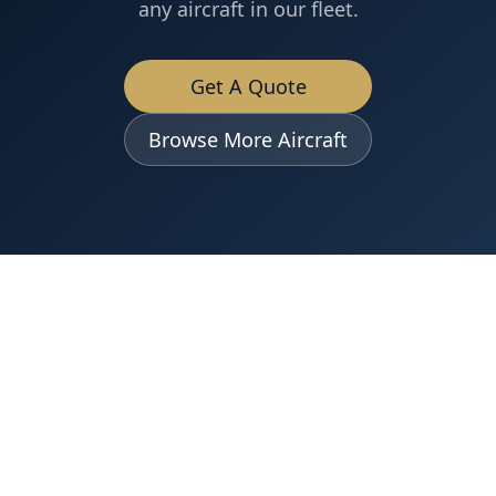
any aircraft in our fleet.
Get A Quote
Browse More Aircraft