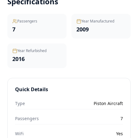
Specifications
Passengers
Year Manufactured
7
2009
Year Refurbished
2016
Quick Details
Type
Piston Aircraft
Passengers
7
WiFi
Yes