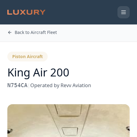
Back to Aircraft Fleet
Piston Aircraft
King Air 200
N754CA
|
Operated by
Revv Aviation