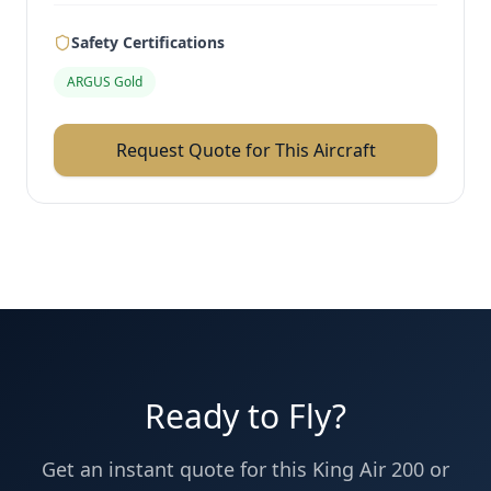
Safety Certifications
ARGUS Gold
Request Quote for This Aircraft
Ready to Fly?
Get an instant quote for this
King Air 200
or