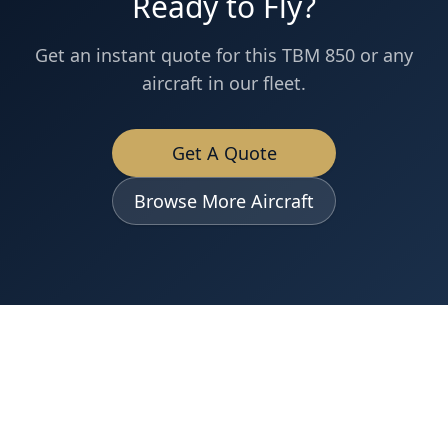
Ready to Fly?
Get an instant quote for this
TBM 850
or any
aircraft in our fleet.
Get A Quote
Browse More Aircraft