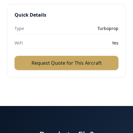
Quick Details
Type
Turboprop
WiFi
Yes
Request Quote for This Aircraft