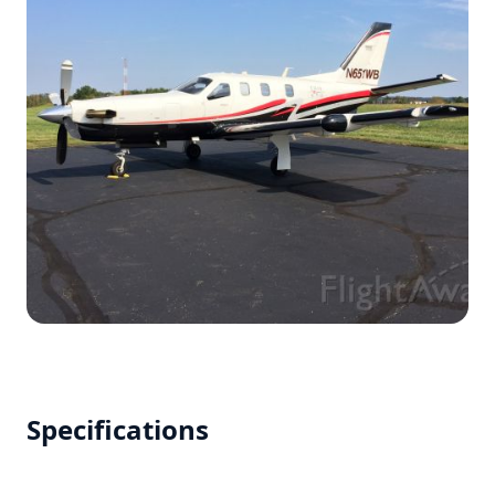
Specifications