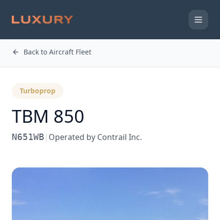
Back to Aircraft Fleet
Turboprop
TBM 850
N651WB
|
Operated by
Contrail Inc.