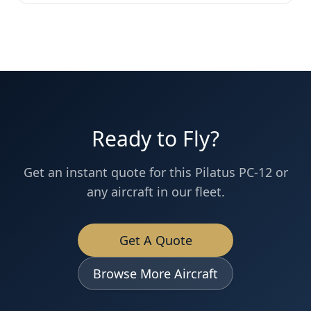
Ready to Fly?
Get an instant quote for this
Pilatus PC-12
or
any aircraft in our fleet.
Get A Quote
Browse More Aircraft