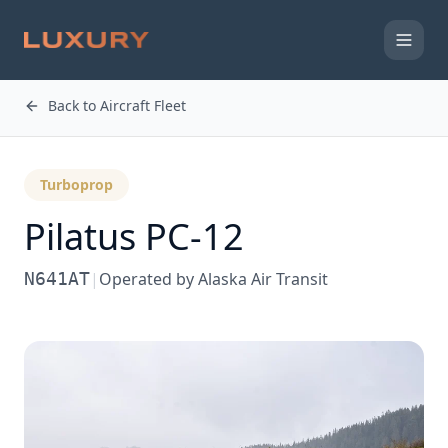
Back to Aircraft Fleet
Turboprop
Pilatus PC-12
N641AT
|
Operated by
Alaska Air Transit