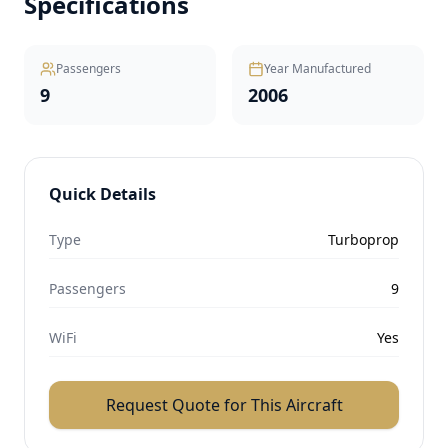
Specifications
Passengers
Year Manufactured
9
2006
Quick Details
Type
Turboprop
Passengers
9
WiFi
Yes
Request Quote for This Aircraft