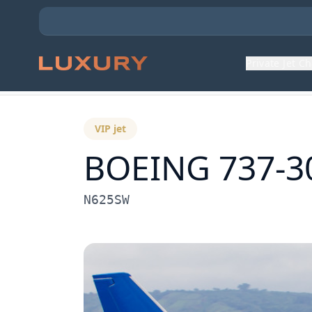
Private Jet C
Back to Aircraft Fleet
VIP jet
BOEING 737-3
N625SW