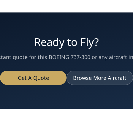
Ready to Fly?
stant quote for this
BOEING 737-300
or any aircraft in
Get A Quote
Browse More Aircraft