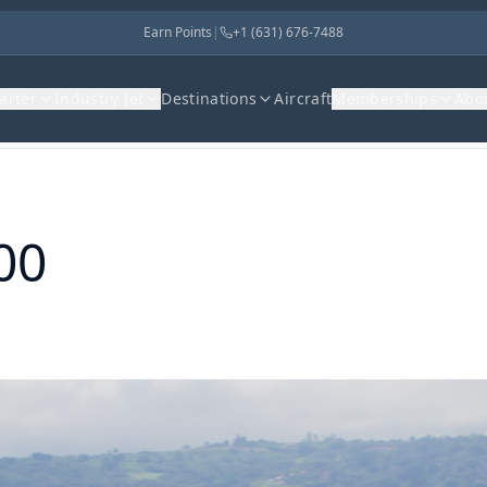
Earn Points
|
+1 (631) 676-7488
harter
Industry Jet
Destinations
Aircraft
Memberships
Abo
00