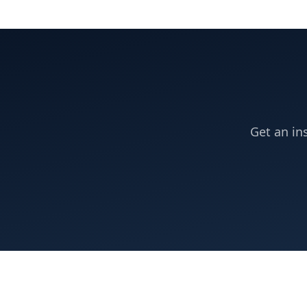
Get an in