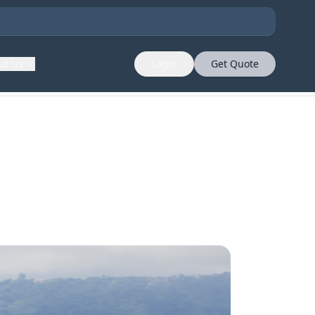
ut Us
Login
Get Quote