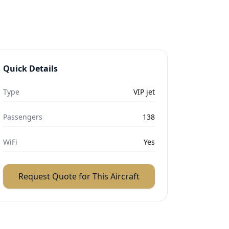
Quick Details
Type
VIP jet
Passengers
138
WiFi
Yes
Request Quote for This Aircraft