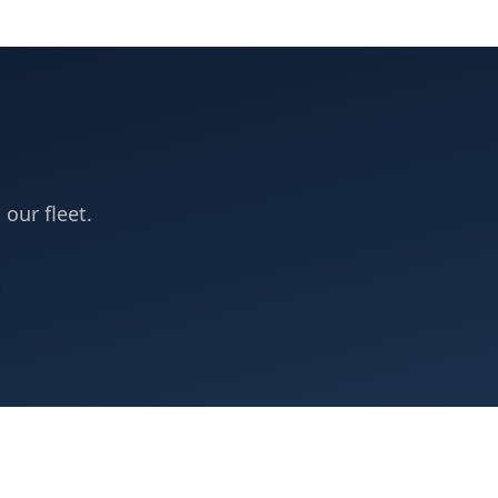
 our fleet.