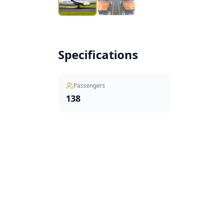
Specifications
Passengers
138