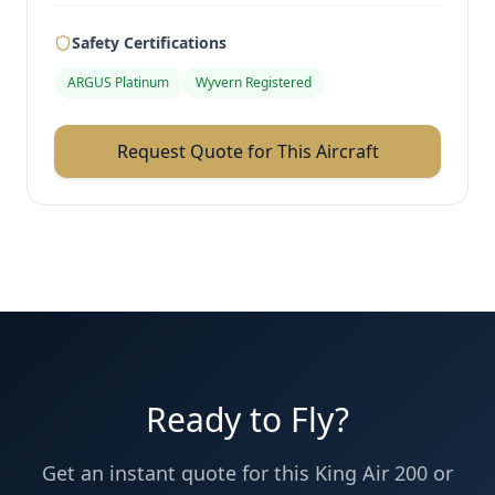
Safety Certifications
ARGUS Platinum
Wyvern Registered
Request Quote for This Aircraft
Ready to Fly?
Get an instant quote for this
King Air 200
or