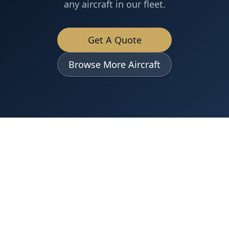
any aircraft in our fleet.
Get A Quote
Browse More Aircraft