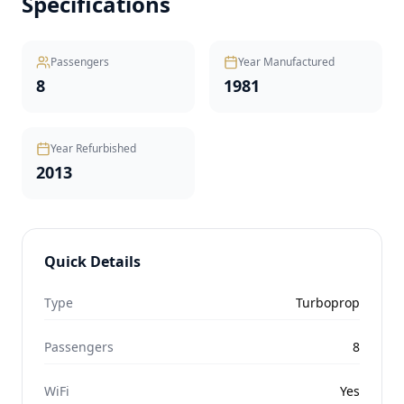
Specifications
Passengers
Year Manufactured
8
1981
Year Refurbished
2013
Quick Details
Type
Turboprop
Passengers
8
WiFi
Yes