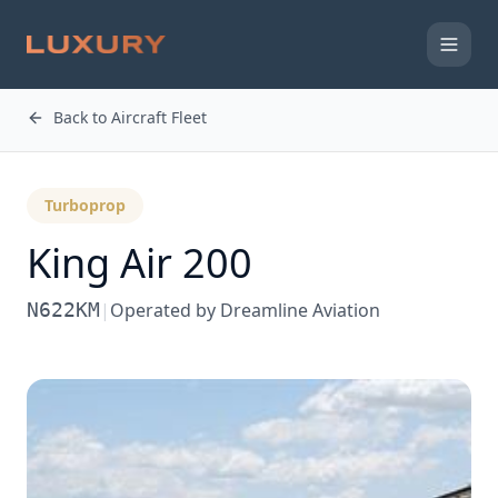
Back to Aircraft Fleet
Turboprop
King Air 200
N622KM
|
Operated by
Dreamline Aviation