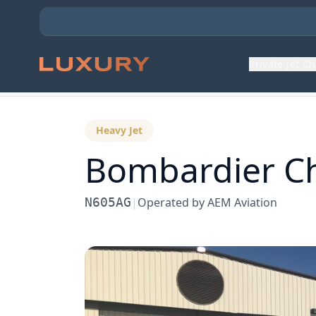
Private Jet C
Back to Aircraft Fleet
Heavy Jet
Bombardier
C
N605AG
|
Operated by
AEM Aviation