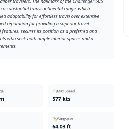
aliber travelers. The hallmark of the Challenger 605
h a substantial transcontinental range, which
led adaptability for effortless travel over extensive
ed reputation for providing a superior travel
features, secures its position as a preferred and
clients who seek both ample interior spaces and a
irements.
ge
Max Speed
nm
577 kts
Wingspan
t
64.03 ft