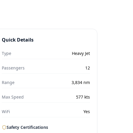
Quick Details
Type
Heavy Jet
Passengers
12
Range
3,834
nm
Max Speed
577
kts
WiFi
Yes
Safety Certifications