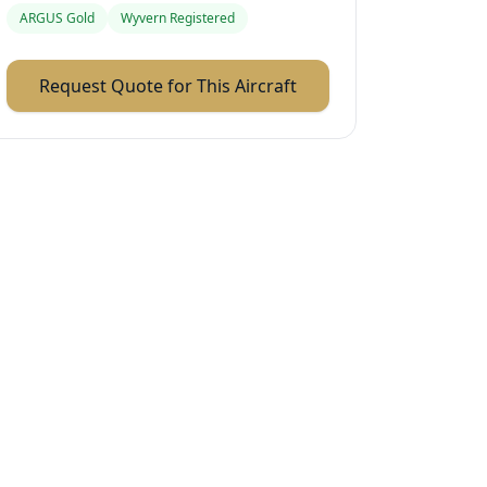
ARGUS Gold
Wyvern Registered
Request Quote for This Aircraft