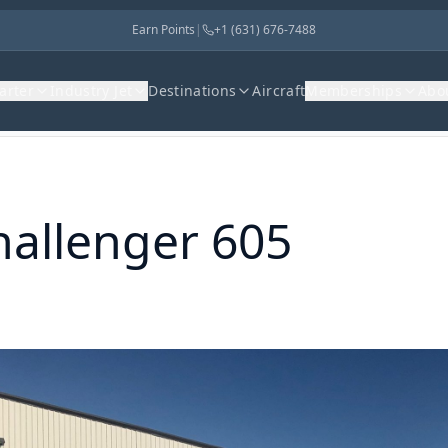
Earn Points
|
+1 (631) 676-7488
harter
Industry Jet
Destinations
Aircraft
Memberships
Abo
hallenger 605