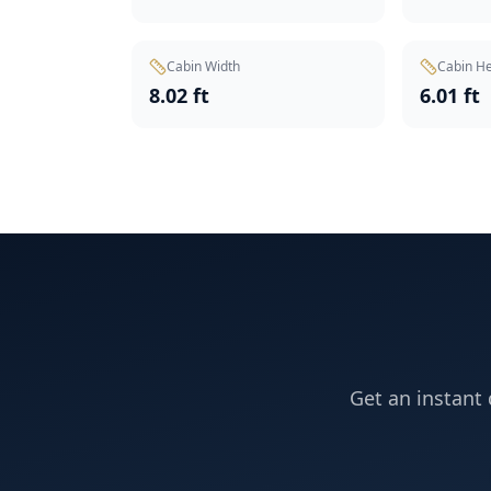
Cabin Width
Cabin He
8.02 ft
6.01 ft
Get an instant 