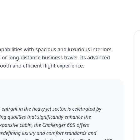
abilities with spacious and luxurious interiors,
 or long-distance business travel. Its advanced
oth and efficient flight experience.
ntrant in the heavy jet sector, is celebrated by
ding qualities that significantly enhance the
expansive cabin, the Challenger 605 offers
edefining luxury and comfort standards and