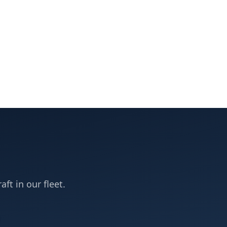
aft in our fleet.