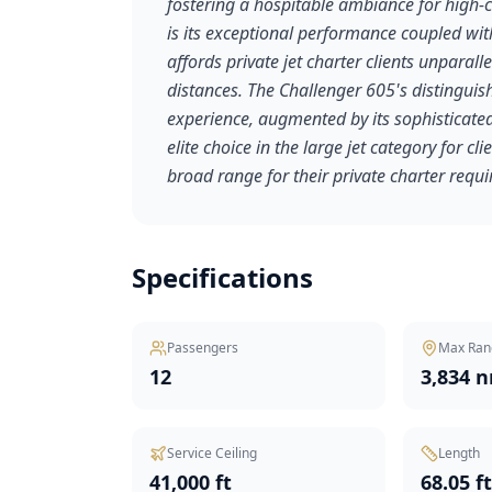
fostering a hospitable ambiance for high-c
is its exceptional performance coupled wit
affords private jet charter clients unparalle
distances. The Challenger 605's distinguish
experience, augmented by its sophisticated 
elite choice in the large jet category for 
broad range for their private charter requ
Specifications
Passengers
Max Ran
12
3,834 
Service Ceiling
Length
41,000 ft
68.05 f