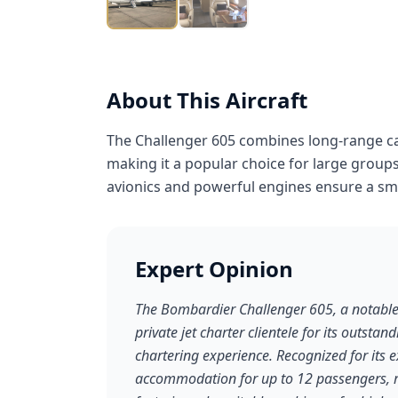
About This Aircraft
The Challenger 605 combines long-range cap
making it a popular choice for large groups
avionics and powerful engines ensure a smo
Expert Opinion
The Bombardier Challenger 605, a notable e
private jet charter clientele for its outstan
chartering experience. Recognized for its 
accommodation for up to 12 passengers, r