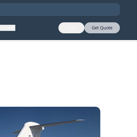
ut Us
Login
Get Quote