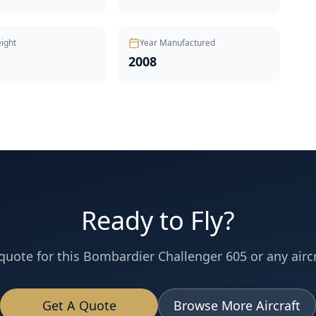
ight
Year Manufactured
2008
Ready to Fly?
quote for this
Bombardier
Challenger 605
or any aircr
Get A Quote
Browse More Aircraft