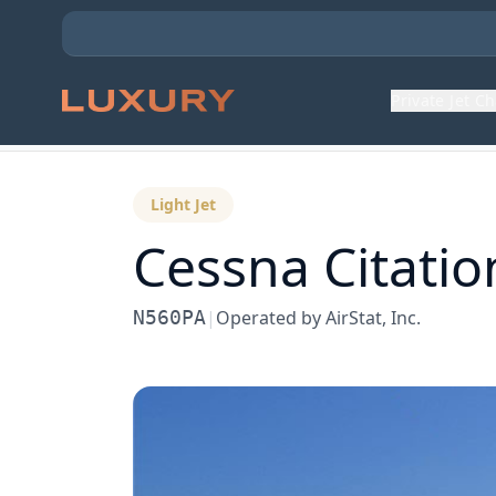
Private Jet C
Back to Aircraft Fleet
Light Jet
Cessna
Citatio
N560PA
|
Operated by
AirStat, Inc.