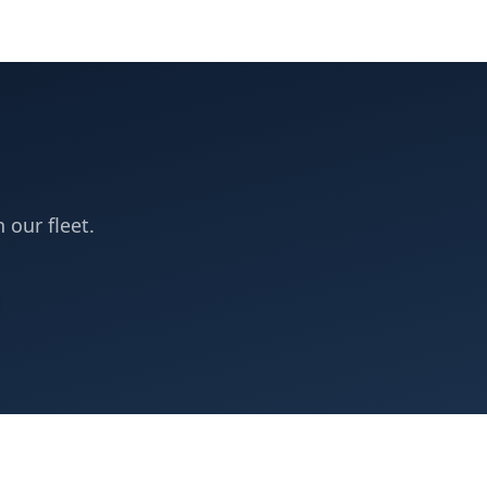
n our fleet.