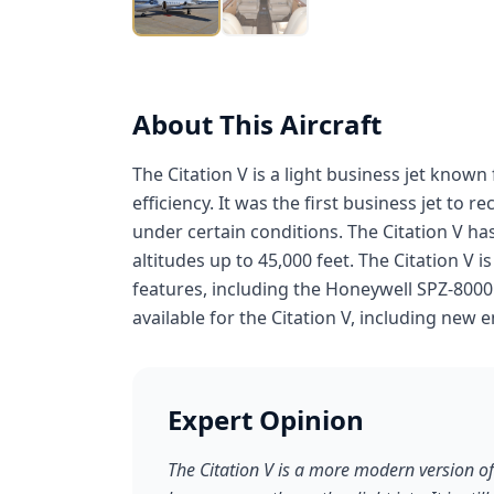
About This Aircraft
The Citation V is a light business jet known
efficiency. It was the first business jet to r
under certain conditions. The Citation V has
altitudes up to 45,000 feet. The Citation V
features, including the Honeywell SPZ-8000
available for the Citation V, including new e
Expert Opinion
The Citation V is a more modern version of