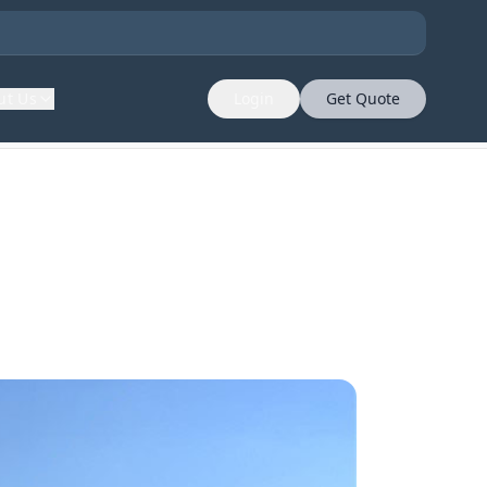
ut Us
Login
Get Quote