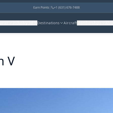
Earn Points
|
+1 (631) 676-7488
harter
Industry Jet
Destinations
Aircraft
Memberships
Abo
n V