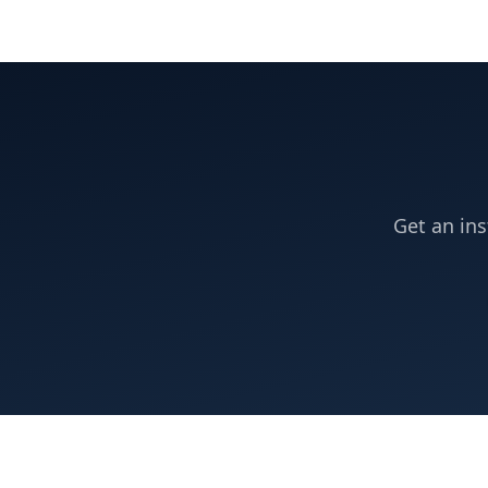
Get an ins