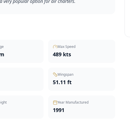
l a very popular option for air charters.
ge
Max Speed
nm
489 kts
Wingspan
51.11 ft
ight
Year Manufactured
1991