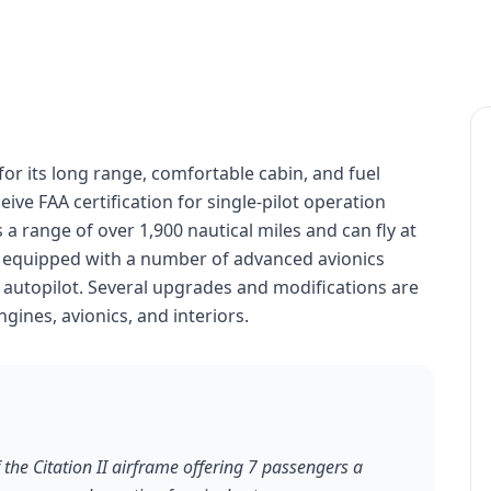
 for its long range, comfortable cabin, and fuel
eceive FAA certification for single-pilot operation
 a range of over 1,900 nautical miles and can fly at
 is equipped with a number of advanced avionics
 autopilot. Several upgrades and modifications are
ngines, avionics, and interiors.
 the Citation II airframe offering 7 passengers a