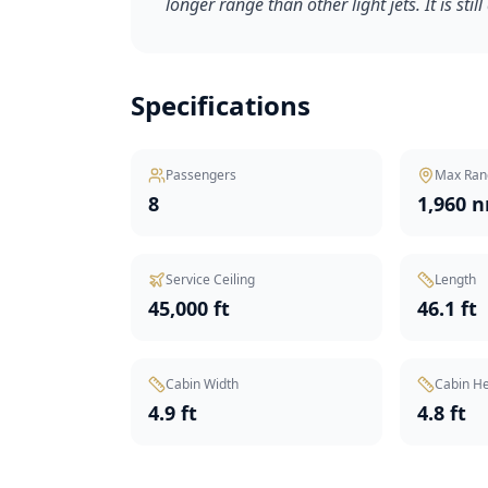
longer range than other light jets. It is stil
Specifications
Passengers
Max Ran
8
1,960 
Service Ceiling
Length
45,000 ft
46.1 ft
Cabin Width
Cabin He
4.9 ft
4.8 ft