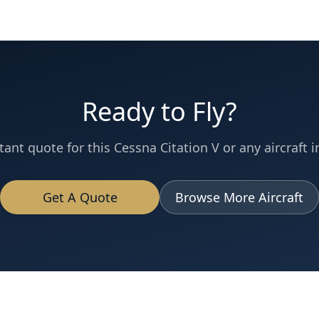
Ready to Fly?
tant quote for this
Cessna
Citation V
or any aircraft i
Get A Quote
Browse More Aircraft