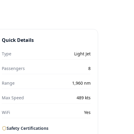
Quick Details
Type
Light Jet
Passengers
8
Range
1,960
nm
Max Speed
489
kts
WiFi
Yes
Safety Certifications