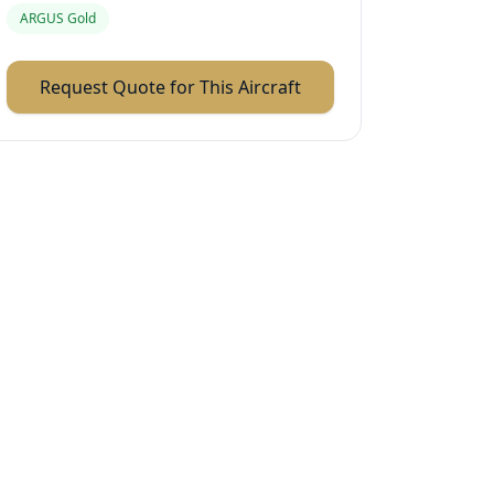
ARGUS Gold
Request Quote for This Aircraft