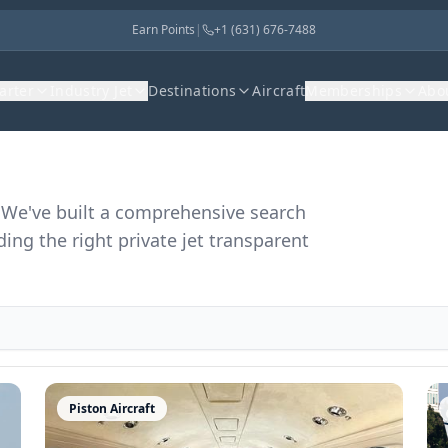
Earn Points
|
+1 (631) 676-7488
harter
Industry Jet
Destinations
Aircraft
Memberships
Abo
r. We've built a comprehensive search
ding the right private jet transparent
Piston Aircraft