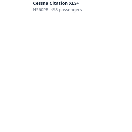
Cessna
Citation XLS+
N560PB
·
8
passengers