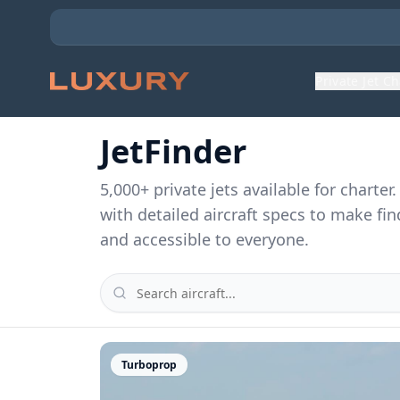
Private Jet C
JetFinder
5,000
+ private jets available for charte
with detailed aircraft specs to make fin
and accessible to everyone.
Turboprop