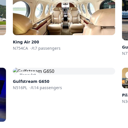
King Air 200
Gu
N754CA
·
7
passengers
N7
Heavy Jet
Gulfstream
G650
N516PL
·
14
passengers
Pi
N3