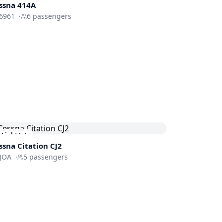
ssna 414A
6961
·
6
passengers
Light Jet
ssna
Citation CJ2
IJOA
·
5
passengers