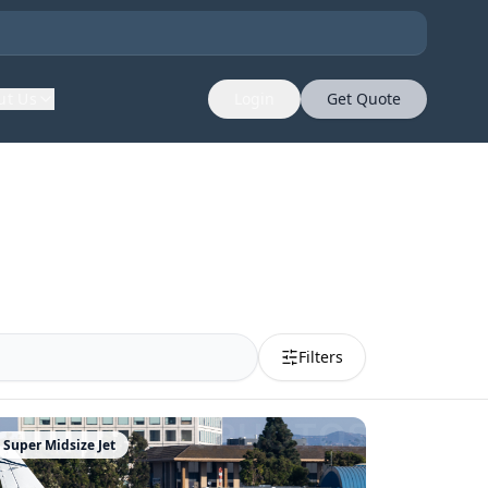
ut Us
Login
Get Quote
Filters
Super Midsize Jet