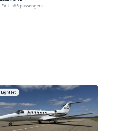
-EAU
·
6
passengers
Light Jet