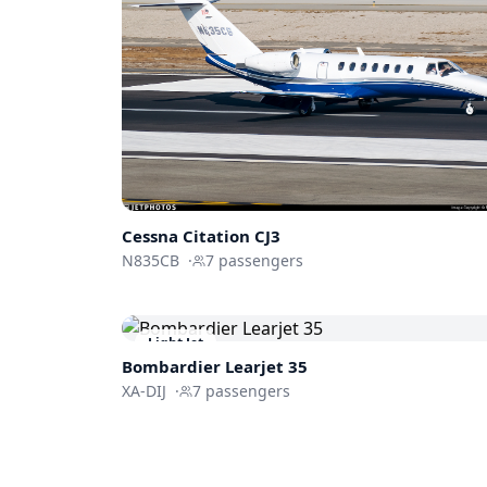
Cessna
Citation CJ3
N835CB
·
7
passengers
Light Jet
Bombardier
Learjet 35
XA-DIJ
·
7
passengers