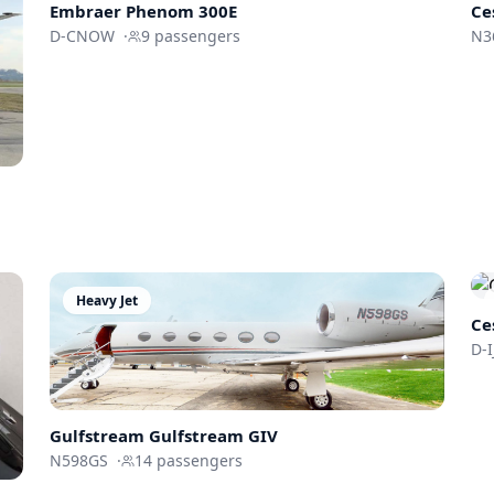
Embraer
Phenom 300E
Ce
D-CNOW
·
9
passengers
N3
Heavy Jet
Ce
D-
Gulfstream
Gulfstream GIV
N598GS
·
14
passengers