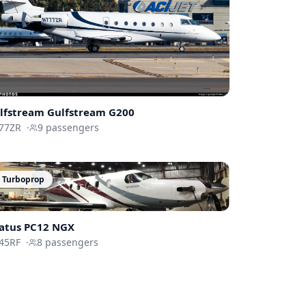
lfstream
Gulfstream G200
77ZR
·
9
passengers
Turboprop
latus PC12 NGX
45RF
·
8
passengers