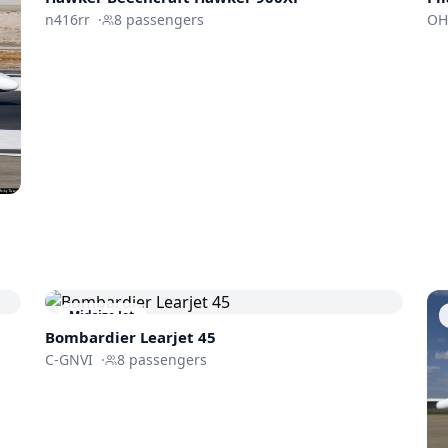
n416rr
·
8
passengers
OH
Midsize Jet
Bombardier
Learjet 45
C-GNVI
·
8
passengers