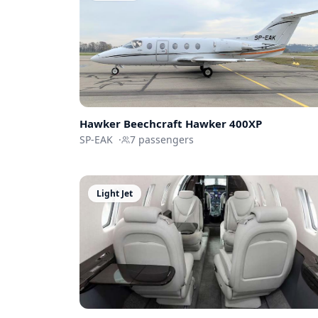
Hawker Beechcraft
Hawker 400XP
SP-EAK
·
7
passengers
Light Jet