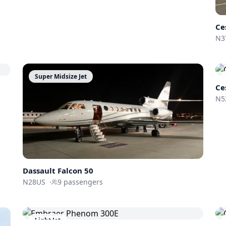
Ce
N3
Super Midsize Jet
Ce
N5
Dassault
Falcon 50
N28US
·
9
passengers
Light Jet