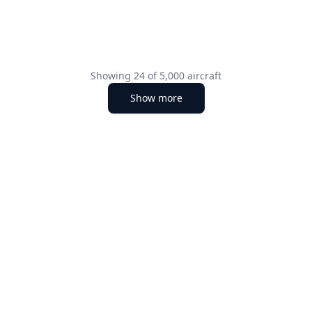
Showing
24
of
5,000
aircraft
Show more