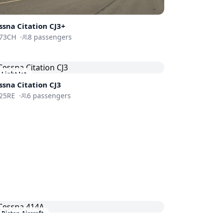
ssna
Citation CJ3+
73CH
·
8
passengers
Light Jet
ssna
Citation CJ3
25RE
·
6
passengers
Piston Aircraft