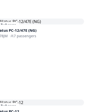
Turboprop
latus PC-12/47E (NG)
78JM
·
7
passengers
Turboprop
latus PC-12