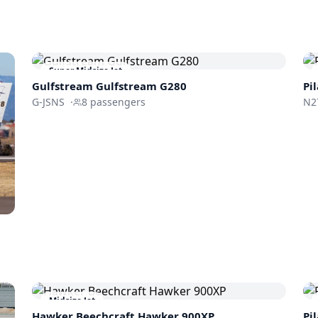
Super Midsize Jet
Gulfstream
Gulfstream G280
Pi
G-JSNS
·
8
passengers
N2
Midsize Jet
Hawker Beechcraft
Hawker 900XP
Pi