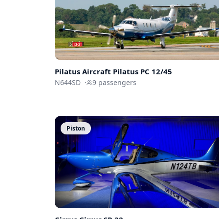
Pilatus Aircraft
Pilatus PC 12/45
N644SD
·
9
passengers
Piston