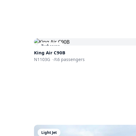
Turboprop
King Air C90B
N1103G
·
6
passengers
Light Jet