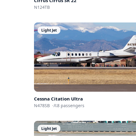
Cirrus
Cirrus SR 22
N124TB
Light Jet
Cessna
Citation Ultra
N478SB
·
8
passengers
Light Jet