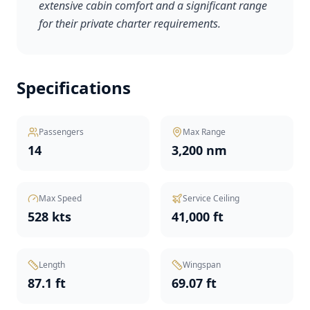
extensive cabin comfort and a significant range
for their private charter requirements.
Specifications
Passengers
Max Range
14
3,200 nm
Max Speed
Service Ceiling
528 kts
41,000 ft
Length
Wingspan
87.1 ft
69.07 ft