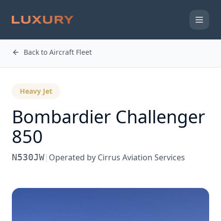
Back to Aircraft Fleet
Heavy Jet
Bombardier
Challenger
850
N530JW
|
Operated by
Cirrus Aviation Services