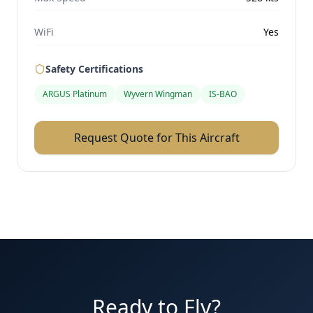
WiFi
Yes
Safety Certifications
ARGUS Platinum
Wyvern Wingman
IS-BAO
Request Quote for This Aircraft
Ready to Fly?