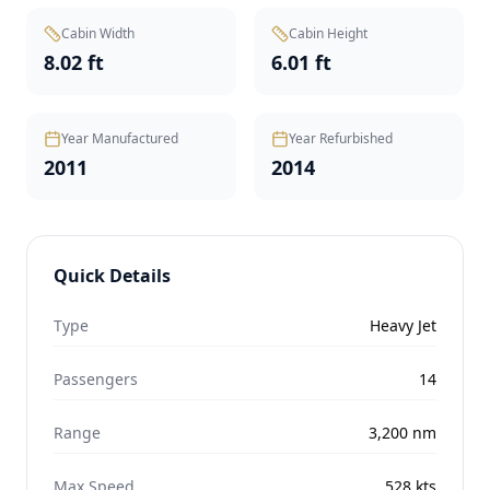
Cabin Width
Cabin Height
8.02 ft
6.01 ft
Year Manufactured
Year Refurbished
2011
2014
Quick Details
Type
Heavy Jet
Passengers
14
Range
3,200
nm
Max Speed
528
kts