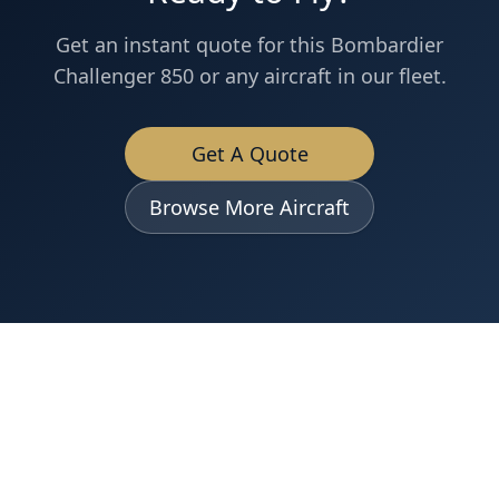
Get an instant quote for this
Bombardier
Challenger 850
or any aircraft in our fleet.
Get A Quote
Browse More Aircraft