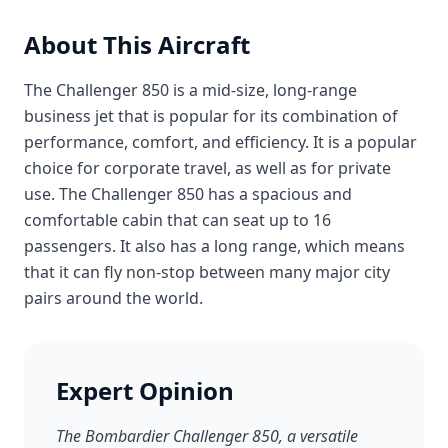
About This Aircraft
The Challenger 850 is a mid-size, long-range
business jet that is popular for its combination of
performance, comfort, and efficiency. It is a popular
choice for corporate travel, as well as for private
use. The Challenger 850 has a spacious and
comfortable cabin that can seat up to 16
passengers. It also has a long range, which means
that it can fly non-stop between many major city
pairs around the world.
Expert Opinion
The Bombardier Challenger 850, a versatile