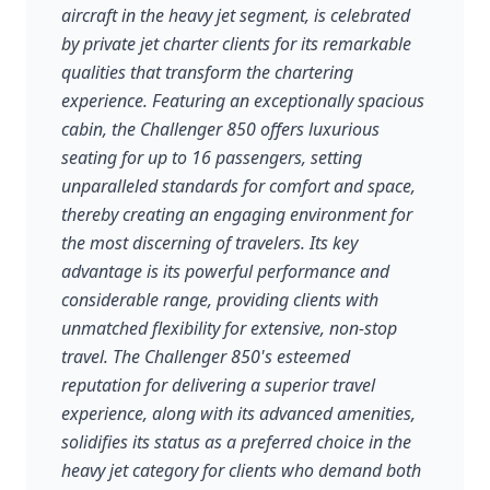
aircraft in the heavy jet segment, is celebrated
by private jet charter clients for its remarkable
qualities that transform the chartering
experience. Featuring an exceptionally spacious
cabin, the Challenger 850 offers luxurious
seating for up to 16 passengers, setting
unparalleled standards for comfort and space,
thereby creating an engaging environment for
the most discerning of travelers. Its key
advantage is its powerful performance and
considerable range, providing clients with
unmatched flexibility for extensive, non-stop
travel. The Challenger 850's esteemed
reputation for delivering a superior travel
experience, along with its advanced amenities,
solidifies its status as a preferred choice in the
heavy jet category for clients who demand both