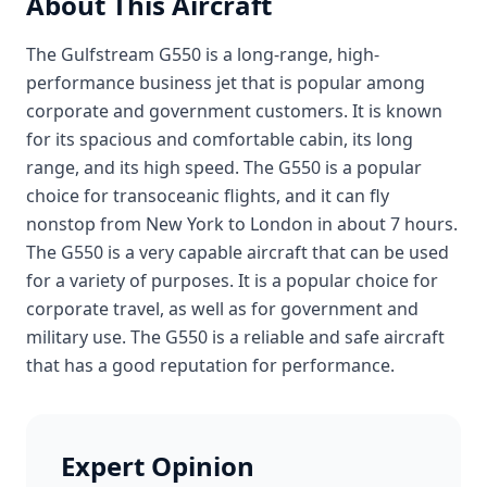
About This Aircraft
The Gulfstream G550 is a long-range, high-
performance business jet that is popular among
corporate and government customers. It is known
for its spacious and comfortable cabin, its long
range, and its high speed. The G550 is a popular
choice for transoceanic flights, and it can fly
nonstop from New York to London in about 7 hours.
The G550 is a very capable aircraft that can be used
for a variety of purposes. It is a popular choice for
corporate travel, as well as for government and
military use. The G550 is a reliable and safe aircraft
that has a good reputation for performance.
Expert Opinion