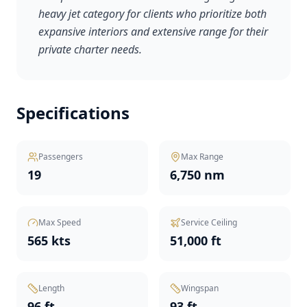
heavy jet category for clients who prioritize both
expansive interiors and extensive range for their
private charter needs.
Specifications
Passengers
Max Range
19
6,750 nm
Max Speed
Service Ceiling
565 kts
51,000 ft
Length
Wingspan
96 ft
93 ft