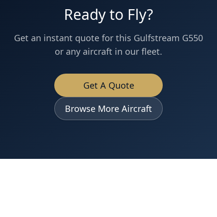
Ready to Fly?
Get an instant quote for this
Gulfstream
G550
or any aircraft in our fleet.
Get A Quote
Browse More Aircraft