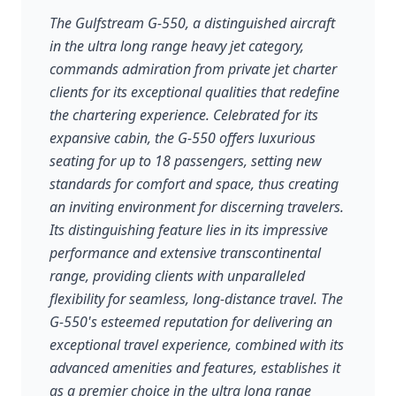
The Gulfstream G-550, a distinguished aircraft
in the ultra long range heavy jet category,
commands admiration from private jet charter
clients for its exceptional qualities that redefine
the chartering experience. Celebrated for its
expansive cabin, the G-550 offers luxurious
seating for up to 18 passengers, setting new
standards for comfort and space, thus creating
an inviting environment for discerning travelers.
Its distinguishing feature lies in its impressive
performance and extensive transcontinental
range, providing clients with unparalleled
flexibility for seamless, long-distance travel. The
G-550's esteemed reputation for delivering an
exceptional travel experience, combined with its
advanced amenities and features, establishes it
as a premier choice in the ultra long range