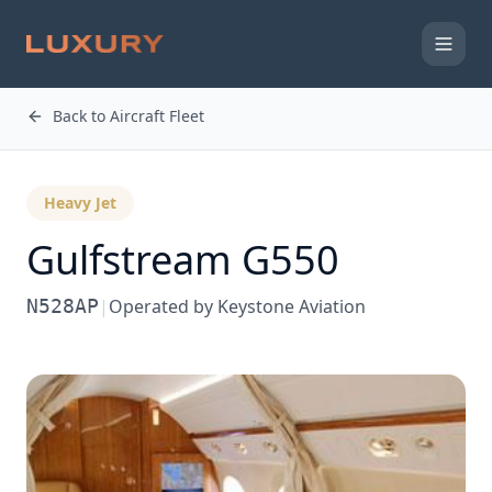
Back to Aircraft Fleet
Heavy Jet
Gulfstream
G550
N528AP
|
Operated by
Keystone Aviation