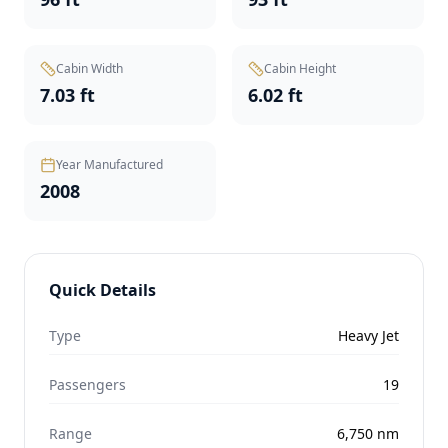
Cabin Width
Cabin Height
7.03 ft
6.02 ft
Year Manufactured
2008
Quick Details
Type
Heavy Jet
Passengers
19
Range
6,750
nm