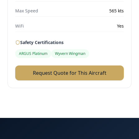
Max Speed
565
kts
WiFi
Yes
Safety Certifications
ARGUS Platinum
Wyvern Wingman
Request Quote for This Aircraft