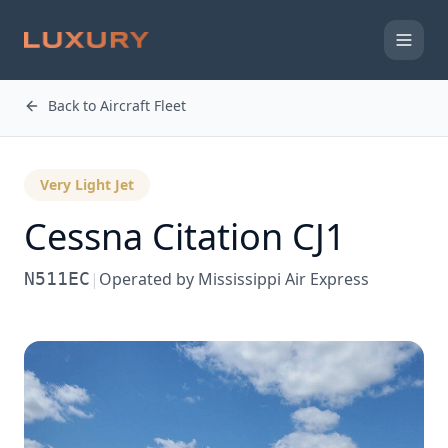
Back to Aircraft Fleet
Very Light Jet
Cessna
Citation CJ1
N511EC
|
Operated by
Mississippi Air Express