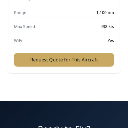
Range
1,100
nm
Max Speed
438
kts
WiFi
Yes
Request Quote for This Aircraft