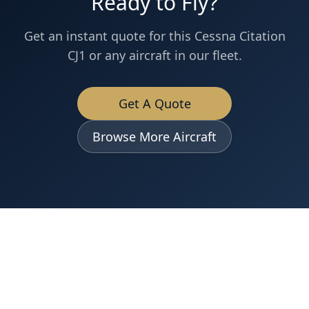
Ready to Fly?
Get an instant quote for this
Cessna
Citation
CJ1
or any aircraft in our fleet.
Get A Quote
Browse More Aircraft