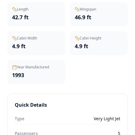
Length
Wingspan
42.7 ft
46.9 ft
Cabin Width
Cabin Height
4.9 ft
4.9 ft
Year Manufactured
1993
Quick Details
Type
Very Light Jet
Passengers
5