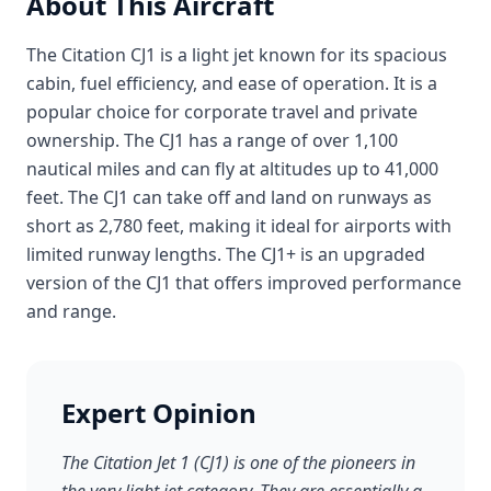
About This Aircraft
The Citation CJ1 is a light jet known for its spacious
cabin, fuel efficiency, and ease of operation. It is a
popular choice for corporate travel and private
ownership. The CJ1 has a range of over 1,100
nautical miles and can fly at altitudes up to 41,000
feet. The CJ1 can take off and land on runways as
short as 2,780 feet, making it ideal for airports with
limited runway lengths. The CJ1+ is an upgraded
version of the CJ1 that offers improved performance
and range.
Expert Opinion
The Citation Jet 1 (CJ1) is one of the pioneers in