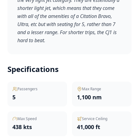
the very light jet category. They are essentially a
shorter light jet, which means that they come
with all of the amenities of a Citation Bravo,
Ultra, etc but with seating for 5, rather than 7
and a lesser range. For shorter trips, the CJ1 is
hard to beat.
Specifications
Passengers
Max Range
5
1,100 nm
Max Speed
Service Ceiling
438 kts
41,000 ft