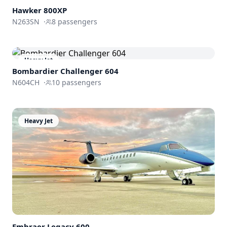
Hawker 800XP
N263SN
·
8
passengers
Heavy Jet
Bombardier
Challenger 604
N604CH
·
10
passengers
Heavy Jet
Embraer
Legacy 600