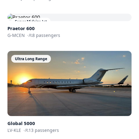
Super Midsize Jet
Praetor 600
G-MCEN
·
8
passengers
Ultra Long Range
Global
5000
LV-KLE
·
13
passengers