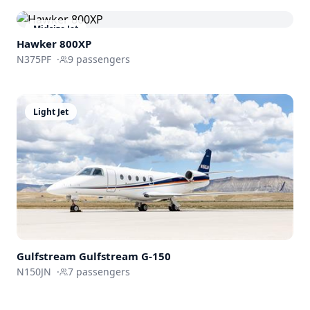
Midsize Jet
Hawker 800XP
N375PF
·
9
passengers
Light Jet
Gulfstream
Gulfstream G-150
N150JN
·
7
passengers