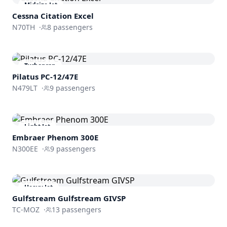
Midsize Jet
Cessna
Citation Excel
N70TH
·
8
passengers
Turboprop
Pilatus PC-12/47E
N479LT
·
9
passengers
Light Jet
Embraer
Phenom 300E
N300EE
·
9
passengers
Heavy Jet
Gulfstream
Gulfstream GIVSP
TC-MOZ
·
13
passengers