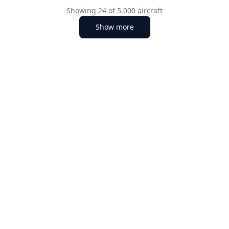
Showing
24
of
5,000
aircraft
Show more