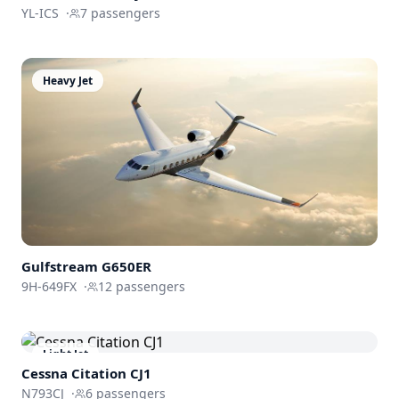
YL-ICS
·
7
passengers
Heavy Jet
Gulfstream
G650ER
9H-649FX
·
12
passengers
Light Jet
Cessna
Citation CJ1
N793CJ
·
6
passengers