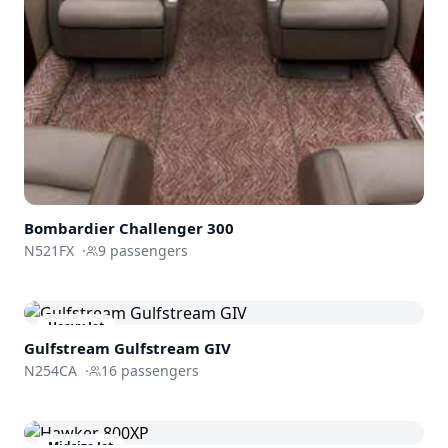
Bombardier
Challenger 300
N521FX
·
9
passengers
Heavy Jet
Gulfstream
Gulfstream GIV
N254CA
·
16
passengers
Midsize Jet