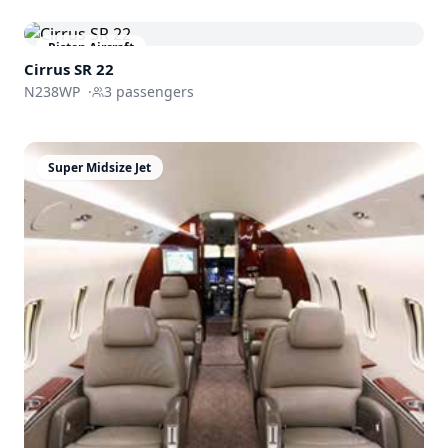
Piston Aircraft
Cirrus SR 22
N238WP
·
3
passengers
Super Midsize Jet