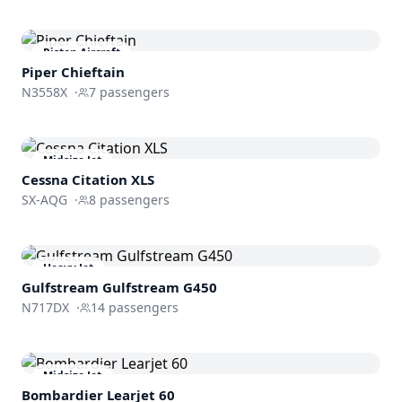
Piston Aircraft
Piper Chieftain
N3558X
·
7
passengers
Midsize Jet
Cessna
Citation XLS
SX-AQG
·
8
passengers
Heavy Jet
Gulfstream
Gulfstream G450
N717DX
·
14
passengers
Midsize Jet
Bombardier
Learjet 60