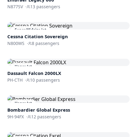
N877SV
·
13
passengers
Super Midsize Jet
Cessna
Citation Sovereign
N800WS
·
8
passengers
Heavy Jet
Dassault
Falcon 2000LX
PH-CTH
·
10
passengers
Heavy Jet
Bombardier
Global Express
9H-94FX
·
12
passengers