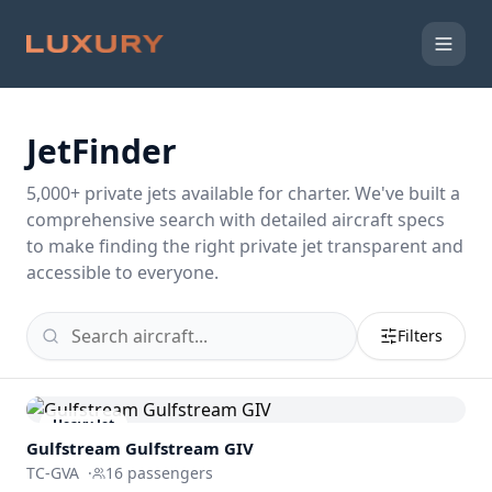
JetFinder
5,000
+ private jets available for charter. We've built a
comprehensive search with detailed aircraft specs
to make finding the right private jet transparent and
accessible to everyone.
Filters
Heavy Jet
Gulfstream
Gulfstream GIV
TC-GVA
·
16
passengers