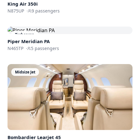
King Air 350i
N875UP
·
9
passengers
Turboprop
Piper Meridian PA
N465TP
·
5
passengers
Midsize Jet
Bombardier
Learjet 45