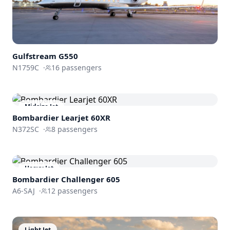
Gulfstream
G550
N1759C
·
16
passengers
Midsize Jet
Bombardier
Learjet 60XR
N372SC
·
8
passengers
Heavy Jet
Bombardier
Challenger 605
A6-SAJ
·
12
passengers
Light Jet