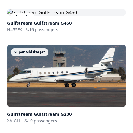
Heavy Jet
Gulfstream
Gulfstream G450
N455FX
·
16
passengers
Super Midsize Jet
Gulfstream
Gulfstream G200
XA-GLL
·
10
passengers