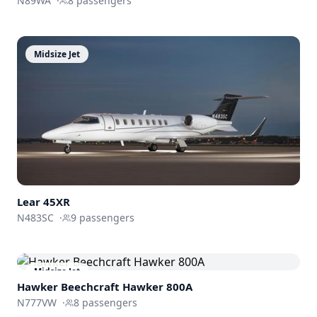
N89WA
·
8
passengers
Midsize Jet
Lear 45XR
N483SC
·
9
passengers
Midsize Jet
Hawker Beechcraft
Hawker 800A
N777VW
·
8
passengers