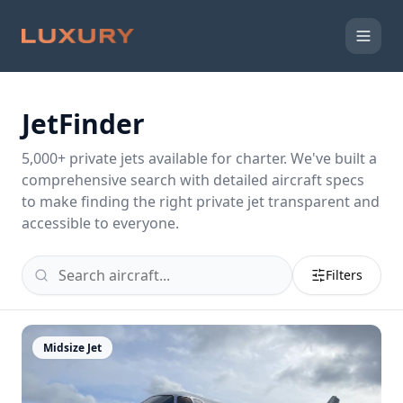
JetFinder
5,000
+ private jets available for charter. We've built a
comprehensive search with detailed aircraft specs
to make finding the right private jet transparent and
accessible to everyone.
Filters
Midsize Jet