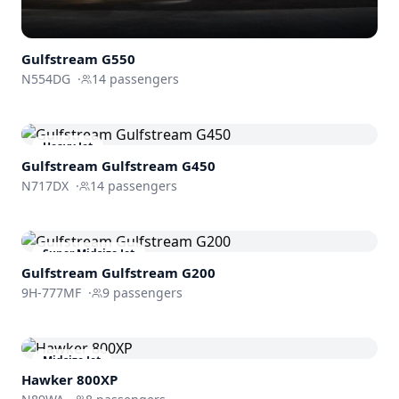
Gulfstream
G550
N554DG
·
14
passengers
Heavy Jet
Gulfstream
Gulfstream G450
N717DX
·
14
passengers
Super Midsize Jet
Gulfstream
Gulfstream G200
9H-777MF
·
9
passengers
Midsize Jet
Hawker 800XP