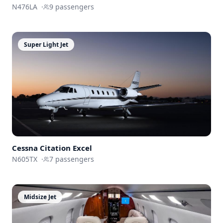
N476LA
·
9
passengers
Super Light Jet
Cessna
Citation Excel
N605TX
·
7
passengers
Midsize Jet