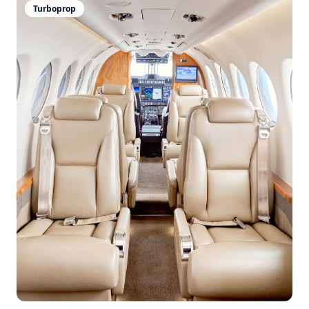
Turboprop