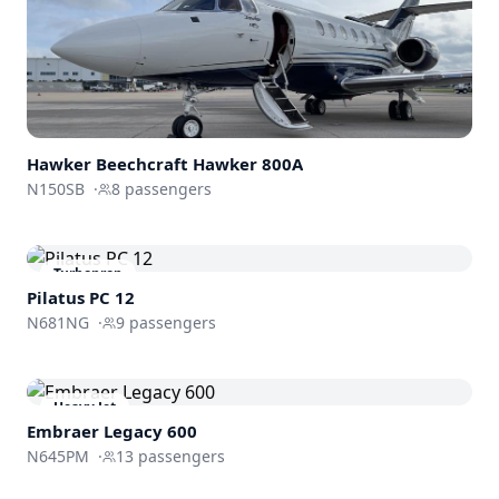
Hawker Beechcraft
Hawker 800A
N150SB
·
8
passengers
Turboprop
Pilatus PC 12
N681NG
·
9
passengers
Heavy Jet
Embraer
Legacy 600
N645PM
·
13
passengers