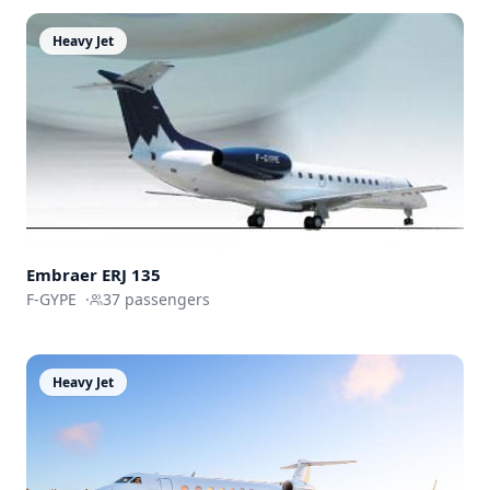
Heavy Jet
Embraer ERJ 135
F-GYPE
·
37
passengers
Heavy Jet