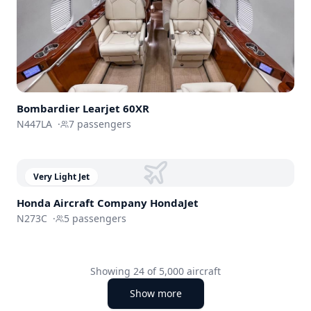
Bombardier
Learjet 60XR
N447LA
·
7
passengers
Very Light Jet
Honda Aircraft Company
HondaJet
N273C
·
5
passengers
Showing
24
of
5,000
aircraft
Show more