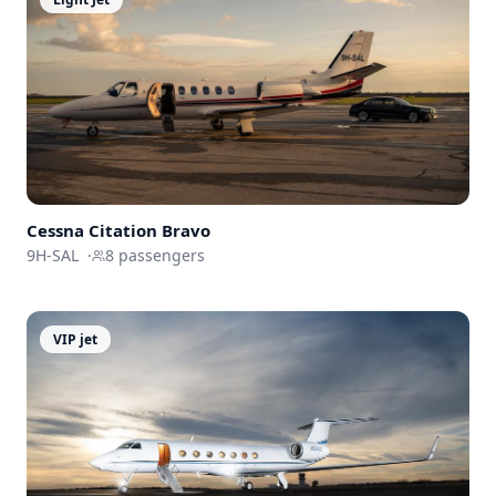
Cessna
Citation Bravo
9H-SAL
·
8
passengers
VIP jet