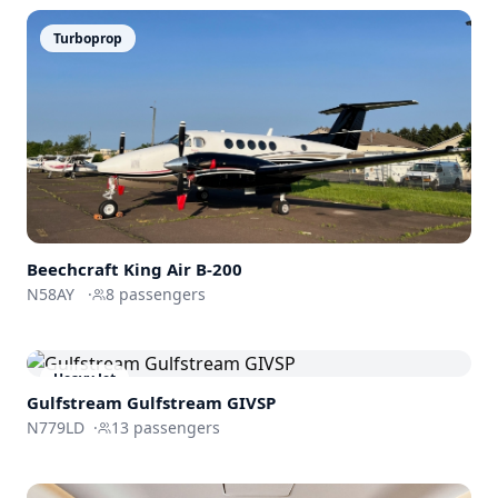
Turboprop
Beechcraft
King Air B-200
N58AY
·
8
passengers
Heavy Jet
Gulfstream
Gulfstream GIVSP
N779LD
·
13
passengers