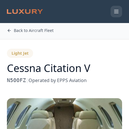
Back to Aircraft Fleet
Light Jet
Cessna
Citation V
N500FZ
|
Operated by
EPPS Aviation