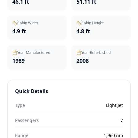
46.1 ft
51.11 ft
Cabin Width
Cabin Height
4.9 ft
4.8 ft
Year Manufactured
Year Refurbished
1989
2008
Quick Details
Type
Light Jet
Passengers
7
Range
1,960
nm