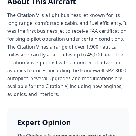
About This Aircraft
The Citation V is a light business jet known for its
long range, comfortable cabin, and fuel efficiency. It
was the first business jet to receive FAA certification
for single-pilot operation under certain conditions.
The Citation V has a range of over 1,900 nautical
miles and can fly at altitudes up to 45,000 feet. The
Citation V is equipped with a number of advanced
avionics features, including the Honeywell SPZ-8000
autopilot. Several upgrades and modifications are
available for the Citation V, including new engines,
avionics, and interiors.
Expert Opinion