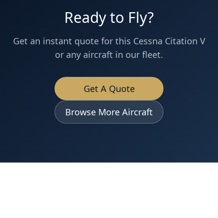
Ready to Fly?
Get an instant quote for this
Cessna
Citation V
or any aircraft in our fleet.
Get A Quote
Browse More Aircraft