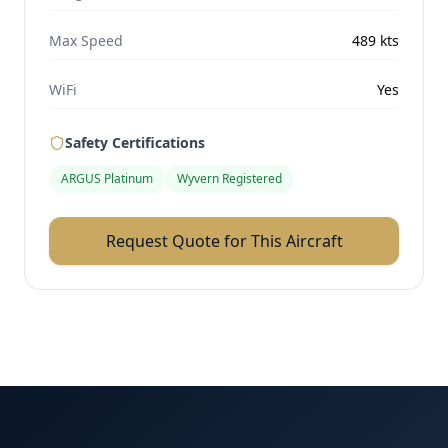
Max Speed
489
kts
WiFi
Yes
Safety Certifications
ARGUS Platinum
Wyvern Registered
Request Quote for This Aircraft