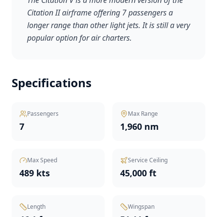
The Citation V is a more modern version of the
Citation II airframe offering 7 passengers a
longer range than other light jets. It is still a very
popular option for air charters.
Specifications
Passengers
Max Range
7
1,960 nm
Max Speed
Service Ceiling
489 kts
45,000 ft
Length
Wingspan