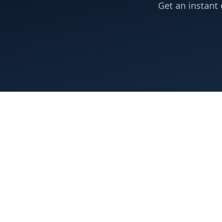
Get an instant 