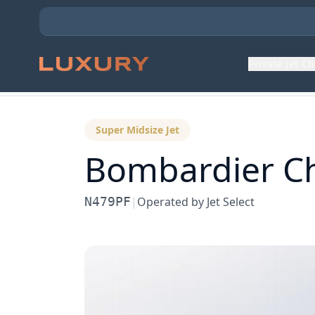
Private Jet C
Back to Aircraft Fleet
Super Midsize Jet
Bombardier
C
N479PF
|
Operated by
Jet Select