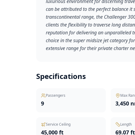
luxurious environment for discerning travel
can be attributed to the perfect balance i
transcontinental range, the Challenger 300 
clients the flexibility to traverse long dista
reputation for delivering an unparalleled 
choice in the super midsize jet category f
extensive range for their private charter n
Specifications
Passengers
Max Ran
9
3,450 
Service Ceiling
Length
45,000 ft
69.07 f