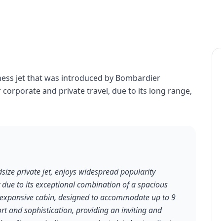
ness jet that was introduced by Bombardier
r corporate and private travel, due to its long range,
ize private jet, enjoys widespread popularity
y due to its exceptional combination of a spacious
s expansive cabin, designed to accommodate up to 9
t and sophistication, providing an inviting and