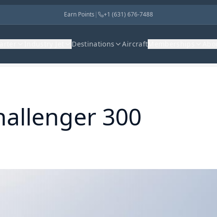
Earn Points
|
+1 (631) 676-7488
harter
Industry Jet
Destinations
Aircraft
Memberships
Abo
hallenger 300