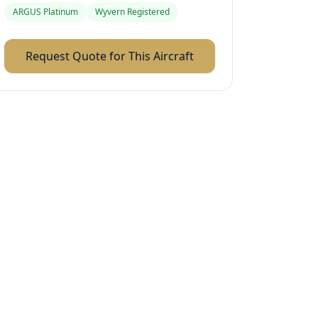
ARGUS Platinum
Wyvern Registered
Request Quote for This Aircraft