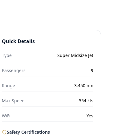
Quick Details
Type
Super Midsize Jet
Passengers
9
Range
3,450
nm
Max Speed
554
kts
WiFi
Yes
Safety Certifications