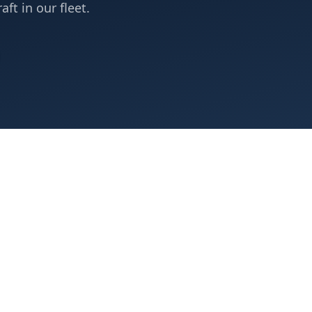
aft in our fleet.