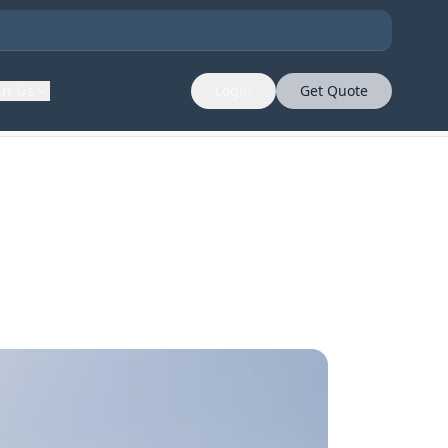
ut Us
Login
Get Quote