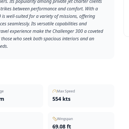
ers. Its popularity among private jet charter clients
t strikes between performance and comfort. With a
is well-suited for a variety of missions, offering
nces seamlessly. Its versatile capabilities and
travel experience make the Challenger 300 a coveted
or those who seek both spacious interiors and an
eeds.
ge
Max Speed
nm
554 kts
Wingspan
t
69.08 ft