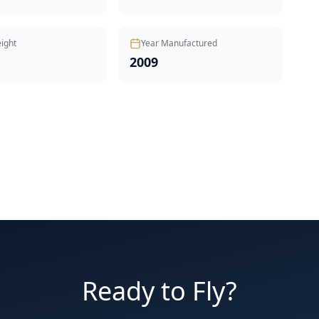
ight
Year Manufactured
2009
Ready to Fly?