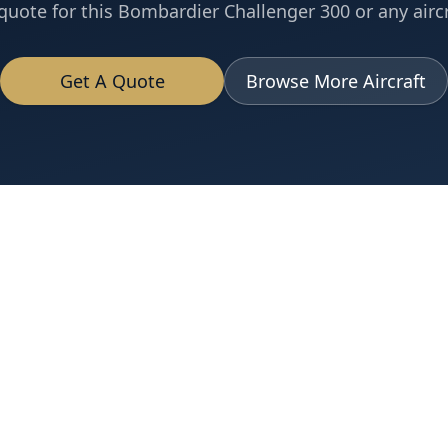
quote for this
Bombardier
Challenger 300
or any aircr
Get A Quote
Browse More Aircraft