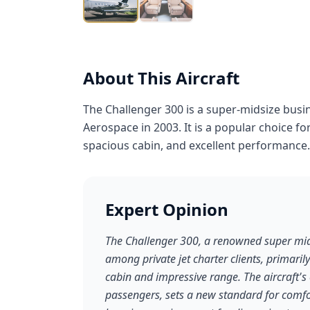
About This Aircraft
The Challenger 300 is a super-midsize busi
Aerospace in 2003. It is a popular choice fo
spacious cabin, and excellent performance.
Expert Opinion
The Challenger 300, a renowned super mids
among private jet charter clients, primaril
cabin and impressive range. The aircraft'
passengers, sets a new standard for comfor