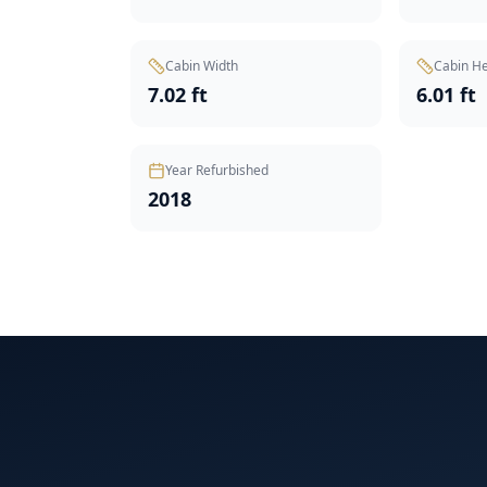
Cabin Width
Cabin He
7.02 ft
6.01 ft
Year Refurbished
2018