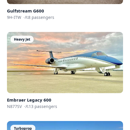
Gulfstream
G600
9H-ITW
·
8
passengers
Heavy Jet
Embraer
Legacy 600
N877SV
·
13
passengers
Turboprop