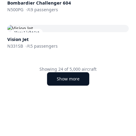
Bombardier
Challenger 604
N500PG
·
9
passengers
Very Light Jet
Vision Jet
N331SB
·
5
passengers
Showing
24
of
5,000
aircraft
Show more