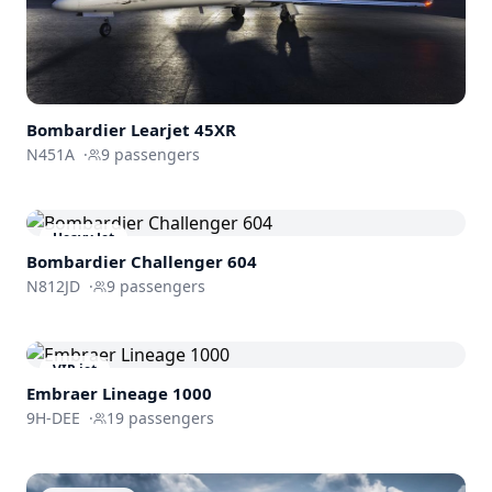
Bombardier
Learjet 45XR
N451A
·
9
passengers
Heavy Jet
Bombardier
Challenger 604
N812JD
·
9
passengers
VIP jet
Embraer Lineage 1000
9H-DEE
·
19
passengers