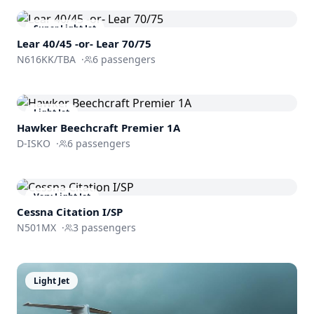
Super Light Jet
Lear 40/45 -or- Lear 70/75
N616KK/TBA
·
6
passengers
Light Jet
Hawker Beechcraft
Premier 1A
D-ISKO
·
6
passengers
Very Light Jet
Cessna
Citation I/SP
N501MX
·
3
passengers
Light Jet