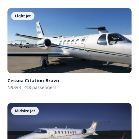
Light Jet
Cessna
Citation Bravo
N93VR
·
8
passengers
Midsize Jet