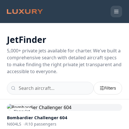
JetFinder
5,000
+ private jets available for charter. We've built a
comprehensive search with detailed aircraft specs
to make finding the right private jet transparent and
accessible to everyone.
Filters
Heavy Jet
Bombardier
Challenger 604
N604LS
·
10
passengers