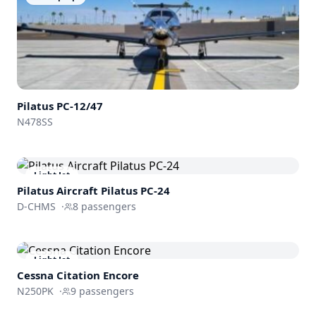
Pilatus PC-12/47
N478SS
Light Jet
Pilatus Aircraft
Pilatus PC-24
D-CHMS
·
8
passengers
Light Jet
Cessna
Citation Encore
N250PK
·
9
passengers