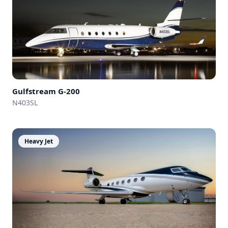
Gulfstream
G-200
N403SL
Heavy Jet