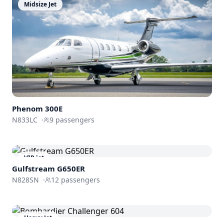
Midsize Jet
Phenom
300E
N833LC
·
9
passengers
VIP jet
Gulfstream
G650ER
N828SN
·
12
passengers
Heavy Jet