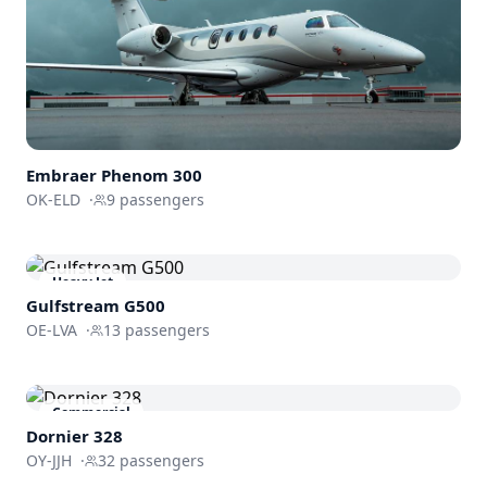
Embraer
Phenom 300
OK-ELD
·
9
passengers
Heavy Jet
Gulfstream
G500
OE-LVA
·
13
passengers
Commercial
Dornier 328
OY-JJH
·
32
passengers