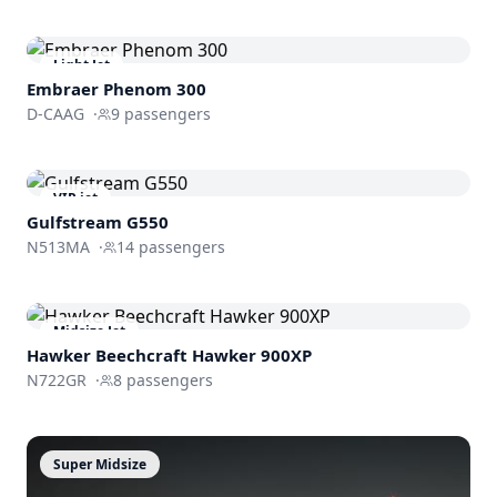
Light Jet
Embraer
Phenom 300
D-CAAG
·
9
passengers
VIP jet
Gulfstream
G550
N513MA
·
14
passengers
Midsize Jet
Hawker Beechcraft
Hawker 900XP
N722GR
·
8
passengers
Super Midsize