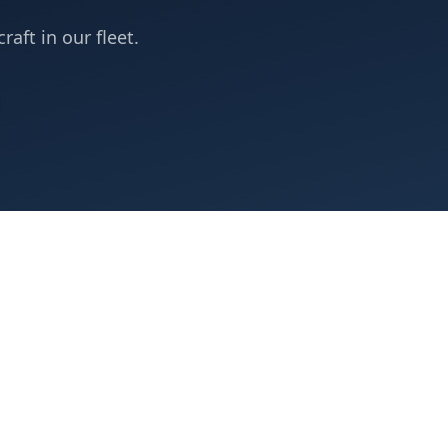
raft in our fleet.