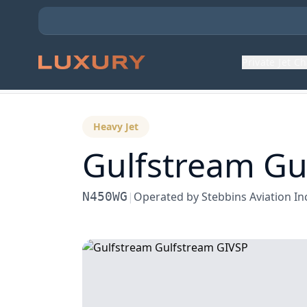
Private Jet C
Back to Aircraft Fleet
Heavy Jet
Gulfstream
Gu
N450WG
|
Operated by
Stebbins Aviation In