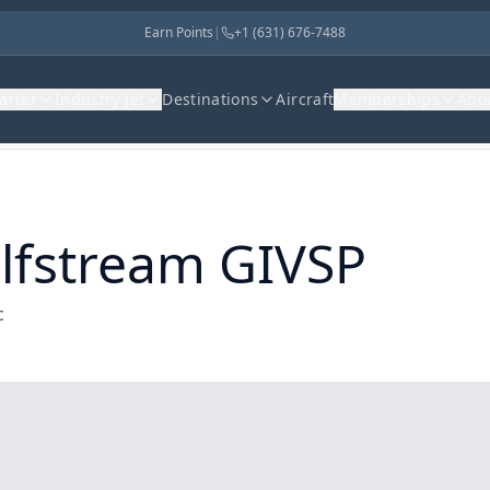
Earn Points
|
+1 (631) 676-7488
harter
Industry Jet
Destinations
Aircraft
Memberships
Abo
lfstream GIVSP
c