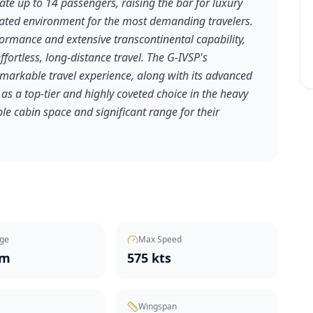
e up to 14 passengers, raising the bar for luxury
cated environment for the most demanding travelers.
formance and extensive transcontinental capability,
 effortless, long-distance travel. The G-IVSP's
emarkable travel experience, along with its advanced
 as a top-tier and highly coveted choice in the heavy
le cabin space and significant range for their
ge
Max Speed
nm
575 kts
Wingspan