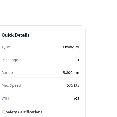
Quick Details
Type
Heavy Jet
Passengers
14
Range
3,800
nm
Max Speed
575
kts
WiFi
Yes
Safety Certifications