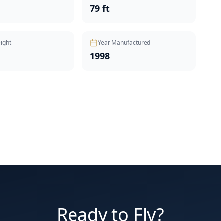
t
79 ft
ight
Year Manufactured
1998
Ready to Fly?