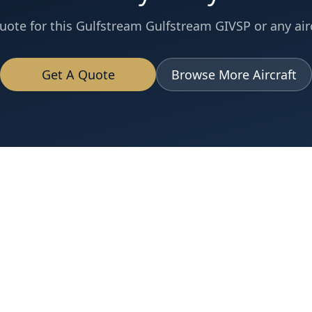
uote for this
Gulfstream
Gulfstream GIVSP
or any airc
Get A Quote
Browse More Aircraft