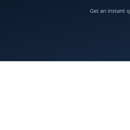
Get an instant q