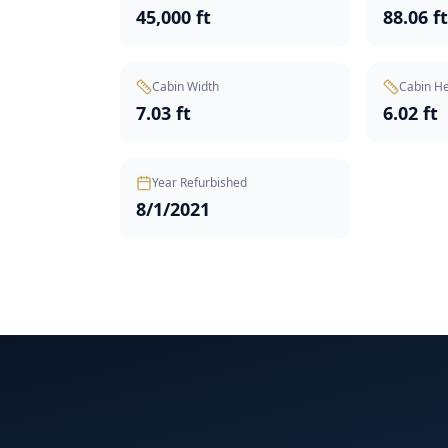
45,000 ft
88.06 f
Cabin Width
Cabin He
7.03 ft
6.02 ft
Year Refurbished
8/1/2021