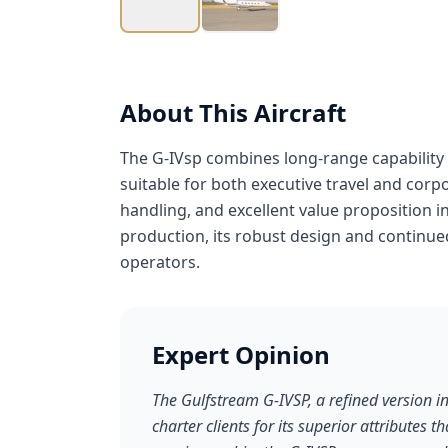
About This Aircraft
The G-IVsp combines long-range capability 
suitable for both executive travel and corpo
handling, and excellent value proposition 
production, its robust design and continue
operators.
Expert Opinion
The Gulfstream G-IVSP, a refined version in
charter clients for its superior attributes 