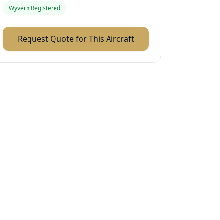
Wyvern Registered
Request Quote for This Aircraft