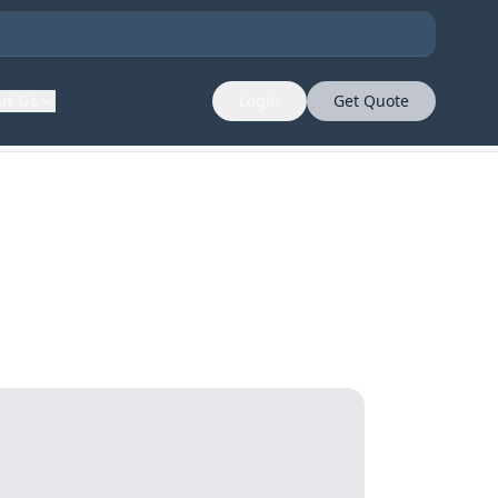
ut Us
Login
Get Quote