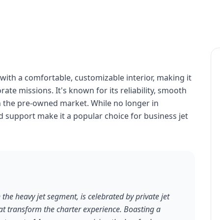
with a comfortable, customizable interior, making it
rate missions. It's known for its reliability, smooth
in the pre-owned market. While no longer in
d support make it a popular choice for business jet
 the heavy jet segment, is celebrated by private jet
that transform the charter experience. Boasting a