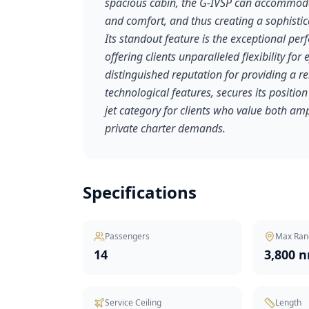
spacious cabin, the G-IVSP can accommodat
and comfort, and thus creating a sophisti
Its standout feature is the exceptional per
offering clients unparalleled flexibility for
distinguished reputation for providing a r
technological features, secures its position
jet category for clients who value both amp
private charter demands.
Specifications
Passengers
Max Ran
14
3,800 
Service Ceiling
Length