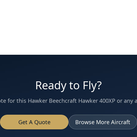
Ready to Fly?
te for this
Hawker Beechcraft
Hawker 400XP
or any ai
Get A Quote
Browse More Aircraft