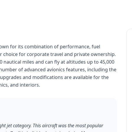
nown for its combination of performance, fuel
lar choice for corporate travel and private ownership.
nautical miles and can fly at altitudes up to 45,000
number of advanced avionics features, including the
 upgrades and modifications are available for the
cs, and interiors.
ht jet category. This aircraft was the most popular