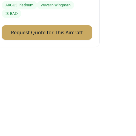
ARGUS Platinum
Wyvern Wingman
IS-BAO
Request Quote for This Aircraft