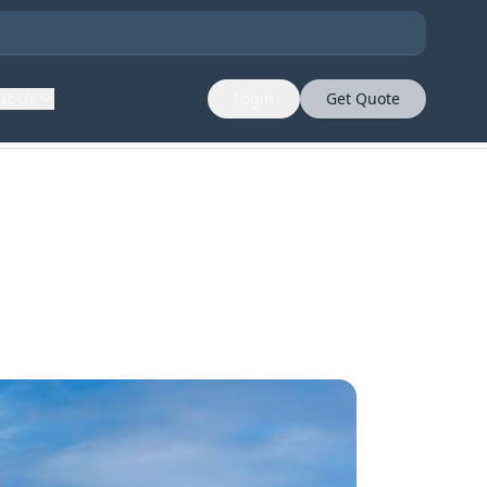
ut Us
Login
Get Quote