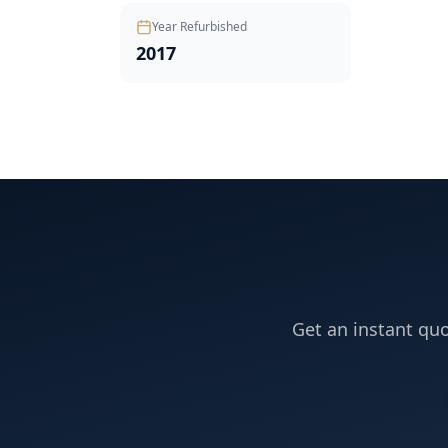
Year Refurbished
2017
Get an instant quo