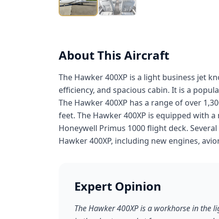
About This Aircraft
The Hawker 400XP is a light business jet k
efficiency, and spacious cabin. It is a popu
The Hawker 400XP has a range of over 1,300 
feet. The Hawker 400XP is equipped with a 
Honeywell Primus 1000 flight deck. Several
Hawker 400XP, including new engines, avioni
Expert Opinion
The Hawker 400XP is a workhorse in the lig