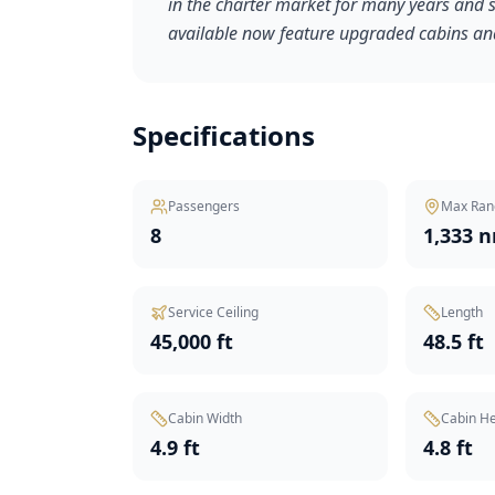
in the charter market for many years and se
available now feature upgraded cabins and
Specifications
Passengers
Max Ran
8
1,333 
Service Ceiling
Length
45,000 ft
48.5 ft
Cabin Width
Cabin He
4.9 ft
4.8 ft