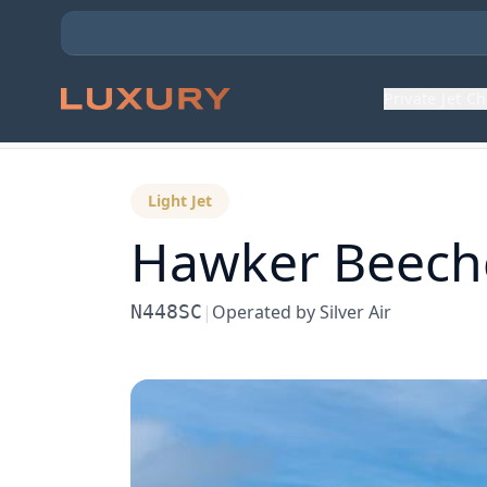
Private Jet C
Back to Aircraft Fleet
Light Jet
Hawker Beechc
N448SC
|
Operated by
Silver Air