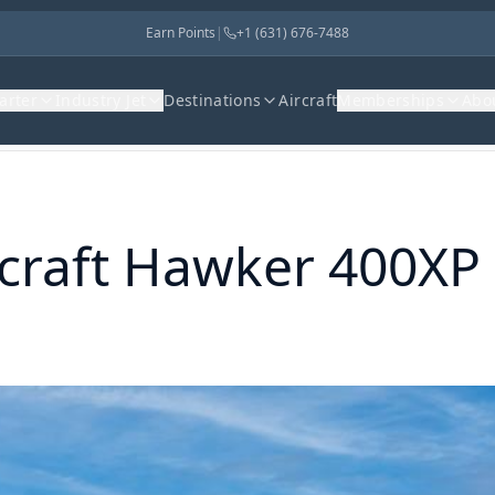
Earn Points
|
+1 (631) 676-7488
harter
Industry Jet
Destinations
Aircraft
Memberships
Abo
raft
Hawker 400XP