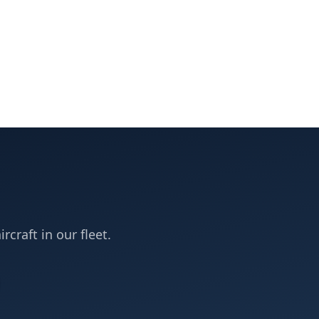
rcraft in our fleet.