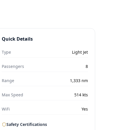
Quick Details
Type
Light Jet
Passengers
8
Range
1,333
nm
Max Speed
514
kts
WiFi
Yes
Safety Certifications