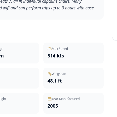
ats 7, all in individual captains chairs. Many
 wifi and can perform trips up to 3 hours with ease.
ge
Max Speed
nm
514 kts
Wingspan
48.1 ft
ight
Year Manufactured
2005