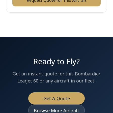
Request Quote for This Aircraft
Ready to Fly?
Get an instant quote for this
Bombardier
Learjet 60
or any aircraft in our fleet.
Get A Quote
Browse More Aircraft