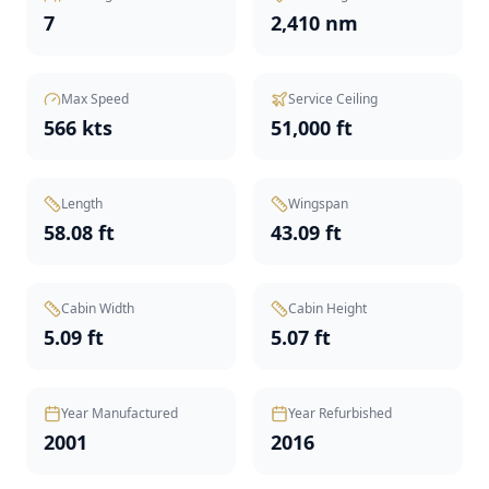
7
2,410 nm
Max Speed
Service Ceiling
566 kts
51,000 ft
Length
Wingspan
58.08 ft
43.09 ft
Cabin Width
Cabin Height
5.09 ft
5.07 ft
Year Manufactured
Year Refurbished
2001
2016