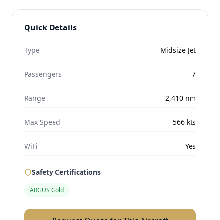
Quick Details
Type
Midsize Jet
Passengers
7
Range
2,410
nm
Max Speed
566
kts
WiFi
Yes
Safety Certifications
ARGUS Gold