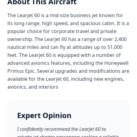
About This Aircraft
The Learjet 60 is a mid-size business jet known for
its long range, high speed, and spacious cabin. It is a
popular choice for corporate travel and private
ownership. The Learjet 60 has a range of over 2,400
nautical miles and can fly at altitudes up to 51,000
feet. The Learjet 60 is equipped with a number of
advanced avionics features, including the Honeywell
Primus Epic. Several upgrades and modifications are
available for the Learjet 60, including new engines,
avionics, and interiors
Expert Opinion
I confidently recommend the Learjet 60 to