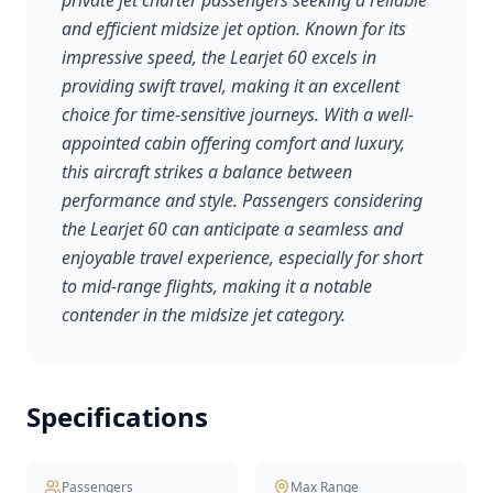
private jet charter passengers seeking a reliable
and efficient midsize jet option. Known for its
impressive speed, the Learjet 60 excels in
providing swift travel, making it an excellent
choice for time-sensitive journeys. With a well-
appointed cabin offering comfort and luxury,
this aircraft strikes a balance between
performance and style. Passengers considering
the Learjet 60 can anticipate a seamless and
enjoyable travel experience, especially for short
to mid-range flights, making it a notable
contender in the midsize jet category.
Specifications
Passengers
Max Range