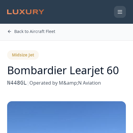
Back to Aircraft Fleet
Midsize Jet
Bombardier
Learjet 60
N448GL
|
Operated by
M&amp;N Aviation