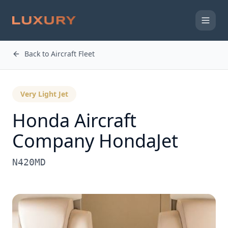
Back to Aircraft Fleet
Very Light Jet
Honda Aircraft
Company
HondaJet
N420MD