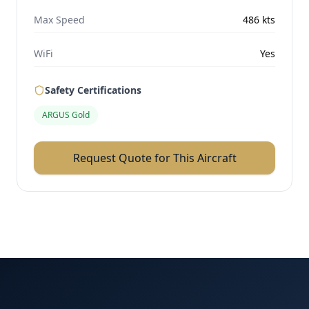
Max Speed
486
kts
WiFi
Yes
Safety Certifications
ARGUS Gold
Request Quote for This Aircraft