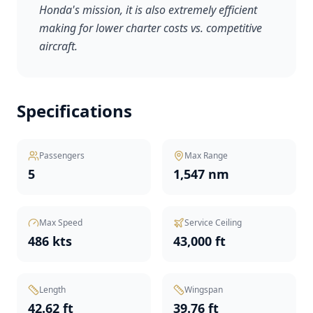
Honda's mission, it is also extremely efficient
making for lower charter costs vs. competitive
aircraft.
Specifications
Passengers
Max Range
5
1,547 nm
Max Speed
Service Ceiling
486 kts
43,000 ft
Length
Wingspan
42.62 ft
39.76 ft