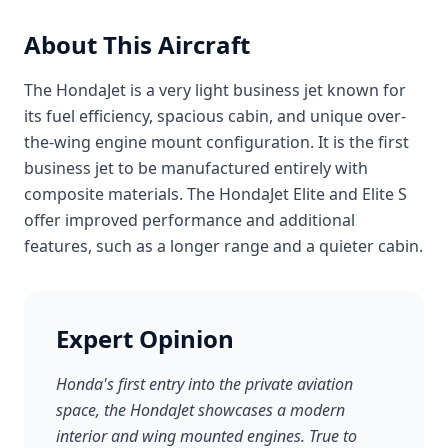
About This Aircraft
The HondaJet is a very light business jet known for
its fuel efficiency, spacious cabin, and unique over-
the-wing engine mount configuration. It is the first
business jet to be manufactured entirely with
composite materials. The HondaJet Elite and Elite S
offer improved performance and additional
features, such as a longer range and a quieter cabin.
Expert Opinion
Honda's first entry into the private aviation
space, the HondaJet showcases a modern
interior and wing mounted engines. True to