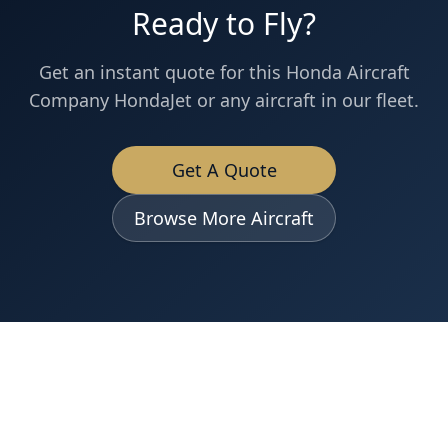
Ready to Fly?
Get an instant quote for this
Honda Aircraft
Company
HondaJet
or any aircraft in our fleet.
Get A Quote
Browse More Aircraft