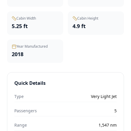
Cabin Width
Cabin Height
5.25 ft
4.9 ft
Year Manufactured
2018
Quick Details
Type
Very Light Jet
Passengers
5
Range
1,547
nm