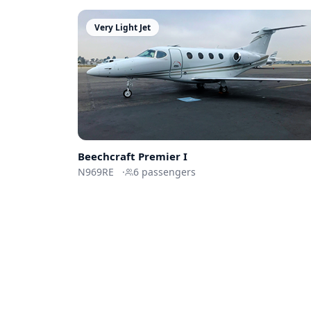
Very Light Jet
Beechcraft
Premier I
N969RE
·
6
passengers