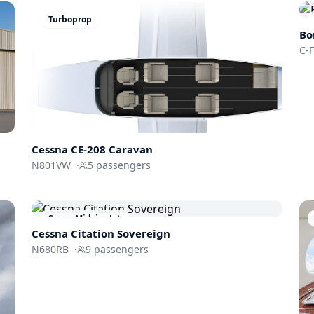
Turboprop
Bo
C-
Cessna CE-208 Caravan
N801VW
·
5
passengers
Super Midsize Jet
Cessna
Citation Sovereign
N680RB
·
9
passengers