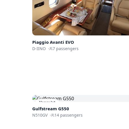
Piaggio
Avanti EVO
D-IINO
·
7
passengers
Heavy Jet
Gulfstream
G550
N510GV
·
14
passengers