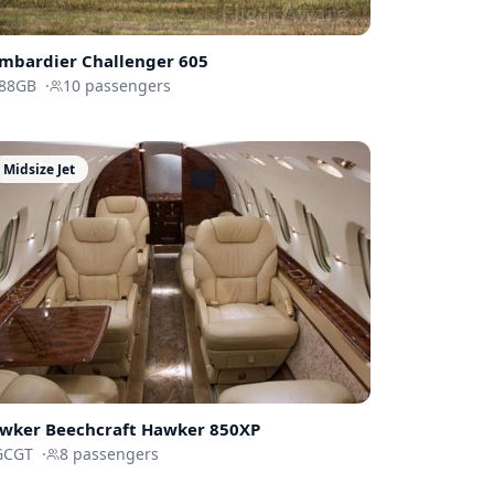
mbardier
Challenger 605
88GB
·
10
passengers
Midsize Jet
wker Beechcraft
Hawker 850XP
GCGT
·
8
passengers