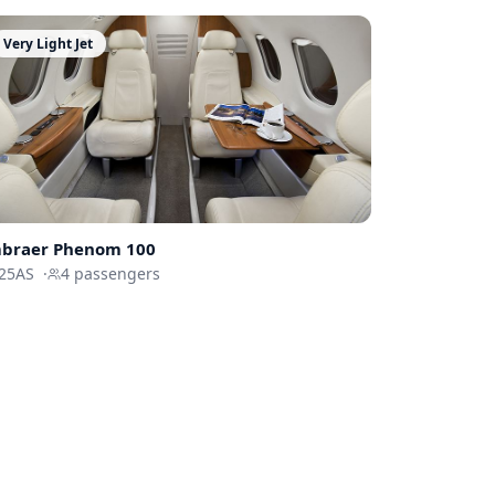
Very Light Jet
braer
Phenom 100
25AS
·
4
passengers