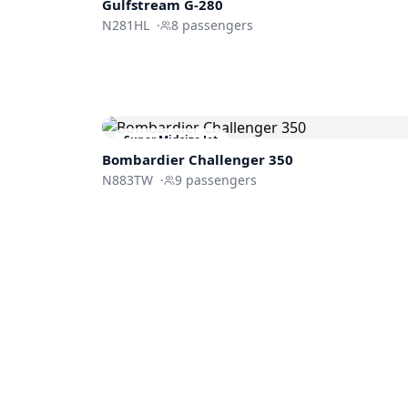
Gulfstream
G-280
N281HL
·
8
passengers
Super Midsize Jet
Bombardier
Challenger 350
N883TW
·
9
passengers