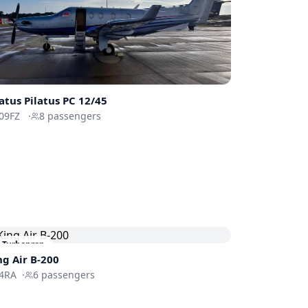
latus
Pilatus PC 12/45
09FZ
·
8
passengers
Turboprop
ng Air B-200
4RA
·
6
passengers