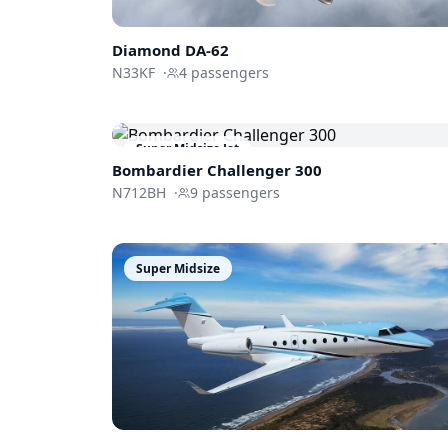
Diamond DA-62
N33KF
·
4
passengers
Super Midsize Jet
Bombardier
Challenger 300
N712BH
·
9
passengers
Super Midsize