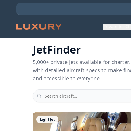
Private Jet C
JetFinder
5,000
+ private jets available for charte
with detailed aircraft specs to make fin
and accessible to everyone.
Light Jet