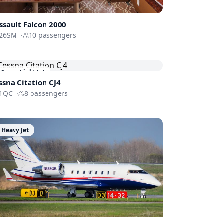
ssault
Falcon 2000
26SM
·
10
passengers
Super Light Jet
ssna
Citation CJ4
1QC
·
8
passengers
Heavy Jet