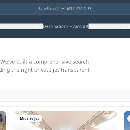
Earn Points
|
+1 (631) 676-7488
harter
Industry Jet
Destinations
Aircraft
Memberships
Abo
r. We've built a comprehensive search
ding the right private jet transparent
Midsize Jet