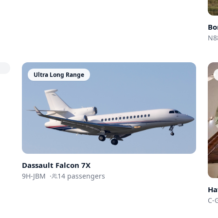
Bo
N8
Ultra Long Range
Dassault
Falcon 7X
9H-JBM
·
14
passengers
Ha
C-