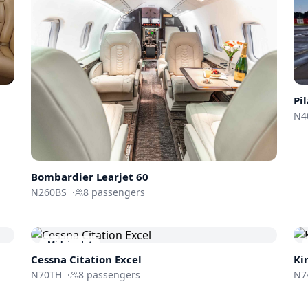
Pi
N4
Bombardier
Learjet 60
N260BS
·
8
passengers
Midsize Jet
Cessna
Citation Excel
Ki
N70TH
·
8
passengers
N7