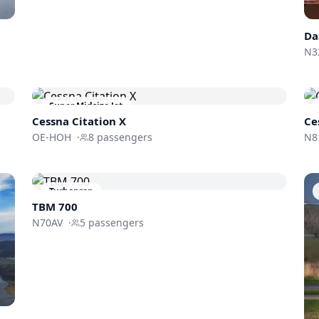
Da
N3
Super Midsize Jet
Cessna
Citation X
Ce
OE-HOH
·
8
passengers
N8
Turboprop
TBM 700
N70AV
·
5
passengers