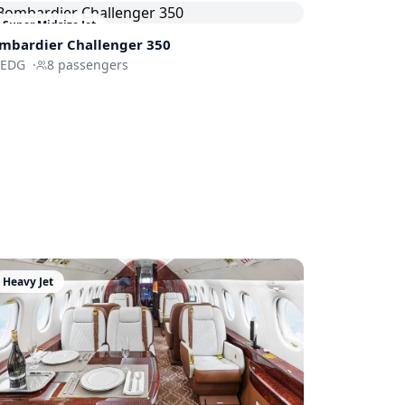
Super Midsize Jet
mbardier
Challenger 350
FEDG
·
8
passengers
Heavy Jet