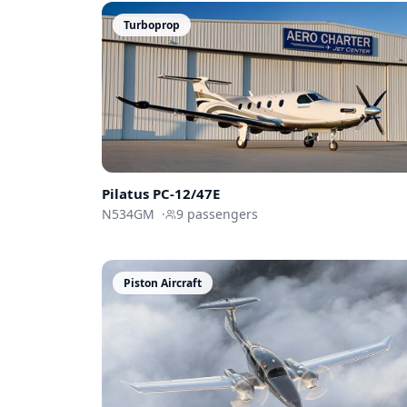
Turboprop
Pilatus PC-12/47E
N534GM
·
9
passengers
Piston Aircraft