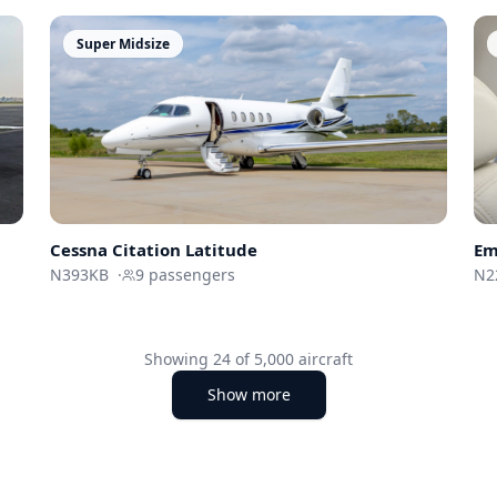
Super Midsize
Em
Cessna
Citation Latitude
N2
N393KB
·
9
passengers
Showing
24
of
5,000
aircraft
Show more