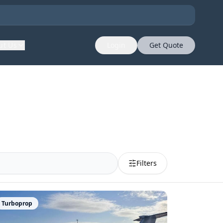
ut Us
Login
Get Quote
Filters
Turboprop