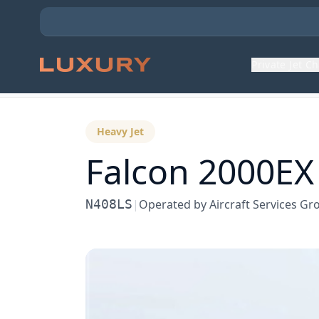
Private Jet C
Back to Aircraft Fleet
Heavy Jet
Falcon 2000EX
N408LS
|
Operated by
Aircraft Services Gr