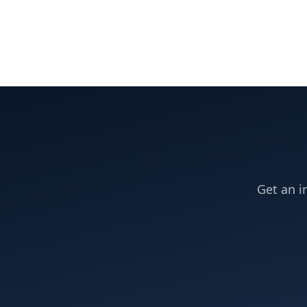
Get an i