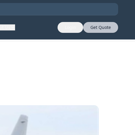
ut Us
Login
Get Quote