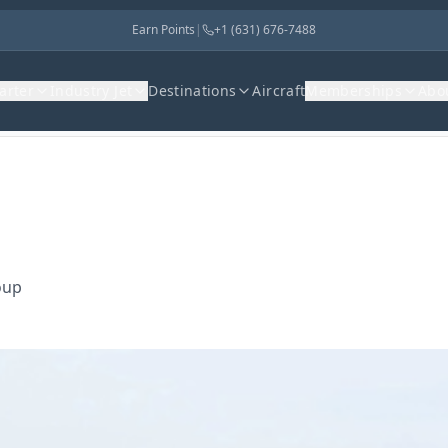
Earn Points
|
+1 (631) 676-7488
harter
Industry Jet
Destinations
Aircraft
Memberships
Abo
oup