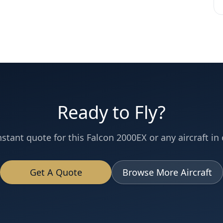
Ready to Fly?
nstant quote for this
Falcon 2000EX
or any aircraft in 
Get A Quote
Browse More Aircraft