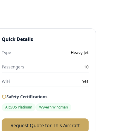
Quick Details
Type
Heavy Jet
Passengers
10
WiFi
Yes
Safety Certifications
ARGUS Platinum
Wyvern Wingman
Request Quote for This Aircraft