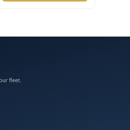
our fleet.