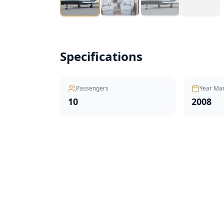
Specifications
Passengers
Year Ma
10
2008