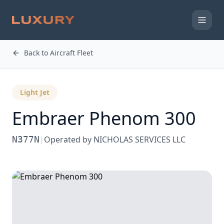
Back to Aircraft Fleet
Light Jet
Embraer
Phenom 300
N377N
|
Operated by
NICHOLAS SERVICES LLC