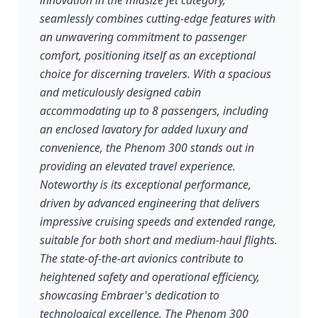
innovation in the midsize jet category,
seamlessly combines cutting-edge features with
an unwavering commitment to passenger
comfort, positioning itself as an exceptional
choice for discerning travelers. With a spacious
and meticulously designed cabin
accommodating up to 8 passengers, including
an enclosed lavatory for added luxury and
convenience, the Phenom 300 stands out in
providing an elevated travel experience.
Noteworthy is its exceptional performance,
driven by advanced engineering that delivers
impressive cruising speeds and extended range,
suitable for both short and medium-haul flights.
The state-of-the-art avionics contribute to
heightened safety and operational efficiency,
showcasing Embraer's dedication to
technological excellence. The Phenom 300