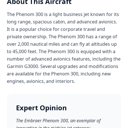
About This Aircraft
The Phenom 300 is a light business jet known for its
long range, spacious cabin, and advanced avionics.
It is a popular choice for corporate travel and
private ownership. The Phenom 300 has a range of
over 2,000 nautical miles and can fly at altitudes up
to 45,000 feet. The Phenom 300 is equipped with a
number of advanced avionics features, including the
Garmin G3000. Several upgrades and modifications
are available for the Phenom 300, including new
engines, avionics, and interiors.
Expert Opinion
The Embraer Phenom 300, an exemplar of