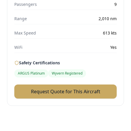
Passengers
9
Range
2,010
nm
Max Speed
613
kts
WiFi
Yes
Safety Certifications
ARGUS Platinum
Wyvern Registered
Request Quote for This Aircraft