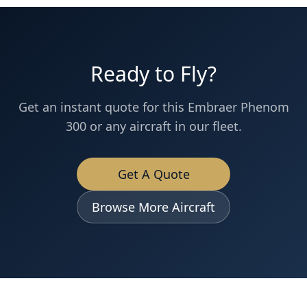
Ready to Fly?
Get an instant quote for this
Embraer
Phenom
300
or any aircraft in our fleet.
Get A Quote
Browse More Aircraft