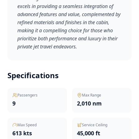
excels in providing a seamless integration of
advanced features and value, complemented by
refined materials and finishes in the cabin,
making it a compelling choice for those who
prioritize both performance and luxury in their
private jet travel endeavors.
Specifications
Passengers
Max Range
9
2,010 nm
Max Speed
Service Ceiling
613 kts
45,000 ft