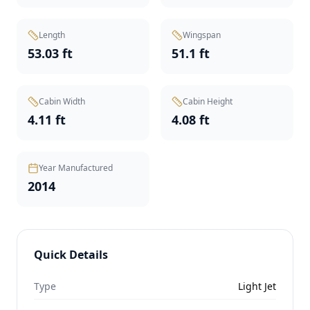
Length
Wingspan
53.03 ft
51.1 ft
Cabin Width
Cabin Height
4.11 ft
4.08 ft
Year Manufactured
2014
Quick Details
Type
Light Jet