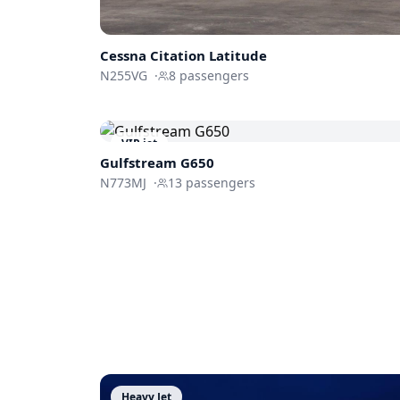
Cessna
Citation Latitude
N255VG
·
8
passengers
VIP jet
Gulfstream
G650
N773MJ
·
13
passengers
Heavy Jet