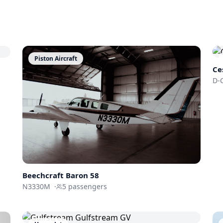
Piston Aircraft
Ce
D-
Beechcraft Baron 58
N3330M
·
5
passengers