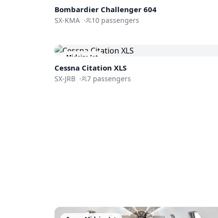
Bombardier
Challenger 604
SX-KMA
·
10
passengers
Midsize Jet
Cessna
Citation XLS
SX-JRB
·
7
passengers