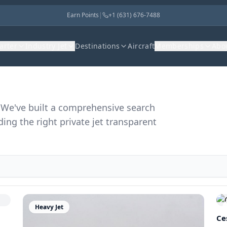
Earn Points
|
+1 (631) 676-7488
harter
Industry Jet
Destinations
Aircraft
Memberships
Abo
r. We've built a comprehensive search
ding the right private jet transparent
Heavy Jet
Ce