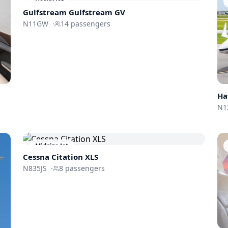
Heavy Jet
Gulfstream
Gulfstream GV
N11GW
·
14
passengers
Ha
N1
Midsize Jet
Cessna
Citation XLS
N835JS
·
8
passengers