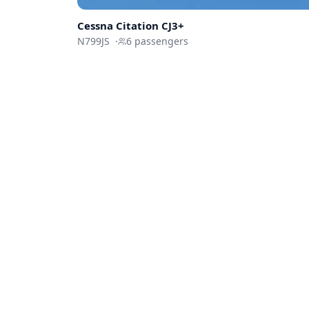
Cessna
Citation CJ3+
N799JS
·
6
passengers