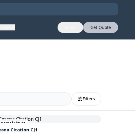
ut Us
Login
Get Quote
Filters
Very Light Jet
ssna
Citation CJ1