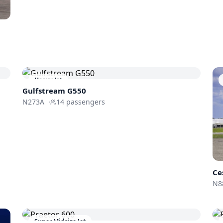
Heavy Jet
Gulfstream
G550
N273A
·
14
passengers
Ce
N8
Super Midsize Jet