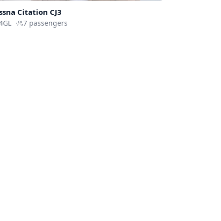
ssna
Citation CJ3
4GL
·
7
passengers