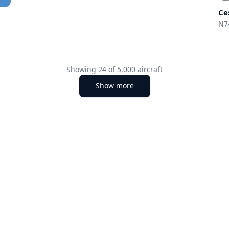
Ce
N7
Showing
24
of
5,000
aircraft
Show more