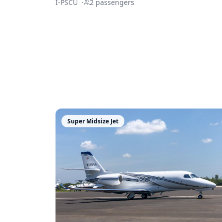
I-PSCU
·
2
passengers
Super Midsize Jet