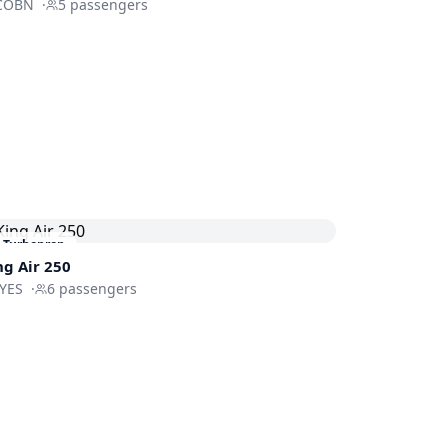
COBN
·
5
passengers
Turboprop
ng Air 250
-YES
·
6
passengers