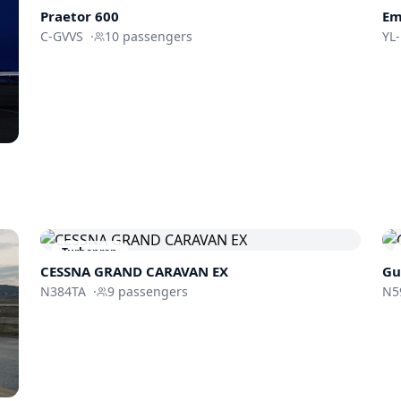
Praetor 600
Em
C-GVVS
·
10
passengers
YL
Turboprop
CESSNA GRAND CARAVAN EX
Gu
N384TA
·
9
passengers
N5