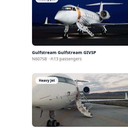
Gulfstream
Gulfstream GIVSP
N607SB
·
13
passengers
Heavy Jet