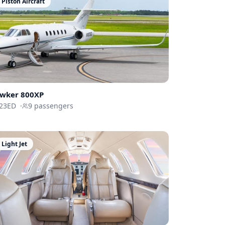
Piston Aircraft
wker 800XP
23ED
·
9
passengers
Light Jet