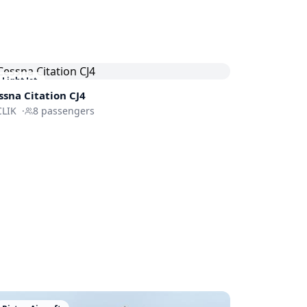
Light Jet
ssna
Citation CJ4
CLIK
·
8
passengers