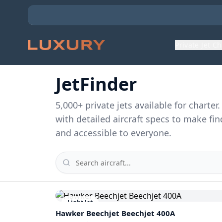
Private Jet C
JetFinder
5,000
+ private jets available for charte
with detailed aircraft specs to make fin
and accessible to everyone.
Light Jet
Hawker Beechjet
Beechjet 400A