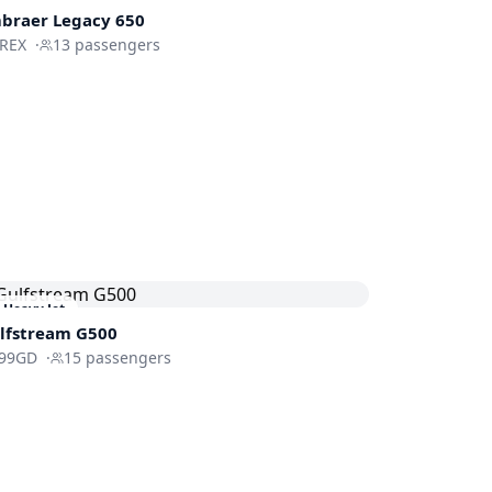
braer
Legacy 650
-REX
·
13
passengers
Heavy Jet
lfstream
G500
99GD
·
15
passengers