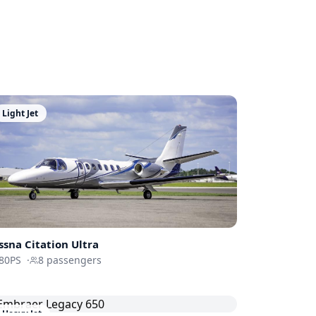
Light Jet
ssna
Citation Ultra
80PS
·
8
passengers
Heavy Jet