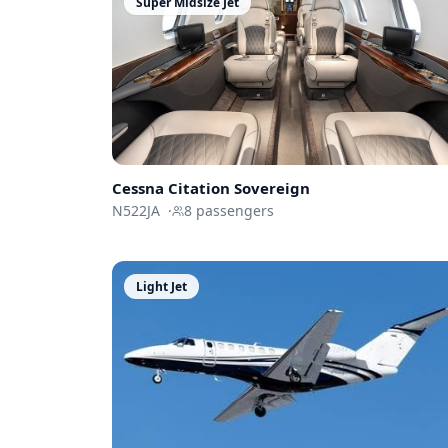
Super Midsize Jet
Cessna
Citation Sovereign
N522JA
·
8
passengers
Light Jet