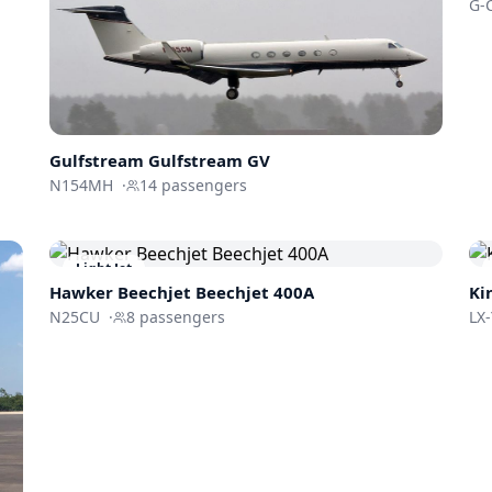
G-
Gulfstream
Gulfstream GV
N154MH
·
14
passengers
Light Jet
Hawker Beechjet
Beechjet 400A
Ki
N25CU
·
8
passengers
LX