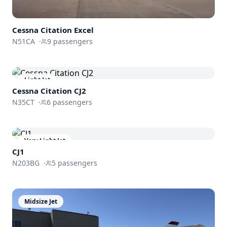
Cessna
Citation Excel
N51CA
·
9
passengers
Light Jet
Cessna
Citation CJ2
N35CT
·
6
passengers
Very Light Jet
CJ1
N203BG
·
5
passengers
Midsize Jet