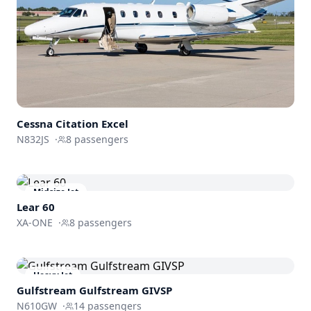
Cessna
Citation Excel
N832JS
·
8
passengers
Midsize Jet
Lear 60
XA-ONE
·
8
passengers
Heavy Jet
Gulfstream
Gulfstream GIVSP
N610GW
·
14
passengers