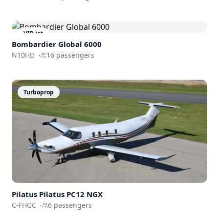
VIP jet
Bombardier
Global 6000
N10HD
·
16
passengers
Turboprop
Pilatus
Pilatus PC12 NGX
C-FHGC
·
6
passengers