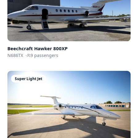
Beechcraft
Hawker 800XP
N686TX
·
9
passengers
Super Light Jet