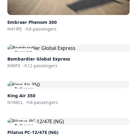
Embraer
Phenom 300
N419PJ
·
8
passengers
Heavy Jet
Bombardier
Global Express
N90FX
·
12
passengers
Turboprop
King Air 350
N166CL
·
8
passengers
Turboprop
Pilatus PC-12/47E (NG)