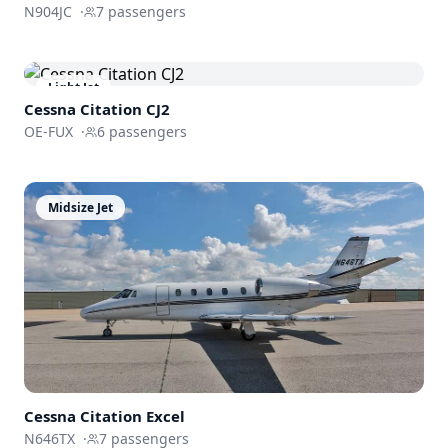
N904JC
·
7
passengers
Light Jet
Cessna
Citation CJ2
OE-FUX
·
6
passengers
Midsize Jet
Cessna
Citation Excel
N646TX
·
7
passengers