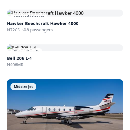
Super Midsize Jet
Hawker Beechcraft
Hawker 4000
N72CS
·
8
passengers
Piston Aircraft
Bell 206 L-4
N406MR
Midsize Jet