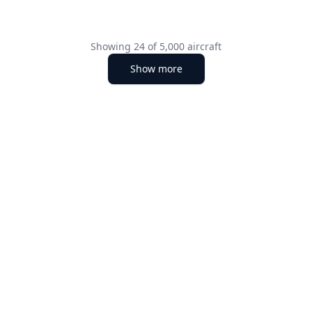
Showing
24
of
5,000
aircraft
Show more