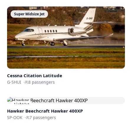
Super Midsize Jet
Cessna
Citation Latitude
G-SHUI
·
8
passengers
Light Jet
Hawker Beechcraft
Hawker 400XP
SP-OOK
·
7
passengers