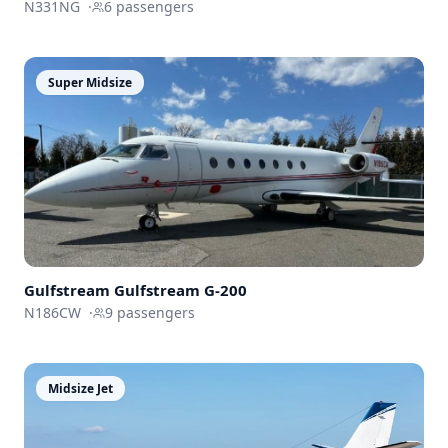
N331NG
·
6
passengers
Super Midsize
Gulfstream
Gulfstream G-200
N186CW
·
9
passengers
Midsize Jet