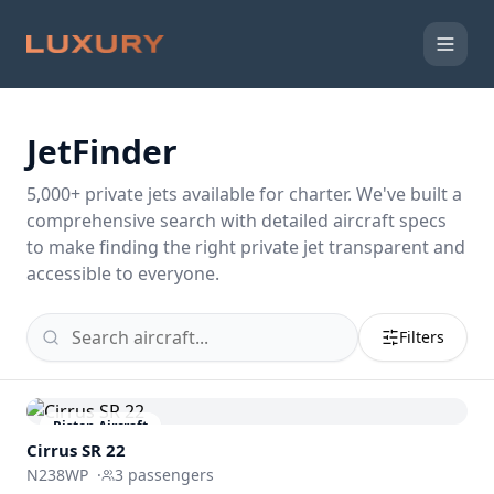
JetFinder
5,000
+ private jets available for charter. We've built a
comprehensive search with detailed aircraft specs
to make finding the right private jet transparent and
accessible to everyone.
Filters
Piston Aircraft
Cirrus SR 22
N238WP
·
3
passengers