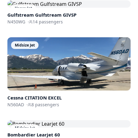
Heavy Jet
Gulfstream
Gulfstream GIVSP
N450WG
·
14
passengers
Midsize Jet
Cessna
CITATION EXCEL
N560AD
·
8
passengers
Midsize Jet
Bombardier
Learjet 60