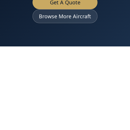
Get A Quote
Browse More Aircraft