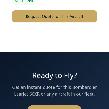
ARGUS Gold+
Request Quote for This Aircraft
Ready to Fly?
Get an instant quote for this
Bombardier
Learjet 60XR
or any aircraft in our fleet.