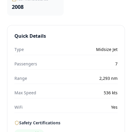
2008
Quick Details
Type
Midsize Jet
Passengers
7
Range
2,293
nm
Max Speed
536
kts
WiFi
Yes
Safety Certifications