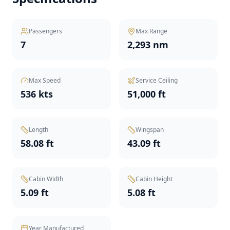
Passengers
Max Range
7
2,293 nm
Max Speed
Service Ceiling
536 kts
51,000 ft
Length
Wingspan
58.08 ft
43.09 ft
Cabin Width
Cabin Height
5.09 ft
5.08 ft
Year Manufactured