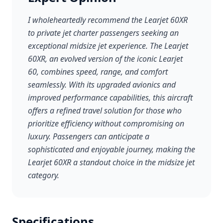
I wholeheartedly recommend the Learjet 60XR
to private jet charter passengers seeking an
exceptional midsize jet experience. The Learjet
60XR, an evolved version of the iconic Learjet
60, combines speed, range, and comfort
seamlessly. With its upgraded avionics and
improved performance capabilities, this aircraft
offers a refined travel solution for those who
prioritize efficiency without compromising on
luxury. Passengers can anticipate a
sophisticated and enjoyable journey, making the
Learjet 60XR a standout choice in the midsize jet
category.
Specifications