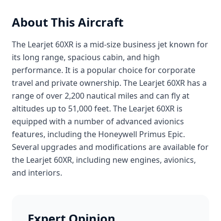
About This Aircraft
The Learjet 60XR is a mid-size business jet known for
its long range, spacious cabin, and high
performance. It is a popular choice for corporate
travel and private ownership. The Learjet 60XR has a
range of over 2,200 nautical miles and can fly at
altitudes up to 51,000 feet. The Learjet 60XR is
equipped with a number of advanced avionics
features, including the Honeywell Primus Epic.
Several upgrades and modifications are available for
the Learjet 60XR, including new engines, avionics,
and interiors.
Expert Opinion