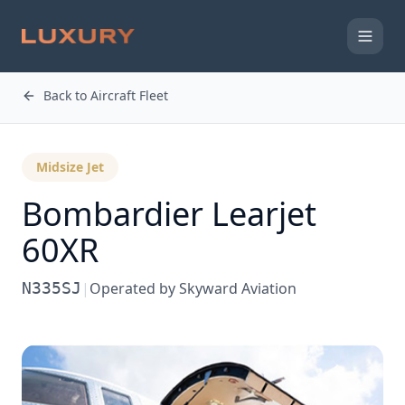
Back to Aircraft Fleet
Midsize Jet
Bombardier
Learjet
60XR
N335SJ
|
Operated by
Skyward Aviation