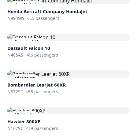
Very Light Jet
Honda Aircraft Company
HondaJet
N994WS
·
5
passengers
Super Light Jet
Dassault
Falcon 10
N485AS
·
6
passengers
Midsize Jet
Bombardier
Learjet 60XR
N372SC
·
8
passengers
Midsize Jet
Hawker 800XP
N167SC
·
9
passengers