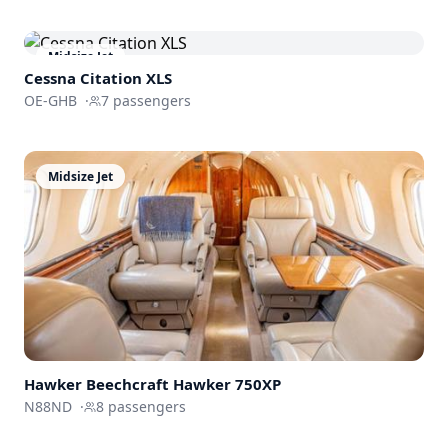
Midsize Jet
Cessna
Citation XLS
OE-GHB
·
7
passengers
Midsize Jet
Hawker Beechcraft
Hawker 750XP
N88ND
·
8
passengers