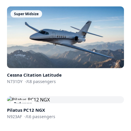
Super Midsize
Cessna
Citation Latitude
N731DY
·
8
passengers
Turboprop
Pilatus PC12 NGX
N923AF
·
6
passengers