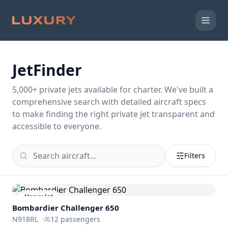
JetFinder
5,000
+ private jets available for charter. We've built a
comprehensive search with detailed aircraft specs
to make finding the right private jet transparent and
accessible to everyone.
Filters
Heavy Jet
Bombardier
Challenger 650
N918RL
·
12
passengers