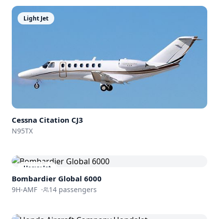
Light Jet
Cessna
Citation CJ3
N95TX
Heavy Jet
Bombardier
Global 6000
9H-AMF
·
14
passengers