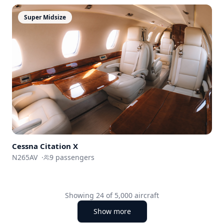
Super Midsize
Cessna
Citation X
N265AV
·
9
passengers
Showing
24
of
5,000
aircraft
Show more