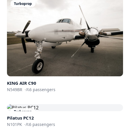
Turboprop
KING AIR C90
N549BR
·
6
passengers
Turboprop
Pilatus PC12
N101PK
·
6
passengers