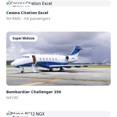
Midsize Jet
Cessna
Citation Excel
9H-RMD
·
6
passengers
Super Midsize
Bombardier
Challenger 350
N41VD