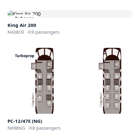
Turboprop
King Air 200
N438CR
·
9
passengers
Turboprop
PC-12/47E (NG)
N698NG
·
8
passengers