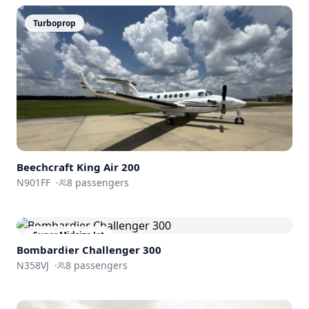
Turboprop
Beechcraft
King Air 200
N901FF
·
8
passengers
Super Midsize Jet
Bombardier
Challenger 300
N358VJ
·
8
passengers