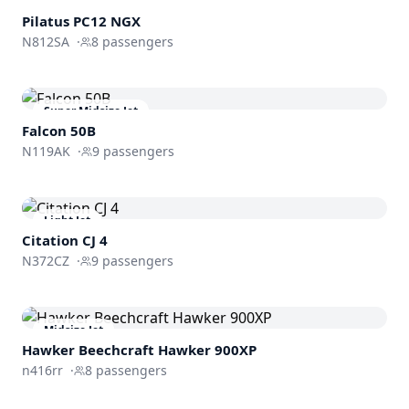
Turboprop
Pilatus PC12 NGX
N812SA
·
8
passengers
Super Midsize Jet
Falcon 50B
N119AK
·
9
passengers
Light Jet
Citation CJ 4
N372CZ
·
9
passengers
Midsize Jet
Hawker Beechcraft
Hawker 900XP
n416rr
·
8
passengers