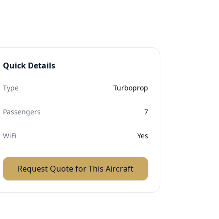
Quick Details
Type
Turboprop
Passengers
7
WiFi
Yes
Request Quote for This Aircraft