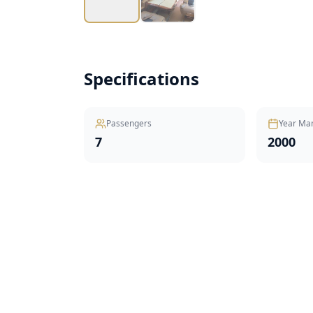
Specifications
Passengers
Year Ma
7
2000