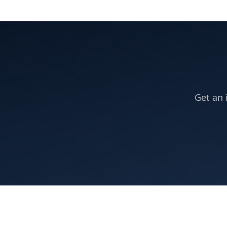
Get an 