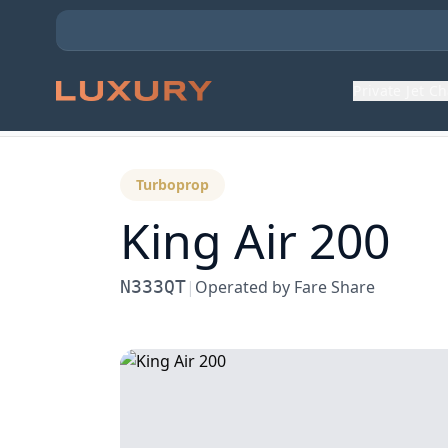
Private Jet C
Back to Aircraft Fleet
Turboprop
King Air 200
N333QT
|
Operated by
Fare Share