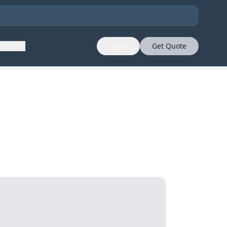
ut Us
Login
Get Quote