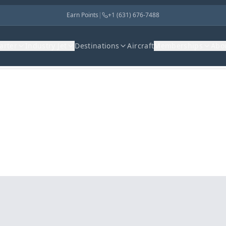
Earn Points
|
+1 (631) 676-7488
harter
Industry Jet
Destinations
Aircraft
Memberships
Abo