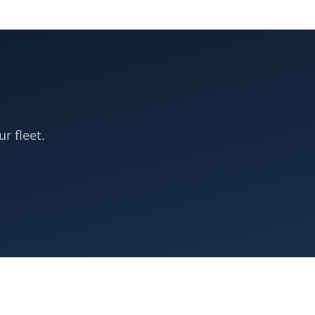
ur fleet.