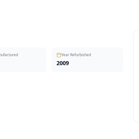
nufactured
Year Refurbished
2009