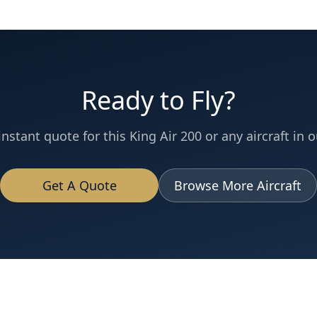
Ready to Fly?
instant quote for this
King Air 200
or any aircraft in o
Get A Quote
Browse More Aircraft