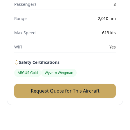
Passengers
8
Range
2,010
nm
Max Speed
613
kts
WiFi
Yes
Safety Certifications
ARGUS Gold
Wyvern Wingman
Request Quote for This Aircraft