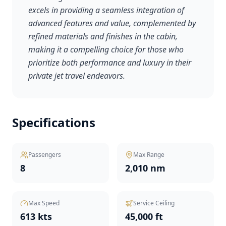
excels in providing a seamless integration of
advanced features and value, complemented by
refined materials and finishes in the cabin,
making it a compelling choice for those who
prioritize both performance and luxury in their
private jet travel endeavors.
Specifications
Passengers
Max Range
8
2,010 nm
Max Speed
Service Ceiling
613 kts
45,000 ft