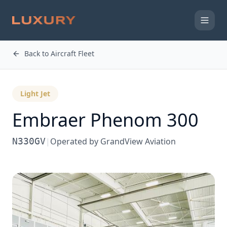
Back to Aircraft Fleet
Light Jet
Embraer
Phenom 300
N330GV
|
Operated by
GrandView Aviation