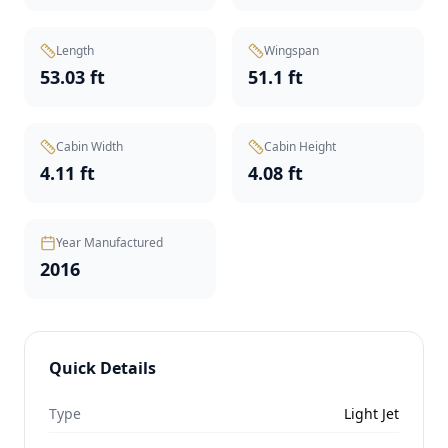
Length
Wingspan
53.03 ft
51.1 ft
Cabin Width
Cabin Height
4.11 ft
4.08 ft
Year Manufactured
2016
Quick Details
Type
Light Jet