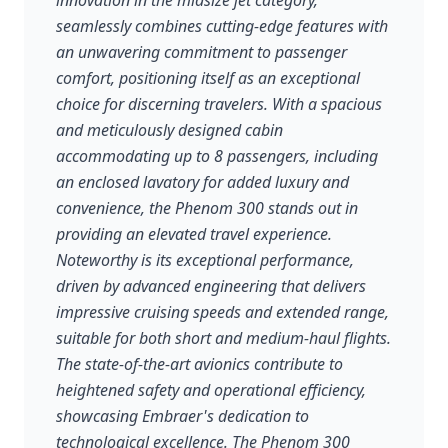
innovation in the midsize jet category,
seamlessly combines cutting-edge features with
an unwavering commitment to passenger
comfort, positioning itself as an exceptional
choice for discerning travelers. With a spacious
and meticulously designed cabin
accommodating up to 8 passengers, including
an enclosed lavatory for added luxury and
convenience, the Phenom 300 stands out in
providing an elevated travel experience.
Noteworthy is its exceptional performance,
driven by advanced engineering that delivers
impressive cruising speeds and extended range,
suitable for both short and medium-haul flights.
The state-of-the-art avionics contribute to
heightened safety and operational efficiency,
showcasing Embraer's dedication to
technological excellence. The Phenom 300