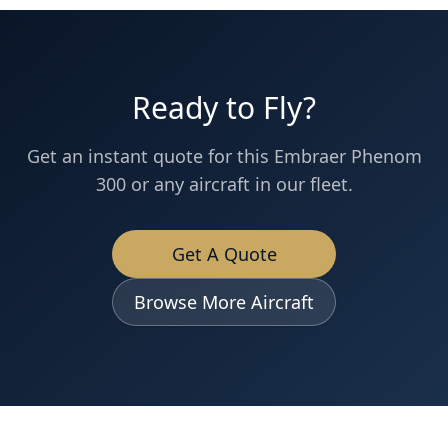
Ready to Fly?
Get an instant quote for this
Embraer
Phenom
300
or any aircraft in our fleet.
Get A Quote
Browse More Aircraft