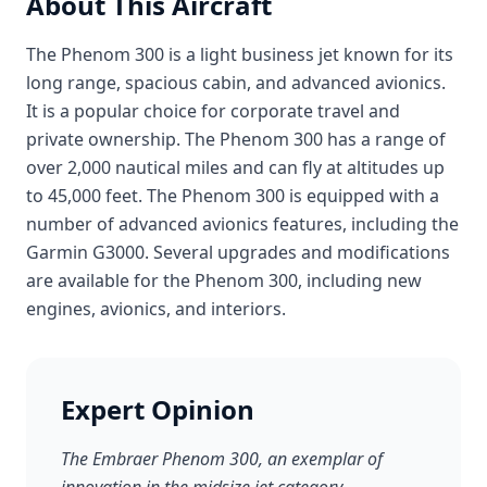
About This Aircraft
The Phenom 300 is a light business jet known for its
long range, spacious cabin, and advanced avionics.
It is a popular choice for corporate travel and
private ownership. The Phenom 300 has a range of
over 2,000 nautical miles and can fly at altitudes up
to 45,000 feet. The Phenom 300 is equipped with a
number of advanced avionics features, including the
Garmin G3000. Several upgrades and modifications
are available for the Phenom 300, including new
engines, avionics, and interiors.
Expert Opinion
The Embraer Phenom 300, an exemplar of