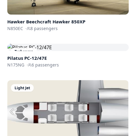
Hawker Beechcraft
Hawker 850XP
N850EC
·
8
passengers
Turboprop
Pilatus PC-12/47E
N175NG
·
6
passengers
Light Jet