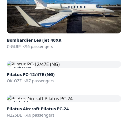
Bombardier
Learjet 40XR
C-GLRP
·
6
passengers
Turboprop
Pilatus PC-12/47E (NG)
OK-OZZ
·
7
passengers
Light Jet
Pilatus Aircraft
Pilatus PC-24
N225DE
·
6
passengers