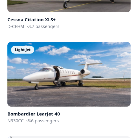
Cessna
Citation XLS+
D-CEHM
·
7
passengers
Light Jet
Bombardier
Learjet 40
N930CC
·
6
passengers