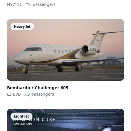
N971SC
·
6
passengers
Heavy Jet
Bombardier
Challenger 605
LZ-BVD
·
9
passengers
Light Jet