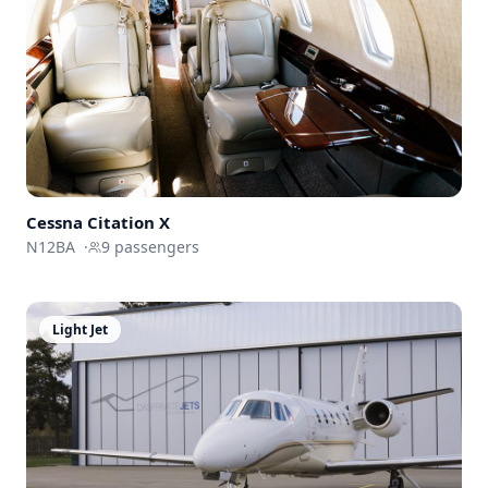
Cessna
Citation X
N12BA
·
9
passengers
Light Jet