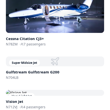
Cessna
Citation CJ3+
N78ZM
·
7
passengers
Super Midsize Jet
Gulfstream
Gulfstream G200
N704LB
Very Light Jet
Vision Jet
N712VJ
·
4
passengers