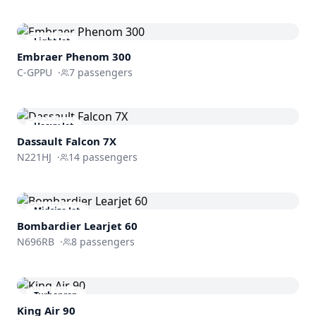
Light Jet
Embraer
Phenom 300
C-GPPU
·
7
passengers
Heavy Jet
Dassault
Falcon 7X
N221HJ
·
14
passengers
Midsize Jet
Bombardier
Learjet 60
N696RB
·
8
passengers
Turboprop
King Air 90