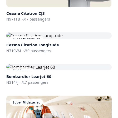
Cessna
Citation CJ3
N971TB
·
7
passengers
Super Midsize Jet
Cessna
Citation Longitude
N710VM
·
9
passengers
Midsize Jet
Bombardier
Learjet 60
N314FJ
·
7
passengers
Super Midsize Jet