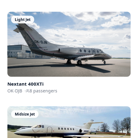
Light Jet
Nextant
400XTi
OK-DJB
·
8
passengers
Midsize Jet