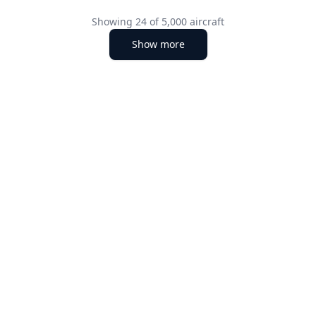
Showing
24
of
5,000
aircraft
Show more