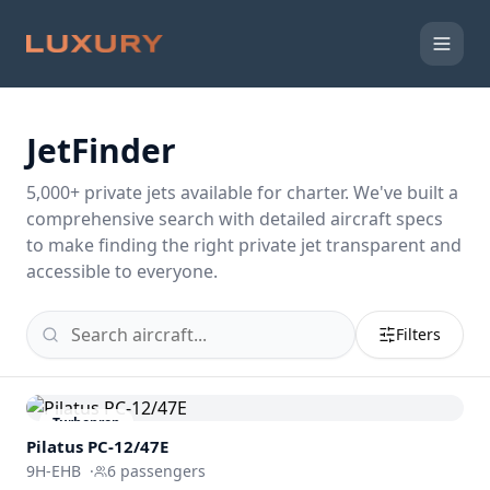
JetFinder
5,000
+ private jets available for charter. We've built a
comprehensive search with detailed aircraft specs
to make finding the right private jet transparent and
accessible to everyone.
Filters
Turboprop
Pilatus PC-12/47E
9H-EHB
·
6
passengers