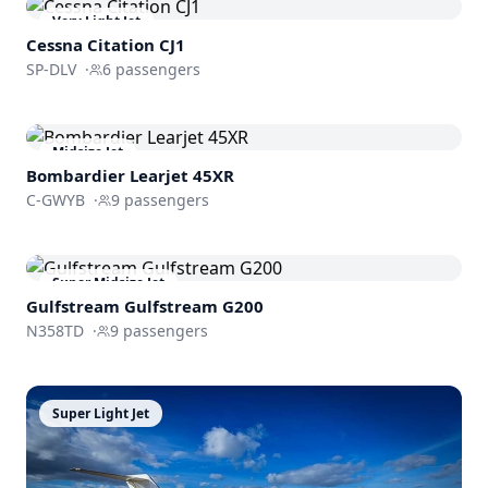
Very Light Jet
Cessna
Citation CJ1
SP-DLV
·
6
passengers
Midsize Jet
Bombardier
Learjet 45XR
C-GWYB
·
9
passengers
Super Midsize Jet
Gulfstream
Gulfstream G200
N358TD
·
9
passengers
Super Light Jet