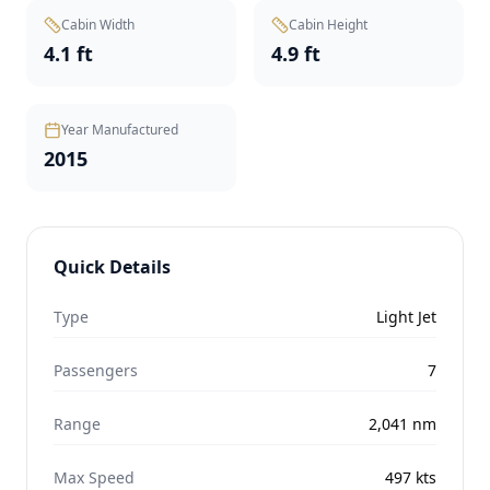
Cabin Width
Cabin Height
4.1 ft
4.9 ft
Year Manufactured
2015
Quick Details
Type
Light Jet
Passengers
7
Range
2,041
nm
Max Speed
497
kts