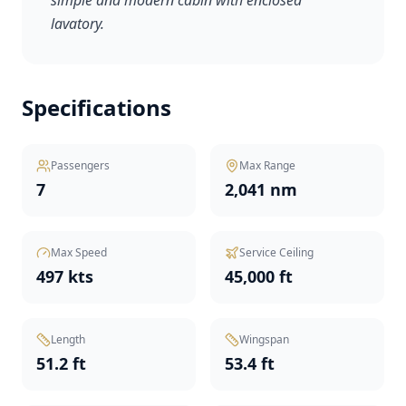
simple and modern cabin with enclosed
lavatory.
Specifications
Passengers
Max Range
7
2,041 nm
Max Speed
Service Ceiling
497 kts
45,000 ft
Length
Wingspan
51.2 ft
53.4 ft