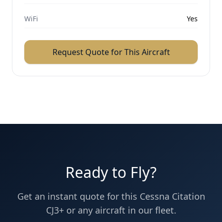
WiFi
Yes
Request Quote for This Aircraft
Ready to Fly?
Get an instant quote for this
Cessna
Citation
CJ3+
or any aircraft in our fleet.