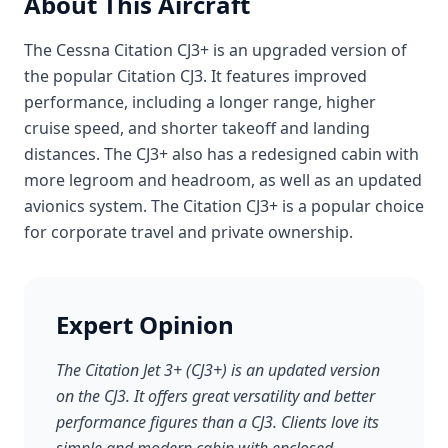
About This Aircraft
The Cessna Citation CJ3+ is an upgraded version of
the popular Citation CJ3. It features improved
performance, including a longer range, higher
cruise speed, and shorter takeoff and landing
distances. The CJ3+ also has a redesigned cabin with
more legroom and headroom, as well as an updated
avionics system. The Citation CJ3+ is a popular choice
for corporate travel and private ownership.
Expert Opinion
The Citation Jet 3+ (CJ3+) is an updated version
on the CJ3. It offers great versatility and better
performance figures than a CJ3. Clients love its