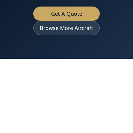
Get A Quote
Browse More Aircraft