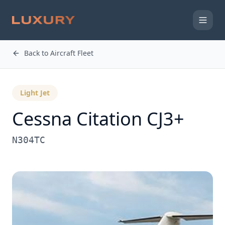
Back to Aircraft Fleet
Light Jet
Cessna
Citation CJ3+
N304TC