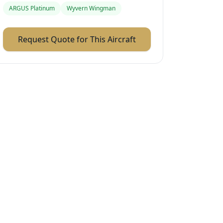
ARGUS Platinum
Wyvern Wingman
Request Quote for This Aircraft