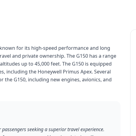
t known for its high-speed performance and long
 travel and private ownership. The G150 has a range
t altitudes up to 45,000 feet. The G150 is equipped
s, including the Honeywell Primus Apex. Several
or the G150, including new engines, avionics, and
r passengers seeking a superior travel experience.