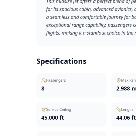
This midsize jet offers a perfect blend of
for its spacious cabin, advanced avionics
a seamless and comfortable journey for bot
exceptional range capability, passengers c
flights, making it a standout choice in the 
Specifications
Passengers
Max Ran
8
2,988 
Service Ceiling
Length
45,000 ft
44.06 f