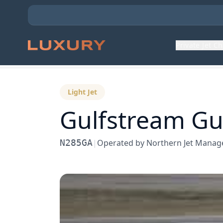
Private Jet C
Back to Aircraft Fleet
Light Jet
Gulfstream
Gu
N285GA
|
Operated by
Northern Jet Mana