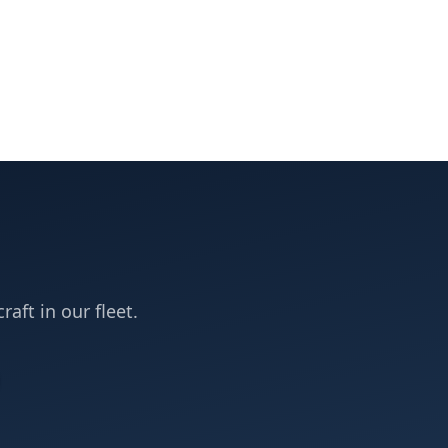
raft in our fleet.