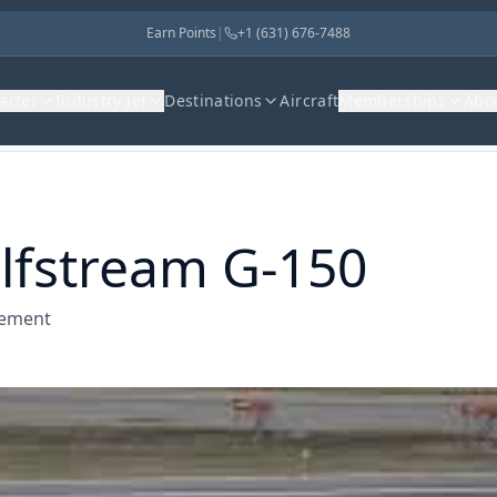
Earn Points
|
+1 (631) 676-7488
harter
Industry Jet
Destinations
Aircraft
Memberships
Abo
lfstream G-150
gement