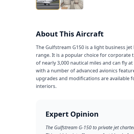
About This Aircraft
The Gulfstream G150 is a light business je
range. It is a popular choice for corporate
of nearly 3,000 nautical miles and can fly a
with a number of advanced avionics feature
upgrades and modifications are available f
interiors.
Expert Opinion
The Gulfstream G-150 to private jet charte