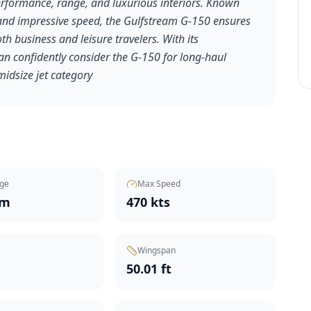
 performance, range, and luxurious interiors. Known
, and impressive speed, the Gulfstream G-150 ensures
h business and leisure travelers. With its
an confidently consider the G-150 for long-haul
midsize jet category
ge
Max Speed
nm
470 kts
Wingspan
t
50.01 ft