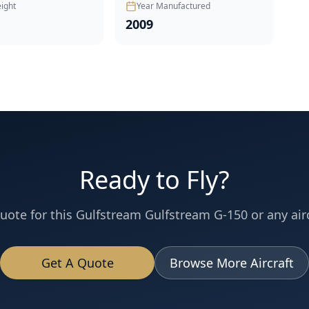
ight
Year Manufactured
2009
Ready to Fly?
uote for this
Gulfstream
Gulfstream G-150
or any airc
Get A Quote
Browse More Aircraft