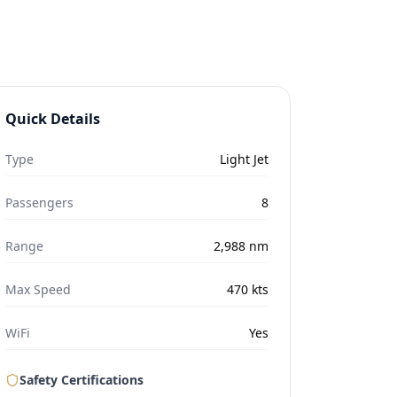
Quick Details
Type
Light Jet
Passengers
8
Range
2,988
nm
Max Speed
470
kts
WiFi
Yes
Safety Certifications