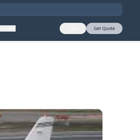
ut Us
Login
Get Quote