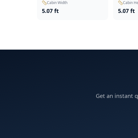
Cabin Width
Cabin He
5.07 ft
5.07 ft
Get an instant q