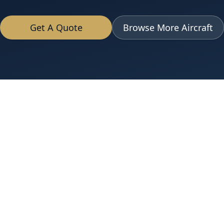
Get A Quote
Browse More Aircraft