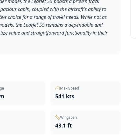
lder model, the Learjet 55 boasts a proven track
pacious cabin, coupled with the aircraft's ability to
tive choice for a range of travel needs. While not as
odels, the Learjet 55 remains a dependable and
tize value and straightforward functionality in their
ge
Max Speed
nm
541 kts
Wingspan
t
43.1 ft