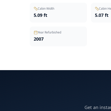
Cabin Width
Cabin He
5.09 ft
5.07 ft
Year Refurbished
2007
Get an insta