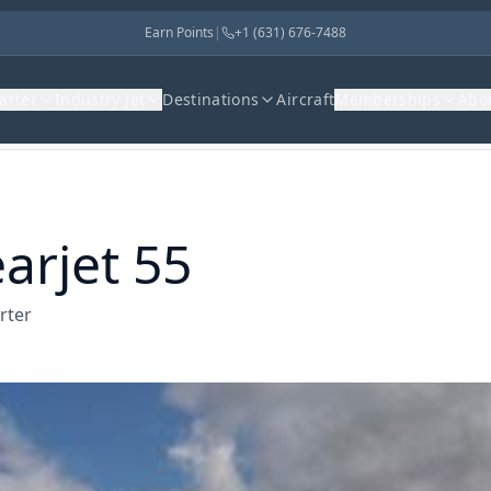
Earn Points
|
+1 (631) 676-7488
harter
Industry Jet
Destinations
Aircraft
Memberships
Abo
arjet 55
rter