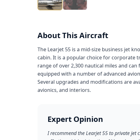
About This Aircraft
The Learjet 55 is a mid-size business jet k
cabin. It is a popular choice for corporate 
range of over 2,300 nautical miles and can fl
equipped with a number of advanced avioni
Several upgrades and modifications are avai
avionics, and interiors.
Expert Opinion
I recommend the Learjet 55 to private jet 