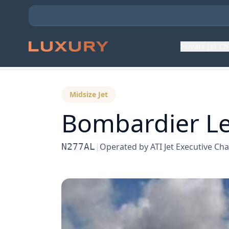
Private Jet C
Back to Aircraft Fleet
Midsize Jet
Bombardier
Le
N277AL
|
Operated by
ATI Jet Executive Cha