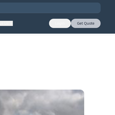
ut Us
Login
Get Quote