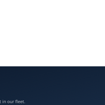
 in our fleet.