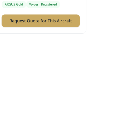
ARGUS Gold
Wyvern Registered
Request Quote for This Aircraft