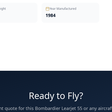
ight
Year Manufactured
1984
Ready to Fly?
nt quote for this
Bombardier
Learjet 55
or any aircraft