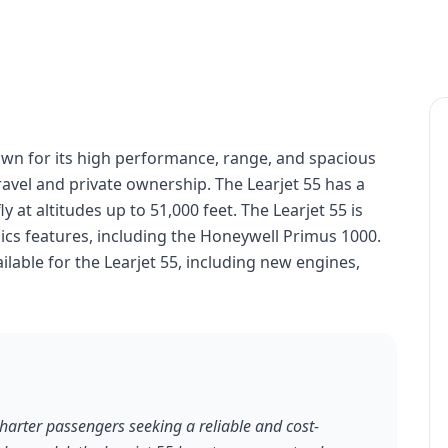
nown for its high performance, range, and spacious
travel and private ownership. The Learjet 55 has a
y at altitudes up to 51,000 feet. The Learjet 55 is
cs features, including the Honeywell Primus 1000.
lable for the Learjet 55, including new engines,
charter passengers seeking a reliable and cost-