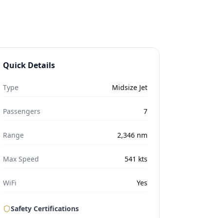
Quick Details
Type
Midsize Jet
Passengers
7
Range
2,346
nm
Max Speed
541
kts
WiFi
Yes
Safety Certifications