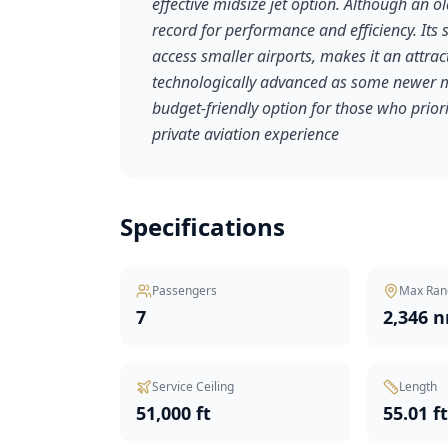
effective midsize jet option. Although an o
record for performance and efficiency. Its s
access smaller airports, makes it an attrac
technologically advanced as some newer m
budget-friendly option for those who priori
private aviation experience
Specifications
Passengers
Max Ran
7
2,346 
Service Ceiling
Length
51,000 ft
55.01 f