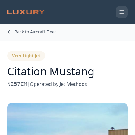
Back to Aircraft Fleet
Very Light Jet
Citation Mustang
N257CM
|
Operated by
Jet Methods