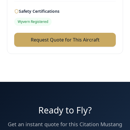
Safety Certifications
Wyvern Registered
Request Quote for This Aircraft
Ready to Fly?
Get an instant quote for this
Citation Mustang