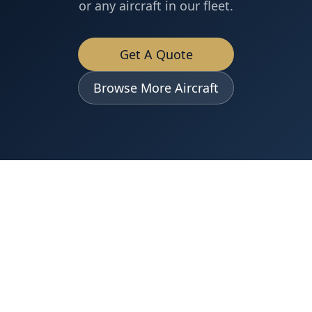
or any aircraft in our fleet.
Get A Quote
Browse More Aircraft