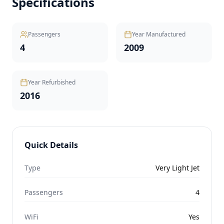
Specifications
Passengers
Year Manufactured
4
2009
Year Refurbished
2016
Quick Details
Type
Very Light Jet
Passengers
4
WiFi
Yes