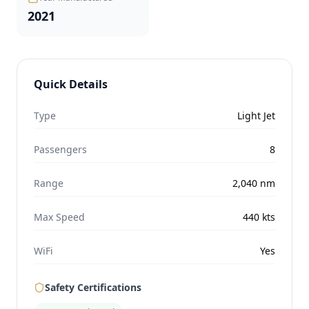
2021
Quick Details
Type
Light Jet
Passengers
8
Range
2,040
nm
Max Speed
440
kts
WiFi
Yes
Safety Certifications