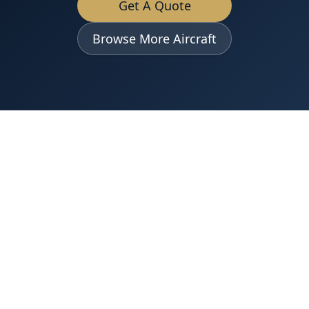
Get A Quote
Browse More Aircraft