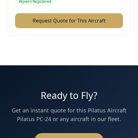
Wyvern Registered
Request Quote for This Aircraft
Ready to Fly?
Get an instant quote for this
Pilatus Aircraft
Pilatus PC-24
or any aircraft in our fleet.