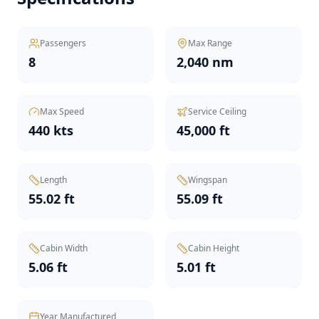
Passengers
Max Range
8
2,040 nm
Max Speed
Service Ceiling
440 kts
45,000 ft
Length
Wingspan
55.02 ft
55.09 ft
Cabin Width
Cabin Height
5.06 ft
5.01 ft
Year Manufactured