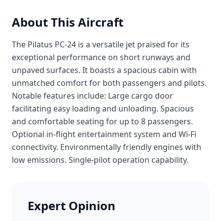
About This Aircraft
The Pilatus PC-24 is a versatile jet praised for its
exceptional performance on short runways and
unpaved surfaces. It boasts a spacious cabin with
unmatched comfort for both passengers and pilots.
Notable features include: Large cargo door
facilitating easy loading and unloading. Spacious
and comfortable seating for up to 8 passengers.
Optional in-flight entertainment system and Wi-Fi
connectivity. Environmentally friendly engines with
low emissions. Single-pilot operation capability.
Expert Opinion