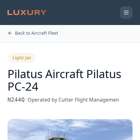
Back to Aircraft Fleet
Light Jet
Pilatus Aircraft
Pilatus
PC-24
N244Q
|
Operated by
Cutter Flight Managemen