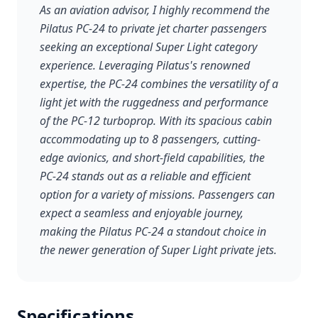
As an aviation advisor, I highly recommend the
Pilatus PC-24 to private jet charter passengers
seeking an exceptional Super Light category
experience. Leveraging Pilatus's renowned
expertise, the PC-24 combines the versatility of a
light jet with the ruggedness and performance
of the PC-12 turboprop. With its spacious cabin
accommodating up to 8 passengers, cutting-
edge avionics, and short-field capabilities, the
PC-24 stands out as a reliable and efficient
option for a variety of missions. Passengers can
expect a seamless and enjoyable journey,
making the Pilatus PC-24 a standout choice in
the newer generation of Super Light private jets.
Specifications