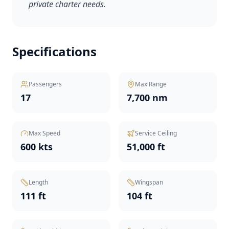
private charter needs.
Specifications
Passengers
Max Range
17
7,700 nm
Max Speed
Service Ceiling
600 kts
51,000 ft
Length
Wingspan
111 ft
104 ft