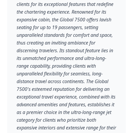
clients for its exceptional features that redefine
the chartering experience. Renowned for its
expansive cabin, the Global 7500 offers lavish
seating for up to 19 passengers, setting
unparalleled standards for comfort and space,
thus creating an inviting ambiance for
discerning travelers. Its standout feature lies in
its unmatched performance and ultra-long-
range capability, providing clients with
unparalleled flexibility for seamless, long-
distance travel across continents. The Global
7500's esteemed reputation for delivering an
exceptional travel experience, combined with its
advanced amenities and features, establishes it
as a premier choice in the ultra-long-range jet
category for clients who prioritize both
expansive interiors and extensive range for their