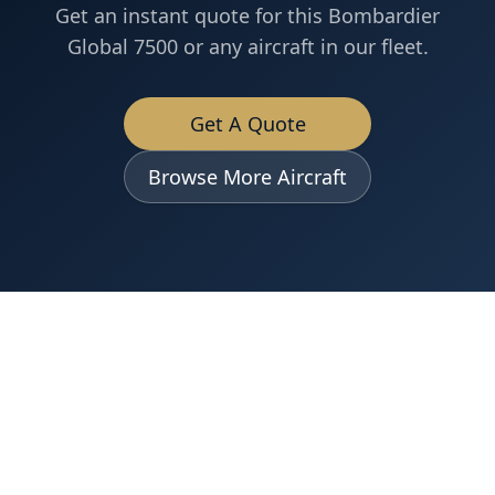
Get an instant quote for this
Bombardier
Global 7500
or any aircraft in our fleet.
Get A Quote
Browse More Aircraft