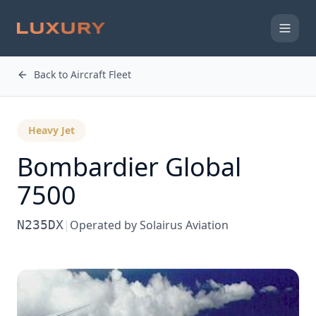
Back to Aircraft Fleet
Heavy Jet
Bombardier
Global
7500
N235DX
|
Operated by
Solairus Aviation