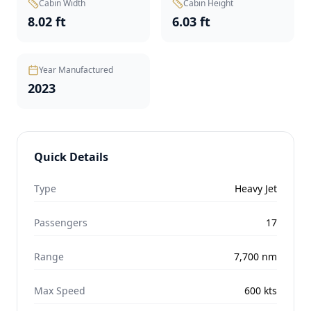
Cabin Width
Cabin Height
8.02 ft
6.03 ft
Year Manufactured
2023
Quick Details
Type
Heavy Jet
Passengers
17
Range
7,700
nm
Max Speed
600
kts