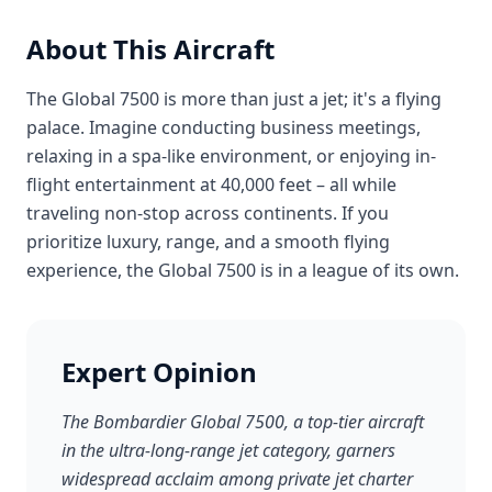
About This Aircraft
The Global 7500 is more than just a jet; it's a flying
palace. Imagine conducting business meetings,
relaxing in a spa-like environment, or enjoying in-
flight entertainment at 40,000 feet – all while
traveling non-stop across continents. If you
prioritize luxury, range, and a smooth flying
experience, the Global 7500 is in a league of its own.
Expert Opinion
The Bombardier Global 7500, a top-tier aircraft
in the ultra-long-range jet category, garners
widespread acclaim among private jet charter