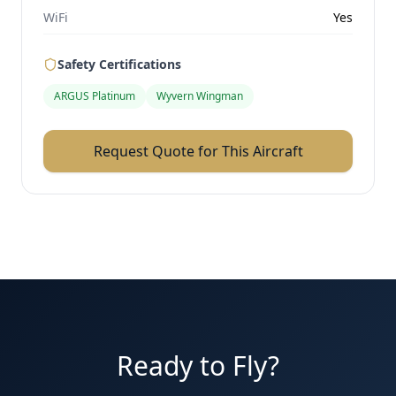
WiFi
Yes
Safety Certifications
ARGUS Platinum
Wyvern Wingman
Request Quote for This Aircraft
Ready to Fly?