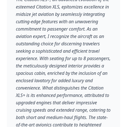
esteemed Citation XLS, epitomizes excellence in
midsize jet aviation by seamlessly integrating
cutting-edge features with an unwavering
commitment to passenger comfort. As an
aviation expert, I recognize the aircraft as an
outstanding choice for discerning travelers
seeking a sophisticated and efficient travel
experience. With seating for up to 8 passengers,
the meticulously designed interior provides a
spacious cabin, enriched by the inclusion of an
enclosed lavatory for added luxury and
convenience. What distinguishes the Citation
XLS+ is its enhanced performance, attributed to
upgraded engines that deliver impressive
cruising speeds and extended range, catering to
both short and medium-haul flights. The state-
of-the-art avionics contribute to heightened