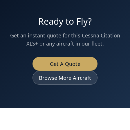
Ready to Fly?
Get an instant quote for this
Cessna
Citation
XLS+
or any aircraft in our fleet.
Get A Quote
Browse More Aircraft