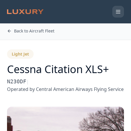
Back to Aircraft Fleet
Light Jet
Cessna
Citation XLS+
N230DF
|
Operated by
Central American Airways Flying Service