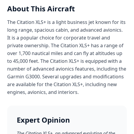
About This Aircraft
The Citation XLS+ is a light business jet known for its
long range, spacious cabin, and advanced avionics.
It is a popular choice for corporate travel and
private ownership. The Citation XLS+ has a range of
over 1,700 nautical miles and can fly at altitudes up
to 45,000 feet. The Citation XLS+ is equipped with a
number of advanced avionics features, including the
Garmin G3000. Several upgrades and modifications
are available for the Citation XLS+, including new
engines, avionics, and interiors.
Expert Opinion
The Citation XLS+, an advanced evolution of the