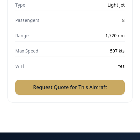
Type
Light Jet
Passengers
8
Range
1,720
nm
Max Speed
507
kts
WiFi
Yes
Request Quote for This Aircraft