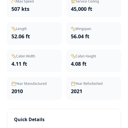
Max Speed
Service Ceiling
507 kts
45,000 ft
Length
Wingspan
52.06 ft
56.04 ft
Cabin Width
Cabin Height
4.11 ft
4.08 ft
Year Manufactured
Year Refurbished
2010
2021
Quick Details