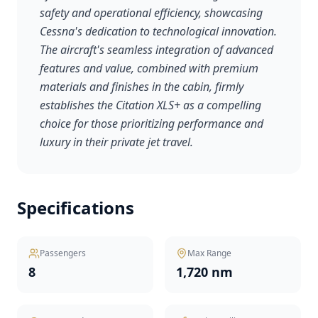
safety and operational efficiency, showcasing
Cessna's dedication to technological innovation.
The aircraft's seamless integration of advanced
features and value, combined with premium
materials and finishes in the cabin, firmly
establishes the Citation XLS+ as a compelling
choice for those prioritizing performance and
luxury in their private jet travel.
Specifications
Passengers
Max Range
8
1,720 nm