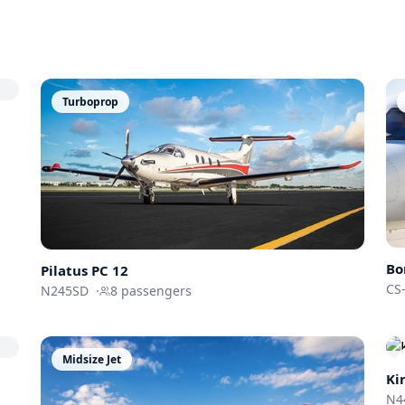
Turboprop
Bo
Pilatus
PC 12
CS
N245SD
·
8
passengers
Midsize Jet
Ki
N4