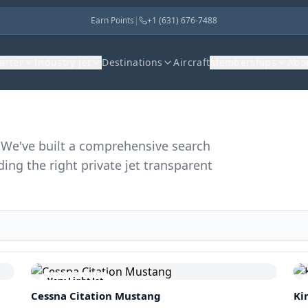
Earn Points
|
+1 (631) 676-7488
harter
Industry Jet
Destinations
Aircraft
Memberships
Abo
r. We've built a comprehensive search
ding the right private jet transparent
Very Light Jet
Cessna Citation Mustang
Ki