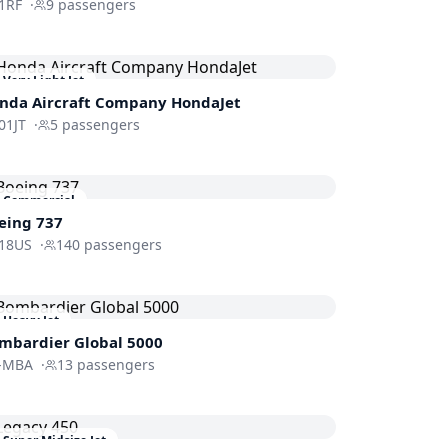
1RF
·
9
passengers
Very Light Jet
nda Aircraft Company
HondaJet
01JT
·
5
passengers
Commercial
eing 737
18US
·
140
passengers
Heavy Jet
mbardier
Global 5000
-MBA
·
13
passengers
Super Midsize Jet