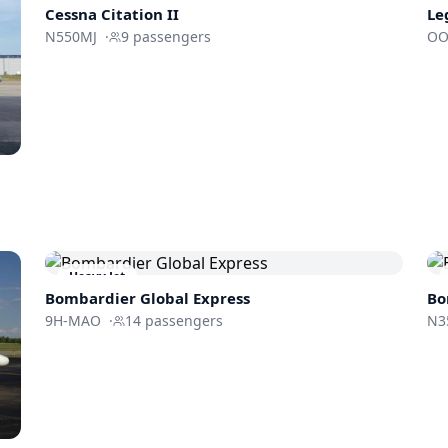
Cessna
Citation II
Le
N550MJ
·
9
passengers
OO
Heavy Jet
Bombardier
Global Express
Bo
9H-MAO
·
14
passengers
N3