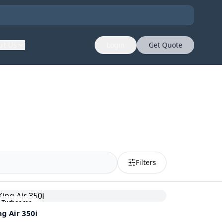
ut Us
Login
Get Quote
Filters
Turboprop
ng Air 350i