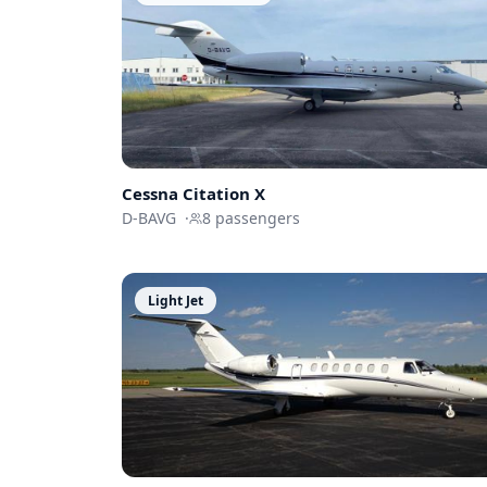
Cessna
Citation X
D-BAVG
·
8
passengers
Light Jet