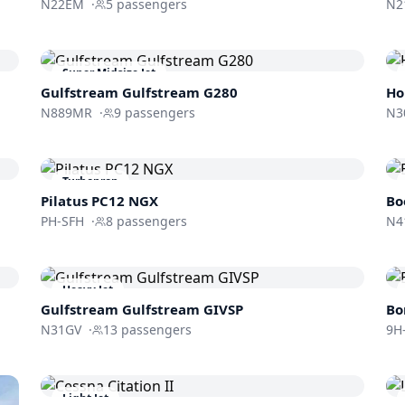
N22EM
·
5
passengers
N2
Super Midsize Jet
Gulfstream
Gulfstream G280
Ho
N889MR
·
9
passengers
N3
Turboprop
Pilatus PC12 NGX
Bo
PH-SFH
·
8
passengers
N4
Heavy Jet
Gulfstream
Gulfstream GIVSP
Bo
N31GV
·
13
passengers
9H
Light Jet