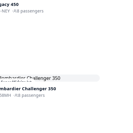
gacy 450
-NEY
·
8
passengers
Super Midsize Jet
mbardier
Challenger 350
58MH
·
8
passengers