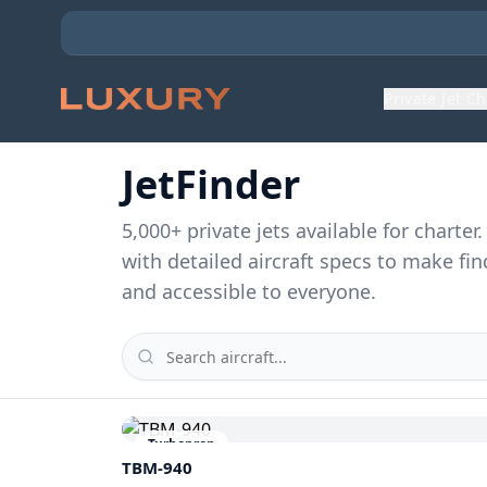
Private Jet C
JetFinder
5,000
+ private jets available for charte
with detailed aircraft specs to make fin
and accessible to everyone.
Turboprop
TBM-940