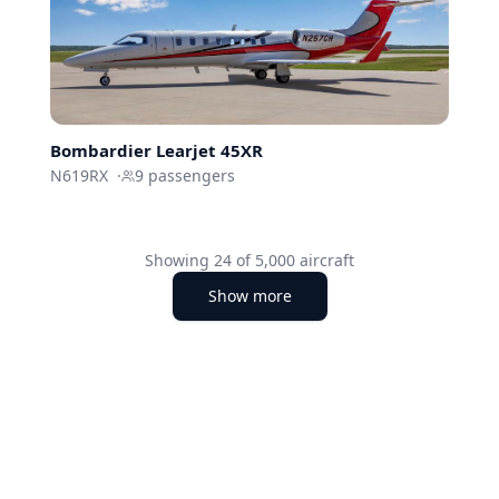
Bombardier
Learjet 45XR
N619RX
·
9
passengers
Showing
24
of
5,000
aircraft
Show more