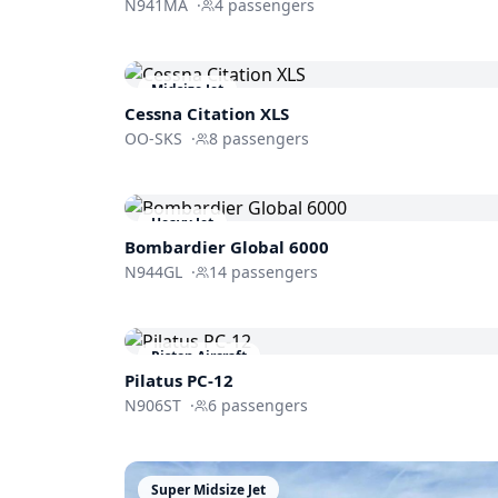
N941MA
·
4
passengers
Midsize Jet
Cessna
Citation XLS
OO-SKS
·
8
passengers
Heavy Jet
Bombardier
Global 6000
N944GL
·
14
passengers
Piston Aircraft
Pilatus PC-12
N906ST
·
6
passengers
Super Midsize Jet