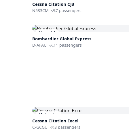
Cessna
Citation CJ3
N533CM
·
7
passengers
Heavy Jet
Bombardier
Global Express
D-AFAU
·
11
passengers
Midsize Jet
Cessna
Citation Excel
C-GCGU
·
8
passengers