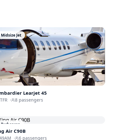
Midsize Jet
mbardier
Learjet 45
-TFR
·
8
passengers
Turboprop
ng Air C90B
49AM
·
6
passengers