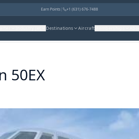
Earn Points
|
+1 (631) 676-7488
harter
Industry Jet
Destinations
Aircraft
Memberships
Abo
n 50EX