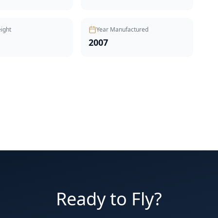
ight
Year Manufactured
2007
Ready to Fly?