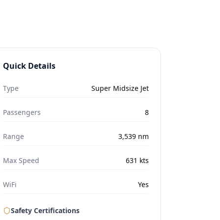
Quick Details
Type
Super Midsize Jet
Passengers
8
Range
3,539
nm
Max Speed
631
kts
WiFi
Yes
Safety Certifications