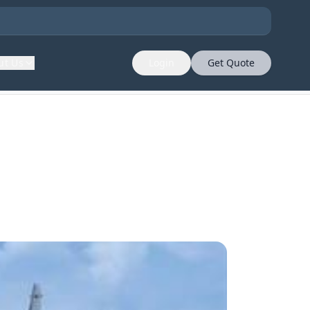
ut Us
Login
Get Quote