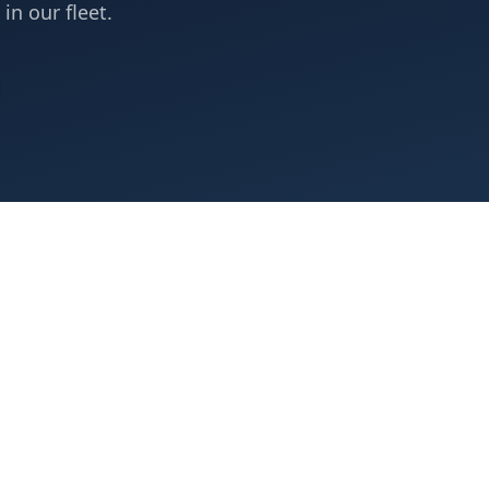
 in our fleet.