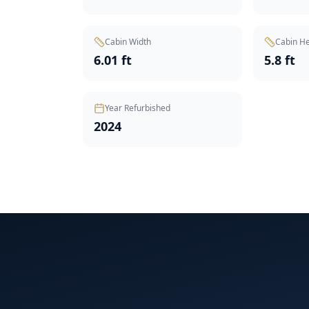
Cabin Width
Cabin He
6.01 ft
5.8 ft
Year Refurbished
2024