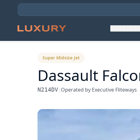
Private Jet C
Back to Aircraft Fleet
Super Midsize Jet
Dassault
Falco
N214DV
|
Operated by
Executive Fliteways