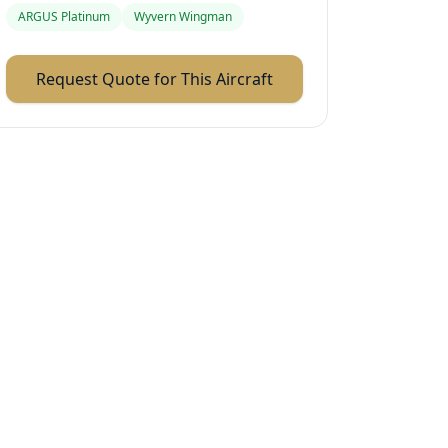
ARGUS Platinum
Wyvern Wingman
Request Quote for This Aircraft