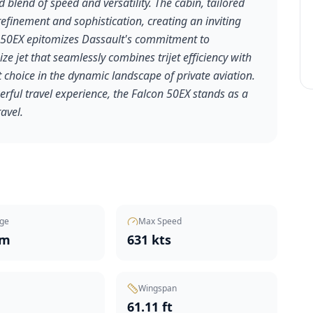
d blend of speed and versatility. The cabin, tailored
refinement and sophistication, creating an inviting
on 50EX epitomizes Dassault's commitment to
ze jet that seamlessly combines trijet efficiency with
 choice in the dynamic landscape of private aviation.
erful travel experience, the Falcon 50EX stands as a
ravel.
ge
Max Speed
nm
631 kts
Wingspan
t
61.11 ft