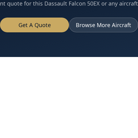
nt quote for this
Dassault
Falcon 50EX
or any aircraft
Get A Quote
Browse More Aircraft