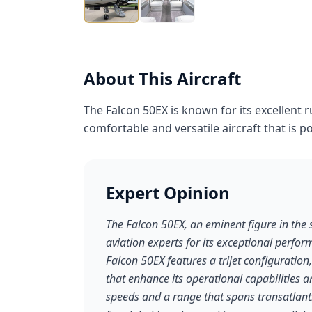
About This Aircraft
The Falcon 50EX is known for its excellent 
comfortable and versatile aircraft that is p
Expert Opinion
The Falcon 50EX, an eminent figure in the 
aviation experts for its exceptional perform
Falcon 50EX features a trijet configuration
that enhance its operational capabilities 
speeds and a range that spans transatlantic