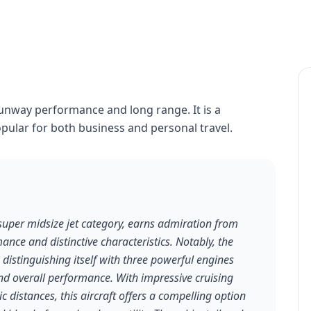
runway performance and long range. It is a
opular for both business and personal travel.
super midsize jet category, earns admiration from
ance and distinctive characteristics. Notably, the
, distinguishing itself with three powerful engines
and overall performance. With impressive cruising
 distances, this aircraft offers a compelling option