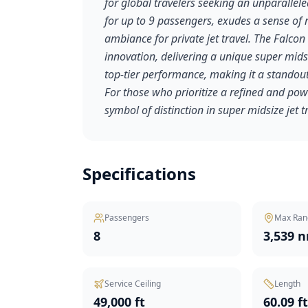
for global travelers seeking an unparallele
for up to 9 passengers, exudes a sense of 
ambiance for private jet travel. The Falc
innovation, delivering a unique super midsi
top-tier performance, making it a standout
For those who prioritize a refined and pow
symbol of distinction in super midsize jet t
Specifications
Passengers
Max Ran
8
3,539 
Service Ceiling
Length
49,000 ft
60.09 f