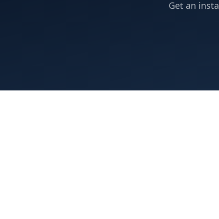
Get an insta