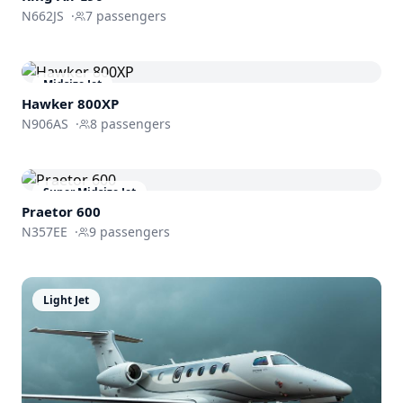
N662JS
·
7
passengers
Midsize Jet
Hawker 800XP
N906AS
·
8
passengers
Super Midsize Jet
Praetor 600
N357EE
·
9
passengers
Light Jet