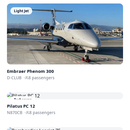
Light Jet
Embraer
Phenom 300
D-CLUB
·
8
passengers
Turboprop
Pilatus PC 12
N870CB
·
8
passengers