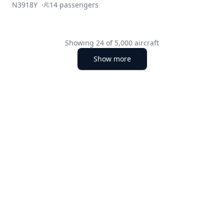
N3918Y
·
14
passengers
Showing
24
of
5,000
aircraft
Show more