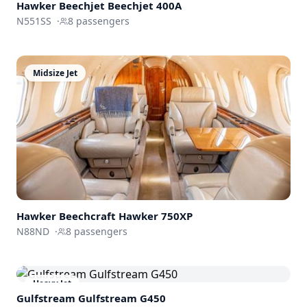
Hawker Beechjet
Beechjet 400A
N551SS
·
8
passengers
Midsize Jet
Hawker Beechcraft
Hawker 750XP
N88ND
·
8
passengers
Heavy Jet
Gulfstream
Gulfstream G450