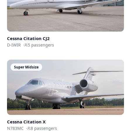
Cessna
Citation CJ2
D-IWIR
·
5
passengers
Super Midsize
Cessna
Citation X
N783MC
·
8
passengers