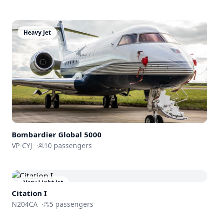
Heavy Jet
Bombardier
Global 5000
VP-CYJ
·
10
passengers
Very Light Jet
Citation I
N204CA
·
5
passengers