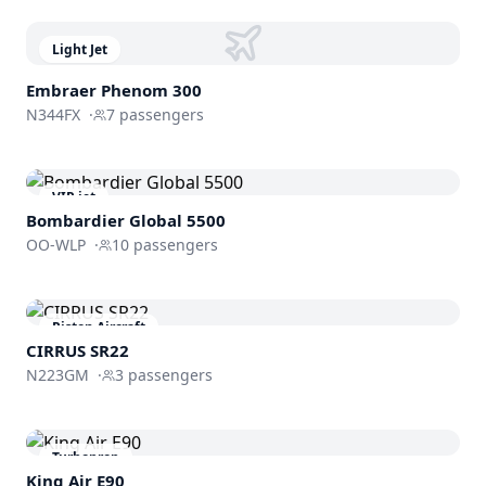
Light Jet
Embraer
Phenom 300
N344FX
·
7
passengers
VIP jet
Bombardier
Global 5500
OO-WLP
·
10
passengers
Piston Aircraft
CIRRUS SR22
N223GM
·
3
passengers
Turboprop
King Air E90