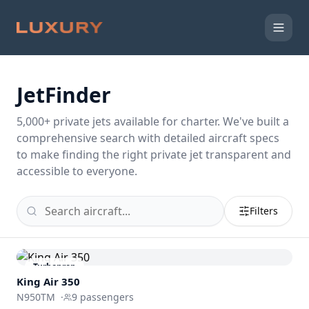
JetFinder
5,000
+ private jets available for charter. We've built a
comprehensive search with detailed aircraft specs
to make finding the right private jet transparent and
accessible to everyone.
Filters
Turboprop
King Air 350
N950TM
·
9
passengers