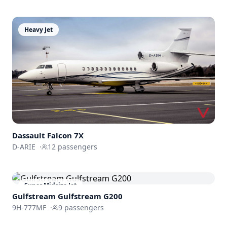
Heavy Jet
Dassault
Falcon 7X
D-ARIE
·
12
passengers
Super Midsize Jet
Gulfstream
Gulfstream G200
9H-777MF
·
9
passengers