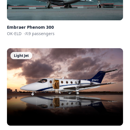
Embraer
Phenom 300
OK-ELD
·
9
passengers
Light Jet