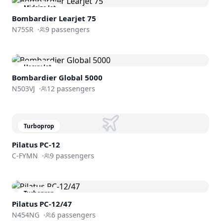
Midsize Jet
Bombardier
Learjet 75
N75SR
·
9
passengers
Heavy Jet
Bombardier
Global 5000
N503VJ
·
12
passengers
Turboprop
Pilatus PC-12
C-FYMN
·
9
passengers
Turboprop
Pilatus PC-12/47
N454NG
·
6
passengers