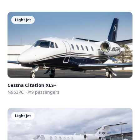
Light Jet
Cessna
Citation XLS+
N953PC
·
9
passengers
Light Jet