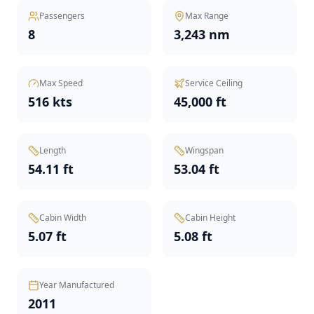
Passengers
Max Range
8
3,243 nm
Max Speed
Service Ceiling
516 kts
45,000 ft
Length
Wingspan
54.11 ft
53.04 ft
Cabin Width
Cabin Height
5.07 ft
5.08 ft
Year Manufactured
2011