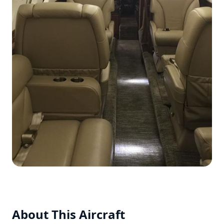
About This Aircraft