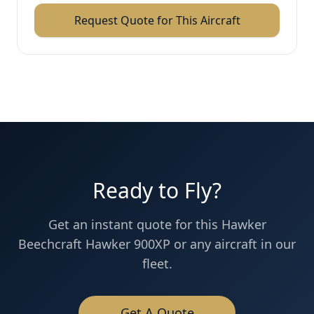
Request Quote for This Aircraft
Ready to Fly?
Get an instant quote for this
Hawker
Beechcraft
Hawker 900XP
or any aircraft in our
fleet.
Get A Quote