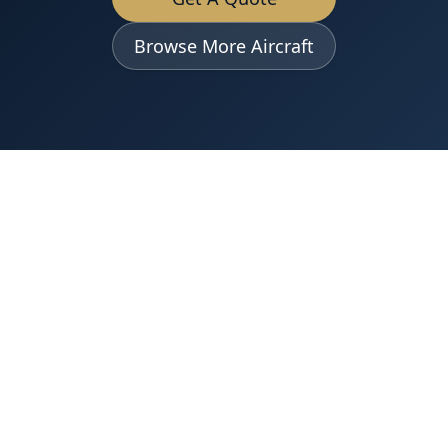
Browse More Aircraft