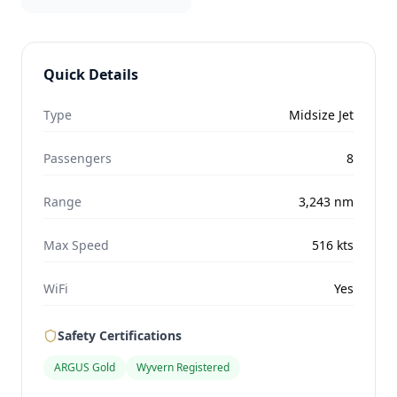
Quick Details
Type
Midsize Jet
Passengers
8
Range
3,243
nm
Max Speed
516
kts
WiFi
Yes
Safety Certifications
ARGUS Gold
Wyvern Registered