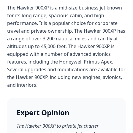
The Hawker 900XP is a mid-size business jet known
for its long range, spacious cabin, and high
performance. It is a popular choice for corporate
travel and private ownership. The Hawker 900XP has
a range of over 3,200 nautical miles and can fly at
altitudes up to 45,000 feet. The Hawker 900XP is
equipped with a number of advanced avionics
features, including the Honeywell Primus Apex.
Several upgrades and modifications are available for
the Hawker 900XP, including new engines, avionics,
and interiors.
Expert Opinion
The Hawker 900XP to private jet charter