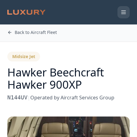
Back to Aircraft Fleet
Midsize Jet
Hawker Beechcraft
Hawker 900XP
N144UV
|
Operated by
Aircraft Services Group