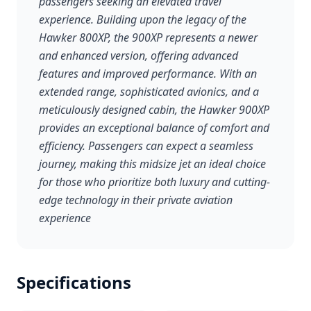
passengers seeking an elevated travel
experience. Building upon the legacy of the
Hawker 800XP, the 900XP represents a newer
and enhanced version, offering advanced
features and improved performance. With an
extended range, sophisticated avionics, and a
meticulously designed cabin, the Hawker 900XP
provides an exceptional balance of comfort and
efficiency. Passengers can expect a seamless
journey, making this midsize jet an ideal choice
for those who prioritize both luxury and cutting-
edge technology in their private aviation
experience
Specifications