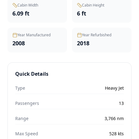
Cabin Width
Cabin Height
6.09 ft
6 ft
Year Manufactured
Year Refurbished
2008
2018
Quick Details
Type
Heavy Jet
Passengers
13
Range
3,766
nm
Max Speed
528
kts