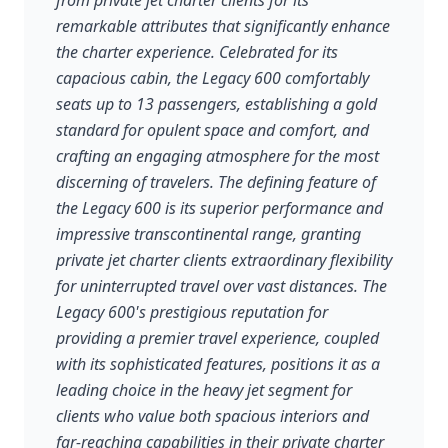
from private jet charter clients for its
remarkable attributes that significantly enhance
the charter experience. Celebrated for its
capacious cabin, the Legacy 600 comfortably
seats up to 13 passengers, establishing a gold
standard for opulent space and comfort, and
crafting an engaging atmosphere for the most
discerning of travelers. The defining feature of
the Legacy 600 is its superior performance and
impressive transcontinental range, granting
private jet charter clients extraordinary flexibility
for uninterrupted travel over vast distances. The
Legacy 600's prestigious reputation for
providing a premier travel experience, coupled
with its sophisticated features, positions it as a
leading choice in the heavy jet segment for
clients who value both spacious interiors and
far-reaching capabilities in their private charter