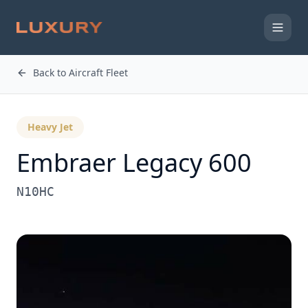
Back to Aircraft Fleet
Heavy Jet
Embraer
Legacy 600
N10HC