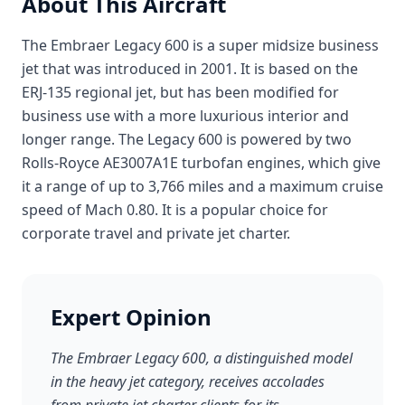
About This Aircraft
The Embraer Legacy 600 is a super midsize business
jet that was introduced in 2001. It is based on the
ERJ-135 regional jet, but has been modified for
business use with a more luxurious interior and
longer range. The Legacy 600 is powered by two
Rolls-Royce AE3007A1E turbofan engines, which give
it a range of up to 3,766 miles and a maximum cruise
speed of Mach 0.80. It is a popular choice for
corporate travel and private jet charter.
Expert Opinion
The Embraer Legacy 600, a distinguished model
in the heavy jet category, receives accolades