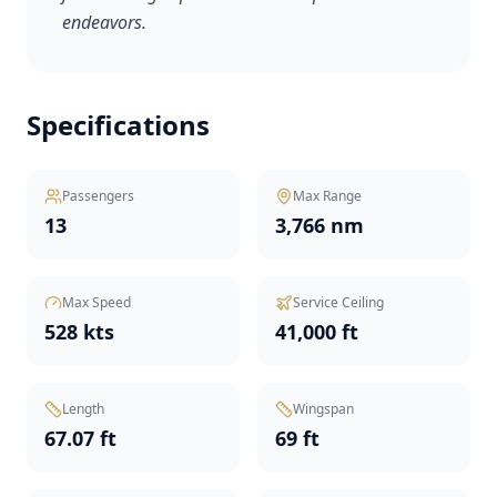
endeavors.
Specifications
Passengers
Max Range
13
3,766 nm
Max Speed
Service Ceiling
528 kts
41,000 ft
Length
Wingspan
67.07 ft
69 ft