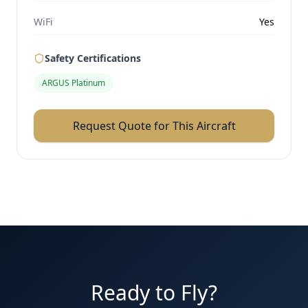
WiFi
Yes
Safety Certifications
ARGUS Platinum
Request Quote for This Aircraft
Ready to Fly?