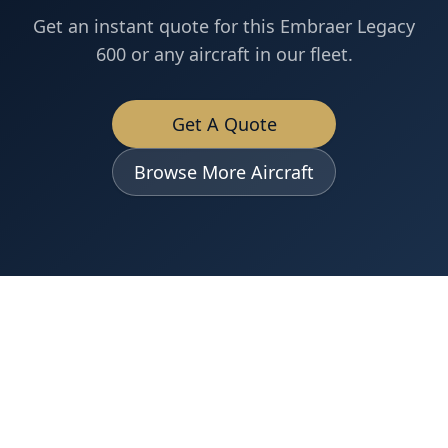
Get an instant quote for this
Embraer
Legacy
600
or any aircraft in our fleet.
Get A Quote
Browse More Aircraft