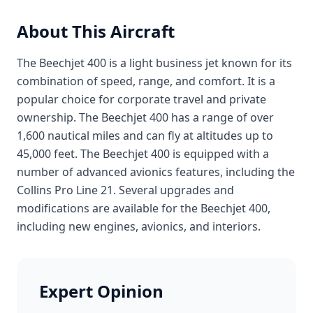
About This Aircraft
The Beechjet 400 is a light business jet known for its
combination of speed, range, and comfort. It is a
popular choice for corporate travel and private
ownership. The Beechjet 400 has a range of over
1,600 nautical miles and can fly at altitudes up to
45,000 feet. The Beechjet 400 is equipped with a
number of advanced avionics features, including the
Collins Pro Line 21. Several upgrades and
modifications are available for the Beechjet 400,
including new engines, avionics, and interiors.
Expert Opinion