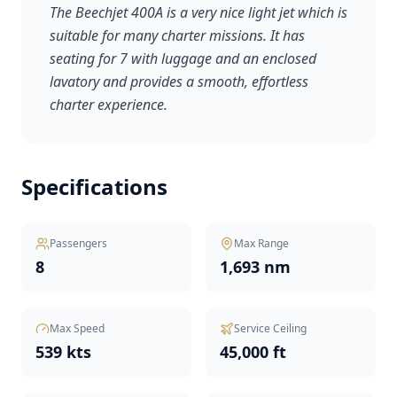
The Beechjet 400A is a very nice light jet which is
suitable for many charter missions. It has
seating for 7 with luggage and an enclosed
lavatory and provides a smooth, effortless
charter experience.
Specifications
Passengers
Max Range
8
1,693 nm
Max Speed
Service Ceiling
539 kts
45,000 ft