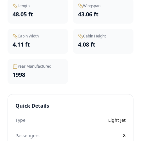
Length
Wingspan
48.05 ft
43.06 ft
Cabin Width
Cabin Height
4.11 ft
4.08 ft
Year Manufactured
1998
Quick Details
Type
Light Jet
Passengers
8