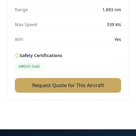
Range
1,693
nm
Max Speed
539
kts
WiFi
Yes
Safety Certifications
ARGUS Gold
Request Quote for This Aircraft