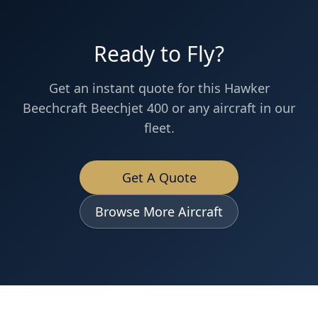
Ready to Fly?
Get an instant quote for this
Hawker
Beechcraft
Beechjet 400
or any aircraft in our
fleet.
Get A Quote
Browse More Aircraft