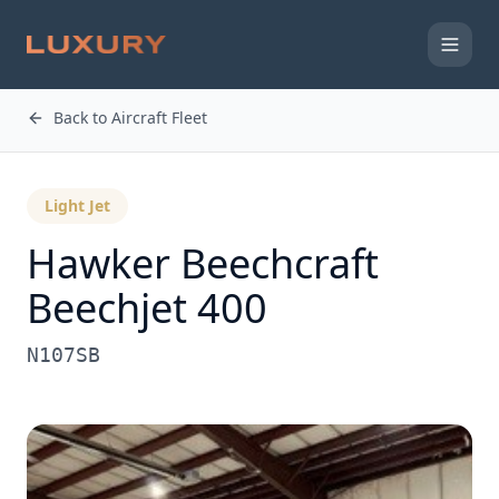
Back to Aircraft Fleet
Light Jet
Hawker Beechcraft
Beechjet 400
N107SB