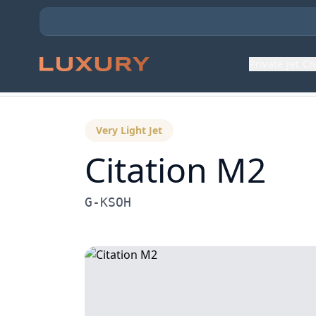
Private Jet C
Back to Aircraft Fleet
Very Light Jet
Citation M2
G-KSOH