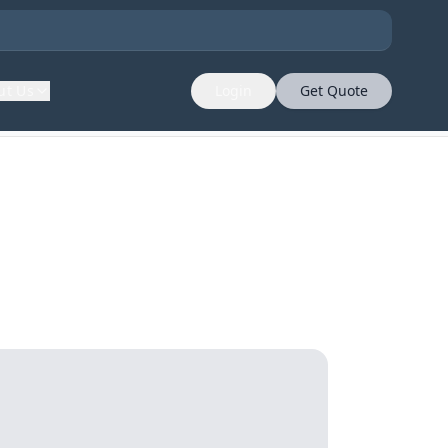
ut Us
Login
Get Quote