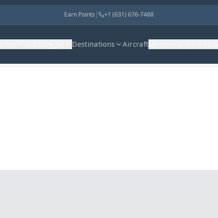
Earn Points
|
+1 (631) 676-7488
harter
Industry Jet
Destinations
Aircraft
Memberships
Abo