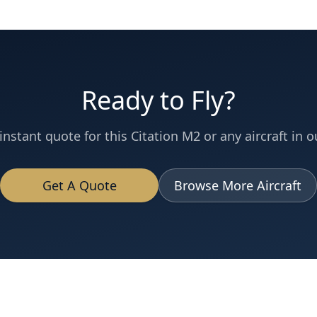
Ready to Fly?
instant quote for this
Citation M2
or any aircraft in ou
Get A Quote
Browse More Aircraft