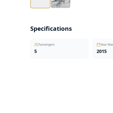
Specifications
Passengers
Year Ma
5
2015