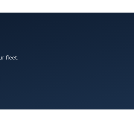
r fleet.