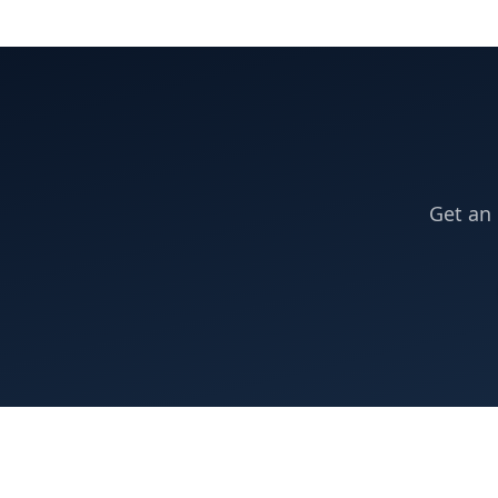
Get an 