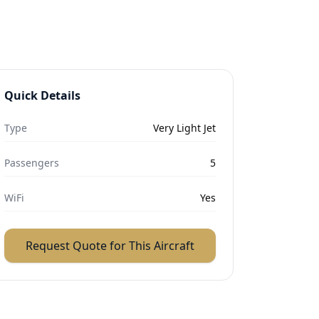
Quick Details
Type
Very Light Jet
Passengers
5
WiFi
Yes
Request Quote for This Aircraft