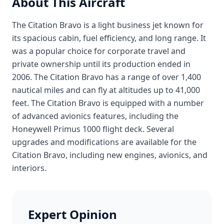
About This Aircraft
The Citation Bravo is a light business jet known for
its spacious cabin, fuel efficiency, and long range. It
was a popular choice for corporate travel and
private ownership until its production ended in
2006. The Citation Bravo has a range of over 1,400
nautical miles and can fly at altitudes up to 41,000
feet. The Citation Bravo is equipped with a number
of advanced avionics features, including the
Honeywell Primus 1000 flight deck. Several
upgrades and modifications are available for the
Citation Bravo, including new engines, avionics, and
interiors.
Expert Opinion