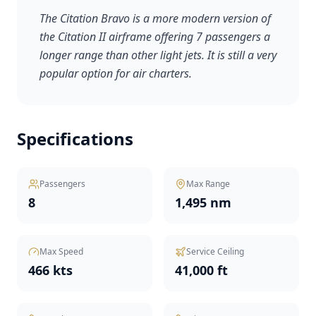
The Citation Bravo is a more modern version of
the Citation II airframe offering 7 passengers a
longer range than other light jets. It is still a very
popular option for air charters.
Specifications
Passengers
Max Range
8
1,495 nm
Max Speed
Service Ceiling
466 kts
41,000 ft