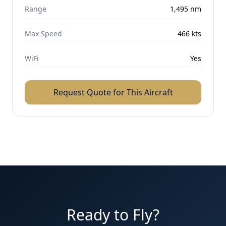
Range
1,495
nm
Max Speed
466
kts
WiFi
Yes
Request Quote for This Aircraft
Ready to Fly?