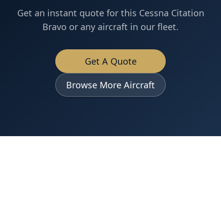
Get an instant quote for this
Cessna
Citation
Bravo
or any aircraft in our fleet.
Get A Quote
Browse More Aircraft