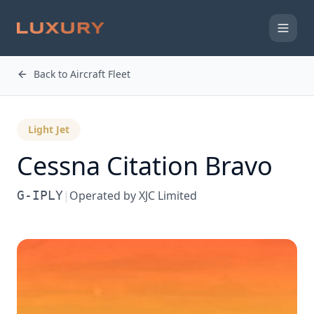
Back to Aircraft Fleet
Light Jet
Cessna
Citation Bravo
G-IPLY
|
Operated by
XJC Limited