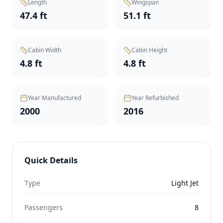
Length
Wingspan
47.4 ft
51.1 ft
Cabin Width
Cabin Height
4.8 ft
4.8 ft
Year Manufactured
Year Refurbished
2000
2016
Quick Details
Type
Light Jet
Passengers
8