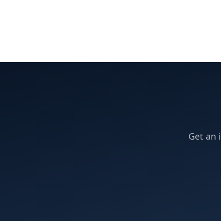
Get an 