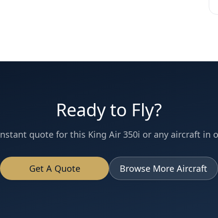
Ready to Fly?
instant quote for this
King Air 350i
or any aircraft in o
Get A Quote
Browse More Aircraft