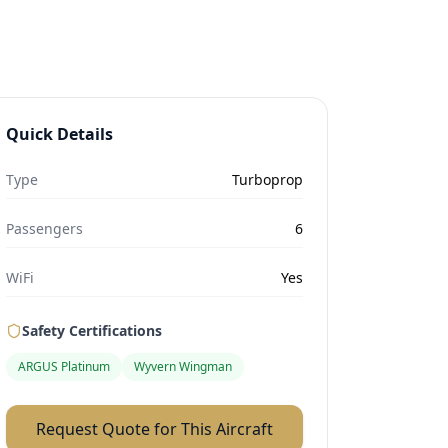
Quick Details
Type
Turboprop
Passengers
6
WiFi
Yes
Safety Certifications
ARGUS Platinum
Wyvern Wingman
Request Quote for This Aircraft