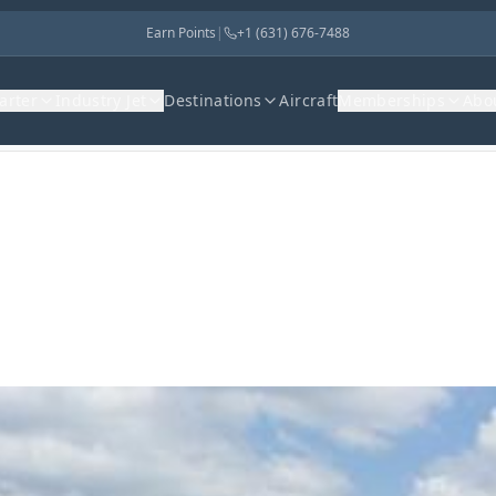
Earn Points
|
+1 (631) 676-7488
harter
Industry Jet
Destinations
Aircraft
Memberships
Abo