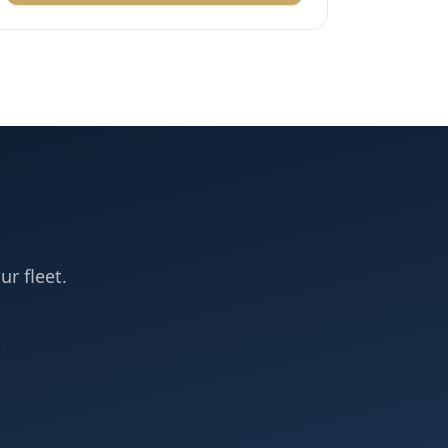
ur fleet.