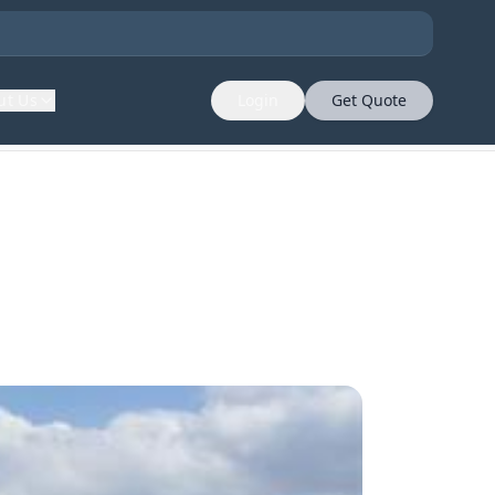
ut Us
Login
Get Quote