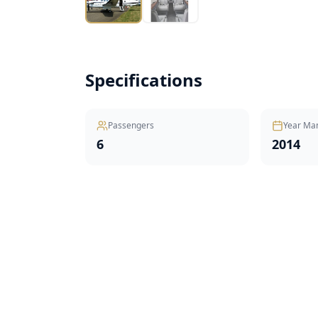
Specifications
Passengers
Year Ma
6
2014