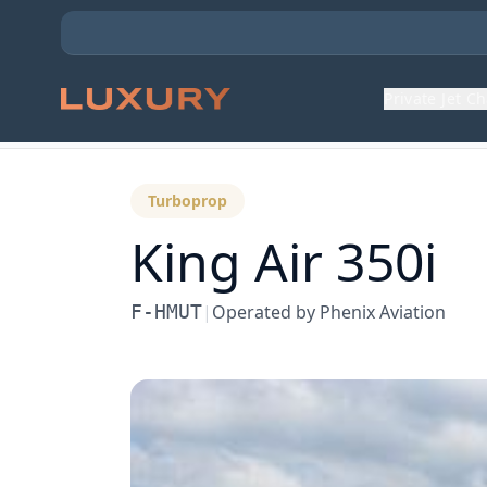
Private Jet C
Back to Aircraft Fleet
Turboprop
King Air 350i
F-HMUT
|
Operated by
Phenix Aviation