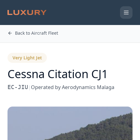
Back to Aircraft Fleet
Very Light Jet
Cessna
Citation CJ1
EC-JIU
|
Operated by
Aerodynamics Malaga