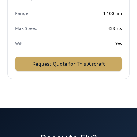
Range
1,100
nm
Max Speed
438
kts
WiFi
Yes
Request Quote for This Aircraft