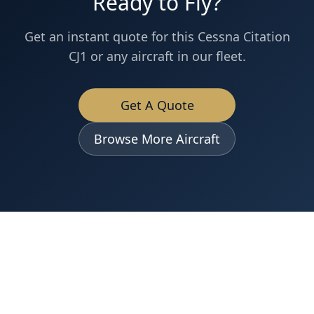
Ready to Fly?
Get an instant quote for this
Cessna
Citation
CJ1
or any aircraft in our fleet.
Get A Quote
Browse More Aircraft