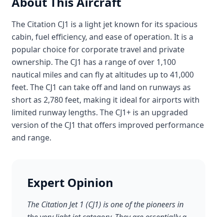
About This Aircraft
The Citation CJ1 is a light jet known for its spacious
cabin, fuel efficiency, and ease of operation. It is a
popular choice for corporate travel and private
ownership. The CJ1 has a range of over 1,100
nautical miles and can fly at altitudes up to 41,000
feet. The CJ1 can take off and land on runways as
short as 2,780 feet, making it ideal for airports with
limited runway lengths. The CJ1+ is an upgraded
version of the CJ1 that offers improved performance
and range.
Expert Opinion
The Citation Jet 1 (CJ1) is one of the pioneers in