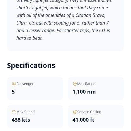
the very light jet category. They are essentially a
shorter light jet, which means that they come
with all of the amenities of a Citation Bravo,
Ultra, etc but with seating for 5, rather than 7
and a lesser range. For shorter trips, the CJ1 is
hard to beat.
Specifications
Passengers
Max Range
5
1,100 nm
Max Speed
Service Ceiling
438 kts
41,000 ft