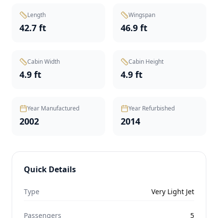
Length
Wingspan
42.7 ft
46.9 ft
Cabin Width
Cabin Height
4.9 ft
4.9 ft
Year Manufactured
Year Refurbished
2002
2014
Quick Details
Type
Very Light Jet
Passengers
5